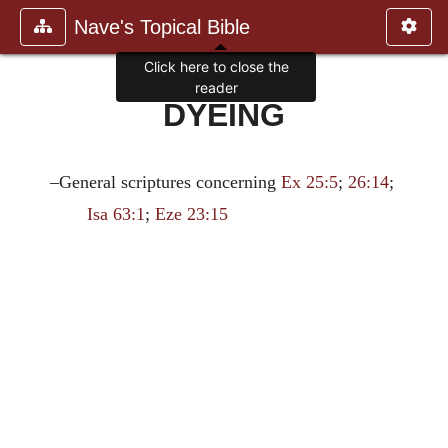
Nave's Topical Bible
Click here to close the
reader
DYEING
–General scriptures concerning
Ex 25:5
;
26:14
;
Isa 63:1
;
Eze 23:15