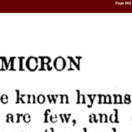
Page 868