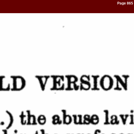
Page 865