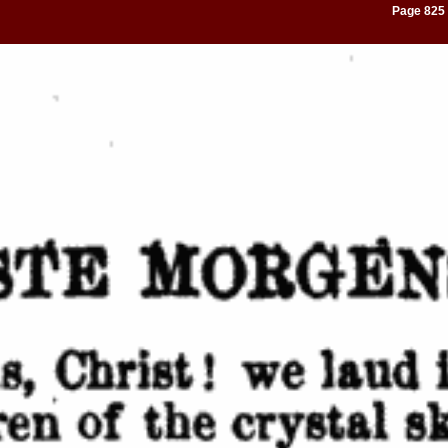
Page 825