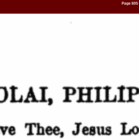
Page 805