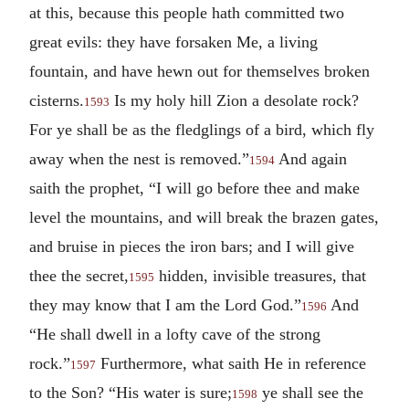
at this, because this people hath committed two
great evils: they have forsaken Me, a living
fountain, and have hewn out for themselves broken
cisterns.
Is my holy hill Zion a desolate rock?
1593
For ye shall be as the fledglings of a bird, which fly
away when the nest is removed.”
And again
1594
saith the prophet, “I will go before thee and make
level the mountains, and will break the brazen gates,
and bruise in pieces the iron bars; and I will give
thee the secret,
hidden, invisible treasures, that
1595
they may know that I am the Lord God.”
And
1596
“He shall dwell in a lofty cave of the strong
rock.”
Furthermore, what saith He in reference
1597
to the Son? “His water is sure;
ye shall see the
1598