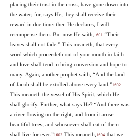
placing their trust in the cross, have gone down into
the water; for, says He, they shall receive their
reward in due time: then He declares, I will
recompense them. But now He saith,
“Their
1601
leaves shall not fade.” This meaneth, that every
word which proceedeth out of your mouth in faith
and love shall tend to bring conversion and hope to
many. Again, another prophet saith, “And the land
of Jacob shall be extolled above every land.”
1602
This meaneth the vessel of His Spirit, which He
shall glorify. Further, what says He? “And there was
a river flowing on the right, and from it arose
beautiful trees; and whosoever shall eat of them
shall live for ever.”
This meaneth,
that we
1603
1604