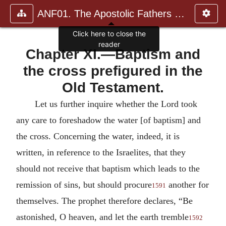
ANF01. The Apostolic Fathers with Justin Martyr and Irenaeus
Chapter XI.—Baptism and
the cross prefigured in the
Old Testament.
Let us further inquire whether the Lord took
any care to foreshadow the water [of baptism] and
the cross. Concerning the water, indeed, it is
written, in reference to the Israelites, that they
should not receive that baptism which leads to the
remission of sins, but should procure
another for
1591
themselves. The prophet therefore declares, “Be
astonished, O heaven, and let the earth tremble
1592