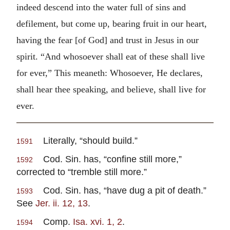
indeed descend into the water full of sins and
defilement, but come up, bearing fruit in our heart,
having the fear [of God] and trust in Jesus in our
spirit. “And whosoever shall eat of these shall live
for ever,” This meaneth: Whosoever, He declares,
shall hear thee speaking, and believe, shall live for
ever.
Literally, “should build.”
1591
Cod. Sin. has, “confine still more,”
1592
corrected to “tremble still more.”
Cod. Sin. has, “have dug a pit of death.”
1593
See
Jer. ii. 12, 13
.
Comp.
Isa. xvi. 1, 2
.
1594