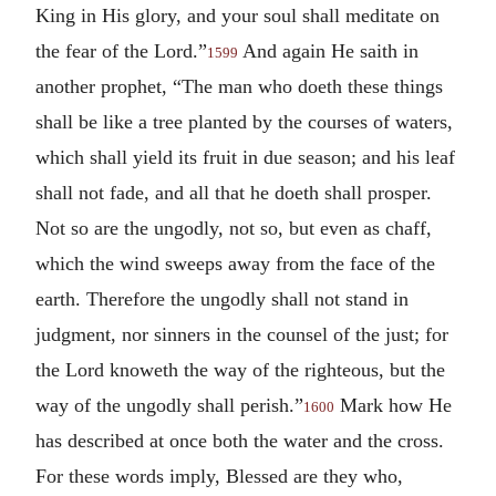
King in His glory, and your soul shall meditate on
the fear of the Lord.”
And again He saith in
1599
another prophet, “The man who doeth these things
shall be like a tree planted by the courses of waters,
which shall yield its fruit in due season; and his leaf
shall not fade, and all that he doeth shall prosper.
Not so are the ungodly, not so, but even as chaff,
which the wind sweeps away from the face of the
earth. Therefore the ungodly shall not stand in
judgment, nor sinners in the counsel of the just; for
the Lord knoweth the way of the righteous, but the
way of the ungodly shall perish.”
Mark how He
1600
has described at once both the water and the cross.
For these words imply, Blessed are they who,