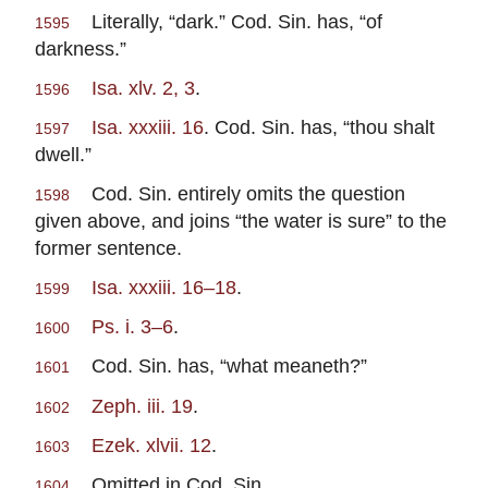
Literally, “dark.” Cod. Sin. has, “of
1595
darkness.”
Isa. xlv. 2, 3
.
1596
Isa. xxxiii. 16
. Cod. Sin. has, “thou shalt
1597
dwell.”
Cod. Sin. entirely omits the question
1598
given above, and joins “the water is sure” to the
former sentence.
Isa. xxxiii. 16–18
.
1599
Ps. i. 3–6
.
1600
Cod. Sin. has, “what meaneth?”
1601
Zeph. iii. 19
.
1602
Ezek. xlvii. 12
.
1603
Omitted in Cod. Sin.
1604