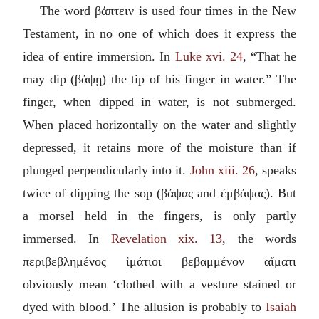
The word
βάπτειν
is used four times in the New
Testament, in no one of which does it express the
idea of entire immersion. In
Luke xvi. 24
, “That he
may dip (
βάψῃ
) the tip of his finger in water.” The
finger, when dipped in water, is not submerged.
When placed horizontally on the water and slightly
depressed, it retains more of the moisture than if
plunged perpendicularly into it.
John xiii. 26
, speaks
twice of dipping the sop (
βάψας
and
ἐμβάψας
). But
a morsel held in the fingers, is only partly
immersed. In
Revelation xix. 13
, the words
περιβεβλημένος ἱμάτιοι βεβαμμένον αἵματι
obviously mean ‘clothed with a vesture stained or
dyed with blood.’ The allusion is probably to
Isaiah