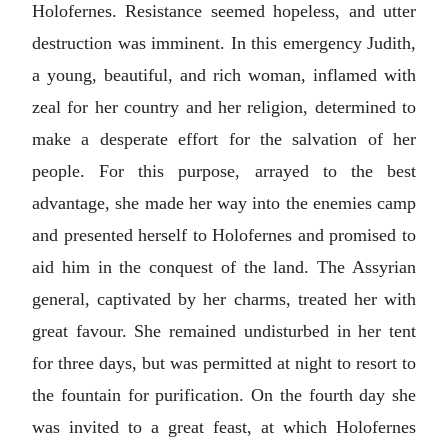
Holofernes. Resistance seemed hopeless, and utter
destruction was imminent. In this emergency Judith,
a young, beautiful, and rich woman, inflamed with
zeal for her country and her religion, determined to
make a desperate effort for the salvation of her
people. For this purpose, arrayed to the best
advantage, she made her way into the enemies camp
and presented herself to Holofernes and promised to
aid him in the conquest of the land. The Assyrian
general, captivated by her charms, treated her with
great favour. She remained undisturbed in her tent
for three days, but was permitted at night to resort to
the fountain for purification. On the fourth day she
was invited to a great feast, at which Holofernes