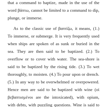
that a command to baptize, made in the use of the
word
βάπτω
, cannot be limited to a command to dip,
plunge, or immerse.
As to the classic use of
βαπτίζω
, it means, (1.)
To immerse, or submerge. It is very frequently used
when ships are spoken of as sunk or buried in the
sea. They are then said to be baptized. (2.) To
overflow or to cover with water. The sea-shore is
said to be baptized by the rising tide. (3.) To wet
thoroughly, to moisten. (4.) To pour upon or drench.
(5.) In any way to be overwhelmed or overpowered.
Hence men are said to be baptized with wine (
οἱ
βεβαπτισμένοι
are the intoxicated), with opium,
with debts, with puzzling questions. Wine is said to