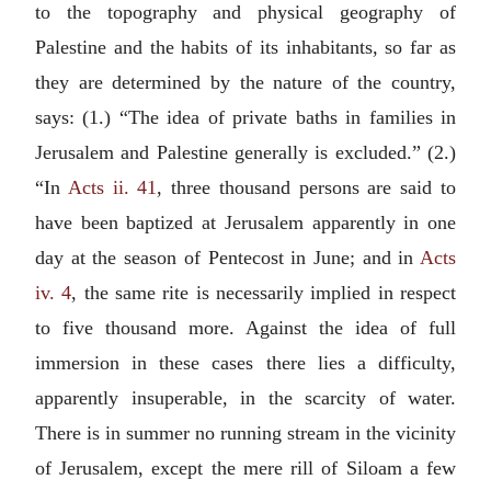
to the topography and physical geography of
Palestine and the habits of its inhabitants, so far as
they are determined by the nature of the country,
says: (1.) “The idea of private baths in families in
Jerusalem and Palestine generally is excluded.” (2.)
“In
Acts ii. 41
, three thousand persons are said to
have been baptized at Jerusalem apparently in one
day at the season of Pentecost in June; and in
Acts
iv. 4
, the same rite is necessarily implied in respect
to five thousand more. Against the idea of full
immersion in these cases there lies a difficulty,
apparently insuperable, in the scarcity of water.
There is in summer no running stream in the vicinity
of Jerusalem, except the mere rill of Siloam a few