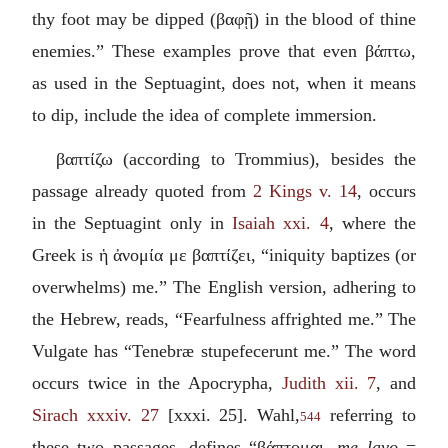
thy foot may be dipped (
βαφῇ
) in the blood of thine
enemies.” These examples prove that even
βάπτω
,
as used in the Septuagint, does not, when it means
to dip, include the idea of complete immersion.
βαπτίζω
(according to Trommius), besides the
passage already quoted from
2 Kings v. 14
, occurs
in the Septuagint only in
Isaiah xxi. 4
, where the
Greek is
ἡ ἀνομία με βαπτίζει
, “iniquity baptizes (or
overwhelms) me.” The English version, adhering to
the Hebrew, reads, “Fearfulness affrighted me.” The
Vulgate has “
Tenebræ stupefecerunt me
.” The word
occurs twice in the Apocrypha,
Judith xii. 7
, and
Sirach xxxiv. 27
[xxxi. 25]. Wahl,
referring to
544
these two passages, defines “
βάπτομαι
, me lavo
=