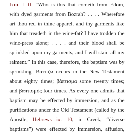
lxiii. 1 ff.
“Who is this that cometh from Edom,
with dyed garments from Bozrah? . . . . Wherefore
art thou red in thine apparel, and thy garments like
him that treadeth in the wine-fat? I have trodden the
wine-press alone; . . . . and their blood shall be
sprinkled upon my garments, and I will stain all my
raiment.” In this case, therefore, the baptism was by
sprinkling.
Βαττίζω
occurs in the New Testament
about eighty times;
βάπτισμα
some twenty times;
and
βαπτισμός
four times. As every one admits that
baptism may be effected by immersion, and as the
purifications under the Old Testament (called by the
Apostle,
Hebrews ix. 10
, in Greek, “diverse
baptisms”) were effected by immersion, affusion,