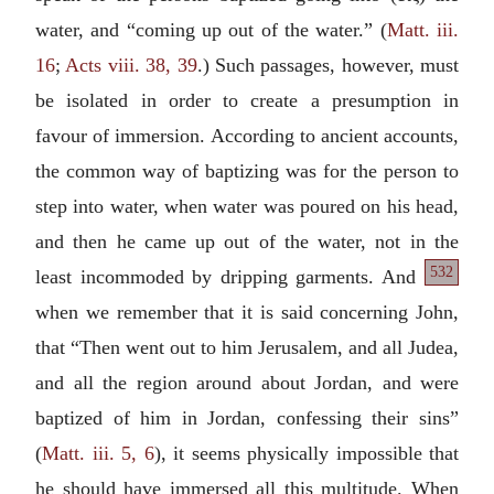
water, and “coming up out of the water.” (
Matt. iii.
16
;
Acts viii. 38, 39
.) Such passages, however, must
be isolated in order to create a presumption in
favour of immersion. According to ancient accounts,
the common way of baptizing was for the person to
step into water, when water was poured on his head,
and then he came up out of the water, not in the
532
least incommoded by dripping garments. And
when we remember that it is said concerning John,
that “Then went out to him Jerusalem, and all Judea,
and all the region around about Jordan, and were
baptized of him in Jordan, confessing their sins”
(
Matt. iii. 5, 6
), it seems physically impossible that
he should have immersed all this multitude. When