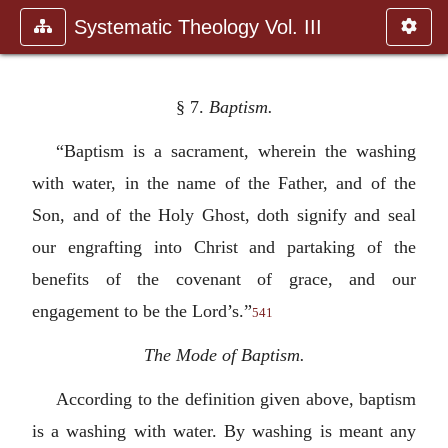
Systematic Theology Vol. III
§ 7.
Baptism.
“Baptism is a sacrament, wherein the washing
with water, in the name of the Father, and of the
Son, and of the Holy Ghost, doth signify and seal
our engrafting into Christ and partaking of the
benefits of the covenant of grace, and our
engagement to be the Lord’s.”
541
The Mode of Baptism.
According to the definition given above, baptism
is a washing with water. By washing is meant any