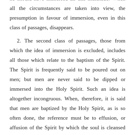
all the circumstances are taken into view, the
presumption in favour of immersion, even in this
class of passages, disappears.
2. The second class of passages, those from
which the idea of immersion is excluded, includes
all those which relate to the baptism of the Spirit.
The Spirit is frequently said to be poured out on
men; but men are never said to be dipped or
immersed into the Holy Spirit. Such an idea is
altogether incongruous. When, therefore, it is said
that men are baptized by the Holy Spirit, as is so
often done, the reference must be to effusion, or
affusion of the Spirit by which the soul is cleansed