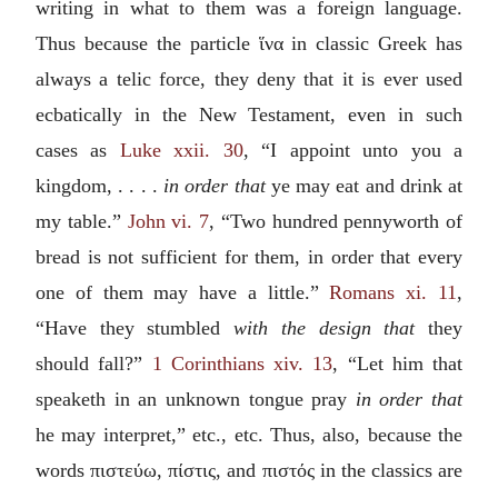
writing in what to them was a foreign language.
Thus because the particle
ἵνα
in classic Greek has
always a telic force, they deny that it is ever used
ecbatically in the New Testament, even in such
cases as
Luke xxii. 30
, “I appoint unto you a
kingdom, . . . .
in order that
ye may eat and drink at
my table.”
John vi. 7
, “Two hundred pennyworth of
bread is not sufficient for them, in order that every
one of them may have a little.”
Romans xi. 11
,
“Have they stumbled
with the design that
they
should fall?”
1 Corinthians xiv. 13
, “Let him that
speaketh in an unknown tongue pray
in order that
he may interpret,” etc., etc. Thus, also, because the
words
πιστεύω, πίστις
, and
πιστός
in the classics are