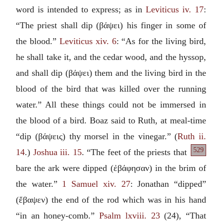
word is intended to express; as in
Leviticus iv. 17
:
“The priest shall dip (
βάψει
) his finger in some of
the blood.”
Leviticus xiv. 6
: “As for the living bird,
he shall take it, and the cedar wood, and the hyssop,
and shall dip (
βάψει
) them and the living bird in the
blood of the bird that was killed over the running
water.” All these things could not be immersed in
the blood of a bird. Boaz said to Ruth, at meal-time
“dip (
βάψεις
) thy morsel in the vinegar.” (
Ruth ii.
529
14
.)
Joshua iii. 15
.
“The feet of the priests that
bare the ark were dipped (
ἐβάφησαν
) in the brim of
the water.”
1 Samuel xiv. 27
: Jonathan “dipped”
(
ἔβαψεν
) the end of the rod which was in his hand
“in an honey-comb.”
Psalm lxviii. 23
(24), “That