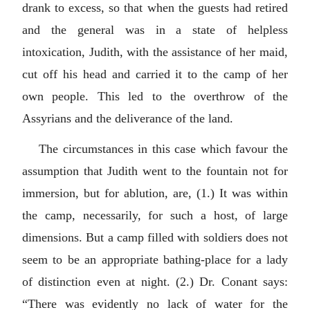
drank to excess, so that when the guests had retired
and the general was in a state of helpless
intoxication, Judith, with the assistance of her maid,
cut off his head and carried it to the camp of her
own people. This led to the overthrow of the
Assyrians and the deliverance of the land.
The circumstances in this case which favour the
assumption that Judith went to the fountain not for
immersion, but for ablution, are, (1.) It was within
the camp, necessarily, for such a host, of large
dimensions. But a camp filled with soldiers does not
seem to be an appropriate bathing-place for a lady
of distinction even at night. (2.) Dr. Conant says:
“There was evidently no lack of water for the