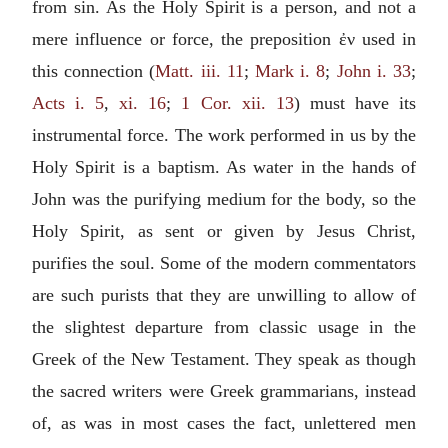
from sin. As the Holy Spirit is a person, and not a
mere influence or force, the preposition
ἐν
used in
this connection (
Matt. iii. 11
;
Mark i. 8
;
John i. 33
;
Acts i. 5
,
xi. 16
;
1 Cor. xii. 13
) must have its
instrumental force. The work performed in us by the
Holy Spirit is a baptism. As water in the hands of
John was the purifying medium for the body, so the
Holy Spirit, as sent or given by Jesus Christ,
purifies the soul. Some of the modern commentators
are such purists that they are unwilling to allow of
the slightest departure from classic usage in the
Greek of the New Testament. They speak as though
the sacred writers were Greek grammarians, instead
of, as was in most cases the fact, unlettered men