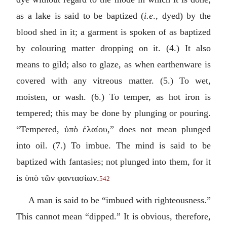
as a lake is said to be baptized (
i.e
., dyed) by the
blood shed in it; a garment is spoken of as baptized
by colouring matter dropping on it. (4.) It also
means to gild; also to glaze, as when earthenware is
covered with any vitreous matter. (5.) To wet,
moisten, or wash. (6.) To temper, as hot iron is
tempered; this may be done by plunging or pouring.
“Tempered,
ὑπὸ ἐλαίου
,” does not mean plunged
into oil. (7.) To imbue. The mind is said to be
baptized with fantasies; not plunged into them, for it
is
ὑπὸ τῶν φαντασίων
.
542
A man is said to be “imbued with righteousness.”
This cannot mean “dipped.” It is obvious, therefore,