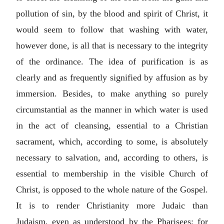
pollution of sin, by the blood and spirit of Christ, it
would seem to follow that washing with water,
however done, is all that is necessary to the integrity
of the ordinance. The idea of purification is as
clearly and as frequently signified by affusion as by
immersion. Besides, to make anything so purely
circumstantial as the manner in which water is used
in the act of cleansing, essential to a Christian
sacrament, which, according to some, is absolutely
necessary to salvation, and, according to others, is
essential to membership in the visible Church of
Christ, is opposed to the whole nature of the Gospel.
It is to render Christianity more Judaic than
Judaism, even as understood by the Pharisees; for