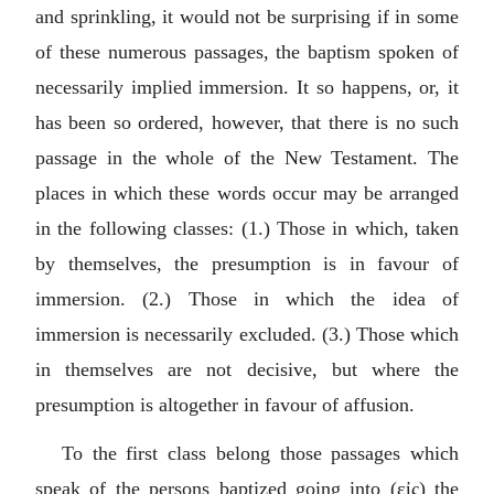
and sprinkling, it would not be surprising if in some
of these numerous passages, the baptism spoken of
necessarily implied immersion. It so happens, or, it
has been so ordered, however, that there is no such
passage in the whole of the New Testament. The
places in which these words occur may be arranged
in the following classes: (1.) Those in which, taken
by themselves, the presumption is in favour of
immersion. (2.) Those in which the idea of
immersion is necessarily excluded. (3.) Those which
in themselves are not decisive, but where the
presumption is altogether in favour of affusion.
To the first class belong those passages which
speak of the persons baptized going into (
εἰς
) the