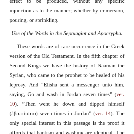
effect to be produced, without any specific
injunction as to the manner; whether by immersion,
pouring, or sprinkling.
Use of the Words in the Septuagint and Apocrypha.
These words are of rare occurrence in the Greek
version of the Old Testament. In the fifth chapter of
Second Kings we have the history of Naaman the
Syrian, who came to the prophet to be healed of his
leprosy. And “Elisha sent a messenger unto him,
saying, Go and wash in Jordan seven times” (
ver.
10
). “Then went he down and dipped himself
(
ἐβαπτίσατο
) seven times in Jordan” (
ver. 14
). The
only special interest in this passage is the proof it
affords that baptism and washing are identical. The