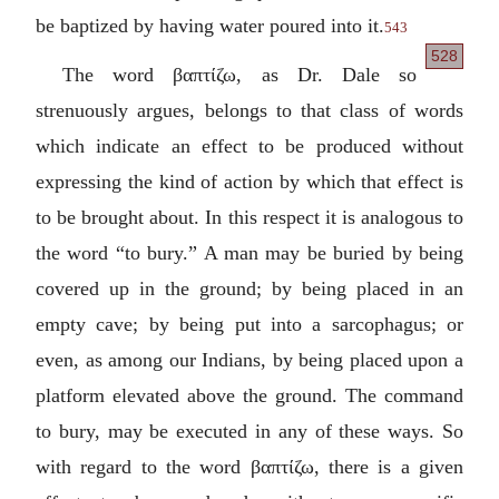
be baptized by having water poured into it.
543
528
The word
βαπτίζω
, as Dr. Dale so
strenuously argues, belongs to that class of words
which indicate an effect to be produced without
expressing the kind of action by which that effect is
to be brought about. In this respect it is analogous to
the word “to bury.” A man may be buried by being
covered up in the ground; by being placed in an
empty cave; by being put into a sarcophagus; or
even, as among our Indians, by being placed upon a
platform elevated above the ground. The command
to bury, may be executed in any of these ways. So
with regard to the word
βαπτίζω
, there is a given