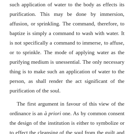
such application of water to the body as effects its
purification. This may be done by immersion,
affusion, or sprinkling. The command, therefore, to
baptize is simply a command to wash with water. It
is not specifically a command to immerse, to affuse,
or to sprinkle. The mode of applying water as the
purifying medium is unessential. The only necessary
thing is to make such an application of water to the
person, as shall render the act significant of the
purification of the soul.
The first argument in favour of this view of the
ordinance is an
à priori
one. As by common consent
the design of the institution is either to symbolize or
to effect the cleansing of the soul from the guilt and