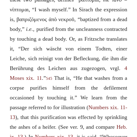
νίπτομαι
, “I wash myself.” In Sirach the expression
is,
βαπριζόμενος ἀπὸ νεκροῦ
, “baptized from a dead
body,”
i.e
., purified from the uncleanness contracted
by touching a dead body. Or, as Fritzsche translates
it, “
Der sich wäscht von einem Todten, einer
Leiche, sich reinigt von der Befleckung, die ihm die
Berührung des Leichen aus zugezogen
, vrgl.
4
Moses xix. 11
.”
That is, “He that washes from a
545
corpse purifies himself from the defilement
occasioned by touching it.” We learn from the
passage referred to for illustration (
Numbers xix. 11-
13
), that this purification was effected by sprinkling
the ashes of a heifer. (See ver. 9, and compare
Heb.
ix. 13
.) In
Numbers xix. 13
, it is said, “Whosoever