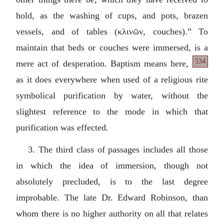
hold, as the washing of cups, and pots, brazen
vessels, and of tables (
κλινῶν
, couches).” To
maintain that beds or couches were immersed, is a
534
mere act of desperation. Baptism
means here,
as it does everywhere when used of a religious rite
symbolical purification by water, without the
slightest reference to the mode in which that
purification was effected.
3. The third class of passages includes all those
in which the idea of immersion, though not
absolutely precluded, is to the last degree
improbable. The late Dr. Edward Robinson, than
whom there is no higher authority on all that relates