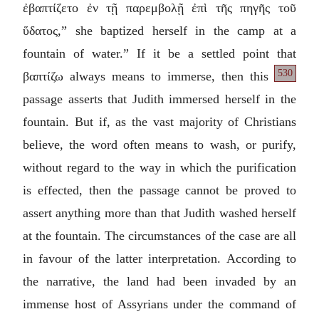
ἐβαπτίζετο ἐν τῇ παρεμβολῇ ἐπὶ τῆς πηγῆς τοῦ
ὕδατος
,” she baptized herself in the camp at a
fountain of water.” If it be a settled point that
530
βαπτίζω
always
means to immerse, then this
passage asserts that Judith immersed herself in the
fountain. But if, as the vast majority of Christians
believe, the word often means to wash, or purify,
without regard to the way in which the purification
is effected, then the passage cannot be proved to
assert anything more than that Judith washed herself
at the fountain. The circumstances of the case are all
in favour of the latter interpretation. According to
the narrative, the land had been invaded by an
immense host of Assyrians under the command of