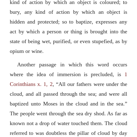
kind of action by which an object is coloured; to
bury, any kind of action by which an object is
hidden and protected; so to baptize, expresses any
act by which a person or thing is brought into the
state of being wet, purified, or even stupefied, as by
opium or wine.
Another passage in which this word occurs
where the idea of immersion is precluded, is
1
Corinthians x. 1, 2
, “All our fathers were under the
cloud, and all passed through the sea; and were all
baptized unto Moses in the cloud and in the sea.”
The people went through the sea dry shod. As far as
known not a drop of water touched them. The cloud
referred to was doubtless the pillar of cloud by day