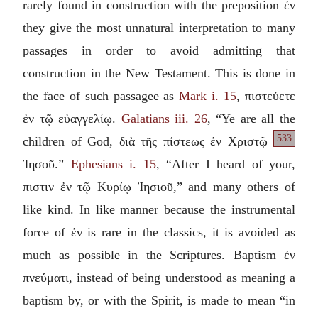
rarely found in construction with the preposition
ἐν
they give the most unnatural interpretation to many
passages in order to avoid admitting that
construction in the New Testament. This is done in
the face of such passagee as
Mark i. 15
,
πιστεύετε
ἐν τῷ εὐαγγελίῳ
.
Galatians iii. 26
, “Ye are all the
533
children of God,
διὰ τῆς πίστεως ἐν Χριστῷ
Ἰησοῦ
.”
Ephesians i. 15
, “After I heard of your,
πιστιν ἐν τῷ Κυρίῳ Ἰησιοῦ
,” and many others of
like kind. In like manner because the instrumental
force of
ἐν
is rare in the classics, it is avoided as
much as possible in the Scriptures. Baptism
ἐν
πνεύματι
, instead of being understood as meaning a
baptism by, or with the Spirit, is made to mean “in