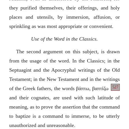
they purified themselves, their offerings, and holy
places and utensils, by immersion, affusion, or
sprinkling as was most appropriate or convenient.
Use of the Word in the Classics.
The second argument on this subject, is drawn
from the usage of the word. In the Classics; in the
Septuagint and the Apocryphal writings of the Old
Testament; in the New Testament and in the writings
527
of the Greek fathers, the words
βάπτω,
βαπτίζω
and their cognates, are used with such latitude of
meaning, as to prove the assertion that the command
to baptize is a command to immerse, to be utterly
unauthorized and unreasonable.