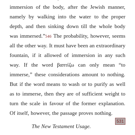
immersion of the body, after the Jewish manner,
namely by walking into the water to the proper
depth, and then sinking down till the whole body
was immersed.”
The probability, however, seems
546
all the other way. It must have been an extraordinary
fountain, if it allowed of immersion in any such
way. If the word
βαπτίζω
can only mean “to
immerse,” these considerations amount to nothing.
But if the word means to wash or to purify as well
as to immerse, then they are of sufficient weight to
turn the scale in favour of the former explanation.
Of itself, however, the passage proves nothing.
531
The New Testament Usage.