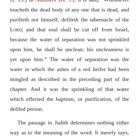
toucheth the dead body of any one that is dead, and
purifieth not himself, defileth the tabernacle of the
Lord
; and that soul shall be cut off from Israel,
because the water of separation was not sprinkled
upon him, he shall be unclean; his uncleanness is
yet upon him.” The water of separation was the
water in which the ashes of a red heifer had been
mingled as described in the preceding part of the
chapter. And it was the sprinkling of that water
which effected the baptism, or purification, of the
defiled person.
The passage in Judith determines nothing either
way as to the meaning of the word. It merely says,