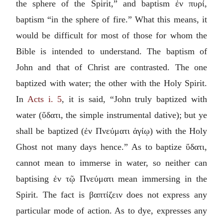
the sphere of the Spirit,” and baptism
ἐν πυρί
,
baptism “in the sphere of fire.” What this means, it
would be difficult for most of those for whom the
Bible is intended to understand. The baptism of
John and that of Christ are contrasted. The one
baptized with water; the other with the Holy Spirit.
In
Acts i. 5
, it is said, “John truly baptized with
water (
ὕδατι
, the simple instrumental dative); but ye
shall be baptized (
ἐν Πνεύματι ἁγίῳ
) with the Holy
Ghost not many days hence.” As to baptize
ὕδατι
,
cannot mean to immerse in water, so neither can
baptising
ἐν τῷ Πνεύματι
mean immersing in the
Spirit. The fact is
βαπτίζειν
does not express any
particular mode of action. As to dye, expresses any