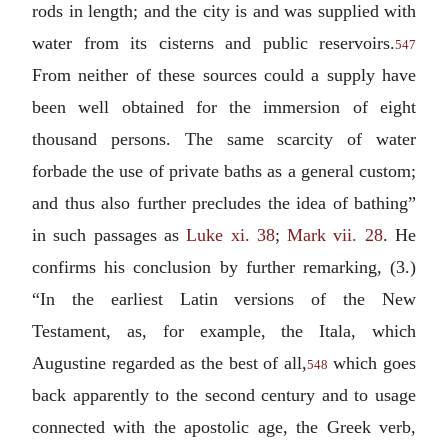
rods in length; and the city is and was supplied with
water from its cisterns and public reservoirs.
547
From neither of these sources could a supply have
been well obtained for the immersion of eight
thousand persons. The same scarcity of water
forbade the use of private baths as a general custom;
and thus also further precludes the idea of bathing”
in such passages as
Luke xi. 38
;
Mark vii. 28
. He
confirms his conclusion by further remarking, (3.)
“In the earliest Latin versions of the New
Testament, as, for example, the Itala, which
Augustine regarded as the best of all,
which goes
548
back apparently to the second century and to usage
connected with the apostolic age, the Greek verb,