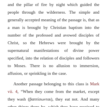
and the pillar of fire by night which guided the
people through the wilderness. The simple and
generally accepted meaning of the passage is, that as
a man is brought by Christian baptism into the
number of the professed and avowed disciples of
Christ, so the Hebrews were brought by the
supernatural manifestations of divine power
specified, into the relation of disciples and followers
to Moses. There is no allusion to immersion,
affusion, or sprinkling in the case.
Another passage belonging to this class is
Mark
vii. 4
, “When they come from the market, except
they wash (
βαπτίσωνται
), they eat not. And many
other things there be, which they have received to