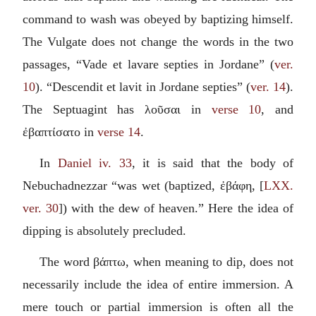
command to wash was obeyed by baptizing himself.
The Vulgate does not change the words in the two
passages, “
Vade et lavare septies in Jordane
” (
ver.
10
). “
Descendit et lavit in Jordane septies
” (
ver. 14
).
The Septuagint has
λοῦσαι
in
verse 10
, and
ἐβαπτίσατο
in
verse 14
.
In
Daniel iv. 33
, it is said that the body of
Nebuchadnezzar “was wet (baptized,
ἐβάφη
, [
LXX.
ver. 30
]) with the dew of heaven.” Here the idea of
dipping is absolutely precluded.
The word
βάπτω
, when meaning to dip, does not
necessarily include the idea of entire immersion. A
mere touch or partial immersion is often all the