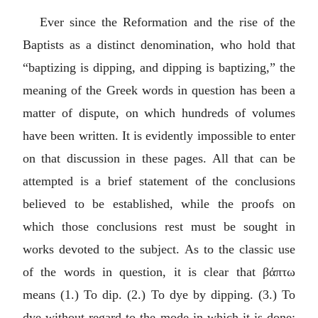
Ever since the Reformation and the rise of the
Baptists as a distinct denomination, who hold that
“baptizing is dipping, and dipping is baptizing,” the
meaning of the Greek words in question has been a
matter of dispute, on which hundreds of volumes
have been written. It is evidently impossible to enter
on that discussion in these pages. All that can be
attempted is a brief statement of the conclusions
believed to be established, while the proofs on
which those conclusions rest must be sought in
works devoted to the subject. As to the classic use
of the words in question, it is clear that
βάπτω
means (1.) To dip. (2.) To dye by dipping. (3.) To
dye without regard to the mode in which it is done;