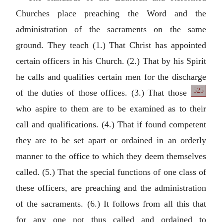
Churches place preaching the Word and the
administration of the sacraments on the same
ground. They teach (1.) That Christ has appointed
certain officers in his Church. (2.) That by his Spirit
he calls and qualifies certain men for the discharge
525
of the duties of those
offices. (3.) That those
who aspire to them are to be examined as to their
call and qualifications. (4.) That if found competent
they are to be set apart or ordained in an orderly
manner to the office to which they deem themselves
called. (5.) That the special functions of one class of
these officers, are preaching and the administration
of the sacraments. (6.) It follows from all this that
for any one not thus called and ordained to