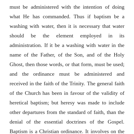
must be administered with the intention of doing
what He has commanded. Thus if baptism be a
washing with water, then it is necessary that water
should be the element employed in its
administration. If it be a washing with water in the
name of the Father, of the Son, and of the Holy
Ghost, then those words, or that form, must be used;
and the ordinance must be administered and
received in the faith of the Trinity. The general faith
of the Church has been in favour of the validity of
heretical baptism; but heresy was made to include
other departures from the standard of faith, than the
denial of the essential doctrines of the Gospel.
Baptism is a Christian ordinance. It involves on the