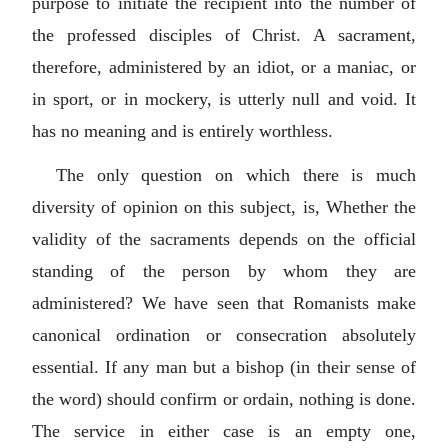
purpose to initiate the recipient into the number of
the professed disciples of Christ. A sacrament,
therefore, administered by an idiot, or a maniac, or
in sport, or in mockery, is utterly null and void. It
has no meaning and is entirely worthless.
The only question on which there is much
diversity of opinion on this subject, is, Whether the
validity of the sacraments depends on the official
standing of the person by whom they are
administered? We have seen that Romanists make
canonical ordination or consecration absolutely
essential. If any man but a bishop (in their sense of
the word) should confirm or ordain, nothing is done.
The service in either case is an empty one,