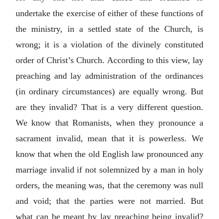
undertake the exercise of either of these functions of
the ministry, in a settled state of the Church, is
wrong; it is a violation of the divinely constituted
order of Christ’s Church. According to this view, lay
preaching and lay administration of the ordinances
(in ordinary circumstances) are equally wrong. But
are they invalid? That is a very different question.
We know that Romanists, when they pronounce a
sacrament invalid, mean that it is powerless. We
know that when the old English law pronounced any
marriage invalid if not solemnized by a man in holy
orders, the meaning was, that the ceremony was null
and void; that the parties were not married. But
what can be meant by lay preaching being invalid?