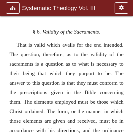
Systematic Theology Vol. III
§ 6.
Validity of the Sacraments.
That is valid which avails for the end intended.
The question, therefore, as to the validity of the
sacraments is a question as to what is necessary to
their being that which they purport to be. The
answer to this question is that they must conform to
the prescriptions given in the Bible concerning
them. The elements employed must be those which
Christ ordained. The form, or the manner in which
those elements are given and received, must be in
accordance with his directions; and the ordinance