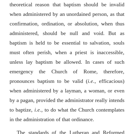
theoretical reason that baptism should be invalid
when administered by an unordained person, as that
confirmation, ordination, or absolution, when thus
administered, should be null and void. But as
baptism is held to be essential to salvation, souls
must often perish, when a priest is inaccessible,
unless lay baptism be allowed. In cases of such
emergency the Church of Rome, therefore,
pronounces baptism to be valid (
i.e
., efficacious)
when administered by a layman, a woman, or even
by a pagan, provided the administrator really intends
to baptize,
i.e
., to do what the Church contemplates
in the administration of that ordinance.
The standards of the Lutheran and Reformed