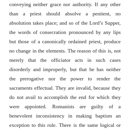
conveying neither grace nor authority. If any other
than a priest should absolve a penitent, no
absolution takes place; and so of the Lord’s Supper,
the words of consecration pronounced by any lips
but those of a canonically ordained priest, produce
no change in the elements. The reason of this is, not
merely that the officiator acts in such cases
disorderly and improperly, but that he has neither
the prerogative nor the power to render the
sacraments effectual. They are invalid, because they
do not avail to accomplish the end for which they
were appointed. Romanists are guilty of a
benevolent inconsistency in making baptism an
exception to this rule. There is the same logical or