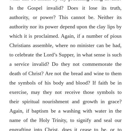
Is the Gospel invalid? Does it lose its truth,
authority, or power? This cannot be. Neither its
authority nor its power depend upon the clay lips by
which it is proclaimed. Again, if a number of pious
Christians assemble, where no minister can be had,
to celebrate the Lord’s Supper, in what sense is such
a service invalid? Do they not commemorate the
death of Christ? Are not the bread and wine to them
the symbols of his body and blood? If faith be in
exercise, may they not receive those symbols to
their spiritual nourishment and growth in grace?
Again, if baptism be a washing with water in the
name of the Holy Trinity, to signify and seal our
engrafting into Christ, does it cease to be, or to