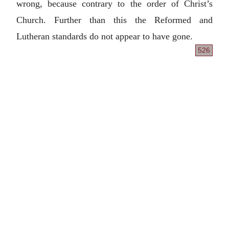
wrong, because contrary to the order of Christ’s
Church. Further than this the Reformed and
Lutheran standards do not appear to have gone.
526