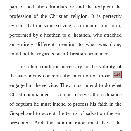
part of both the administrator and the recipient the
profession of the Christian religion. It is perfectly
evident that the same service, as to matter and form,
performed by a heathen to a. heathen, who attached
an entirely different meaning to what was done,
could not be regarded as a Christian ordinance.
The other condition necessary to the validity of
524
the sacraments
concerns the intention of those
engaged in the service. They must intend to do what
Christ commanded. If a man receives the ordinance
of baptism he must intend to profess his faith in the
Gospel and to accept the terms of salvation therein
presented. And the administrator must have the