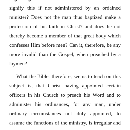
signify this if not administered by an ordained
minister? Does not the man thus baptized make a
profession of his faith in Christ? and does he not
thereby become a member of that great body which
confesses Him before men? Can it, therefore, be any
more invalid than the Gospel, when preached by a
laymen?
What the Bible, therefore, seems to teach on this
subject is, that Christ having appointed certain
officers in his Church to preach his Word and to
administer his ordinances, for any man, under
ordinary circumstances not duly appointed, to
assume the functions of the ministry, is irregular and