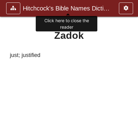
Hitchcock's Bible Names Dictiona
Click here to close the
reader
Zadok
just; justified