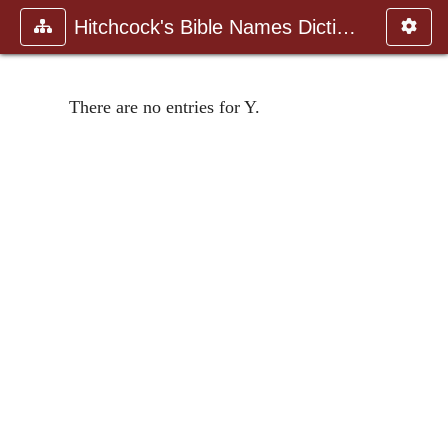
Hitchcock's Bible Names Dictiona
There are no entries for Y.