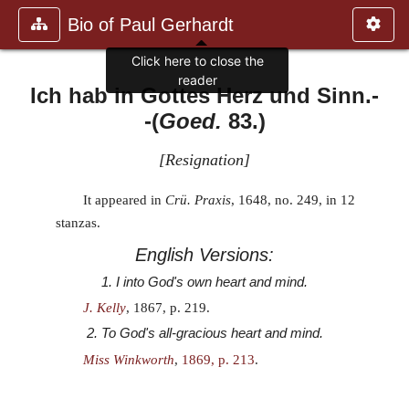
Bio of Paul Gerhardt
Click here to close the
reader
Ich hab in Gottes Herz und Sinn.
-
-(
Goed.
83.)
[
Resignation
]
It appeared in
Crü. Praxis
, 1648, no. 249, in 12
stanzas.
English Versions:
1. I into God's own heart and mind.
J. Kelly
, 1867, p. 219.
2. To God's all-gracious heart and mind.
Miss Winkworth
,
1869, p. 213
.