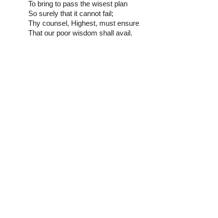
To bring to pass the wisest plan
So surely that it cannot fail;
Thy counsel, Highest, must ensure
That our poor wisdom shall avail.