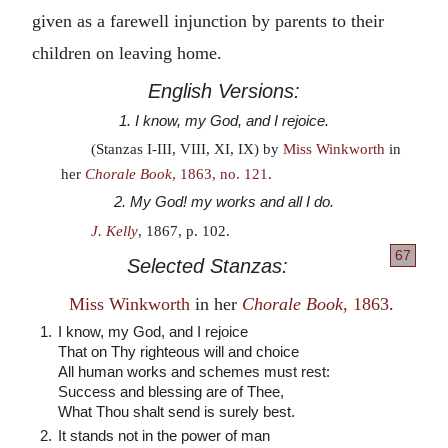
given as a farewell injunction by parents to their
children on leaving home.
English Versions:
1. I know, my God, and I rejoice.
(Stanzas I-III, VIII, XI, IX) by
Miss Winkworth
in
her
Chorale Book
, 1863, no. 121
.
2. My God! my works and all I do.
J. Kelly
, 1867, p. 102.
67
Selected Stanzas:
Miss Winkworth
in her
Chorale Book
, 1863
.
1.
I know, my God, and I rejoice
That on Thy righteous will and choice
All human works and schemes must rest:
Success and blessing are of Thee,
What Thou shalt send is surely best.
2.
It stands not in the power of man