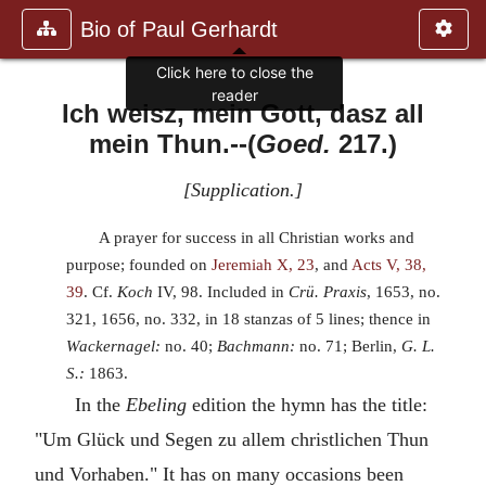
Bio of Paul Gerhardt
Click here to close the
reader
Ich weisz, mein Gott, dasz all
mein Thun.
--(
Goed.
217.)
[
Supplication.
]
A prayer for success in all Christian works and
purpose; founded on
Jeremiah X, 23
, and
Acts V, 38,
39
. Cf.
Koch
IV, 98. Included in
Crü. Praxis
, 1653, no.
321, 1656, no. 332, in 18 stanzas of 5 lines; thence in
Wackernagel:
no. 40;
Bachmann:
no. 71; Berlin,
G. L.
S.:
1863.
In the
Ebeling
edition the hymn has the title:
"Um Glück und Segen zu allem christlichen Thun
und Vorhaben." It has on many occasions been