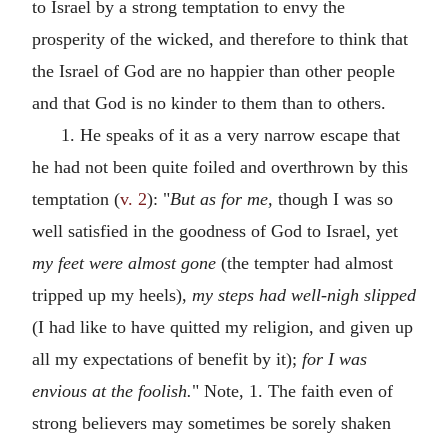
to Israel by a strong temptation to envy the
prosperity of the wicked, and therefore to think that
the Israel of God are no happier than other people
and that God is no kinder to them than to others.
1. He speaks of it as a very narrow escape that
he had not been quite foiled and overthrown by this
temptation (
v. 2
): "
But as for me,
though I was so
well satisfied in the goodness of God to Israel, yet
my feet were almost gone
(the tempter had almost
tripped up my heels),
my steps had well-nigh slipped
(I had like to have quitted my religion, and given up
all my expectations of benefit by it);
for I was
envious at the foolish.
" Note, 1. The faith even of
strong believers may sometimes be sorely shaken