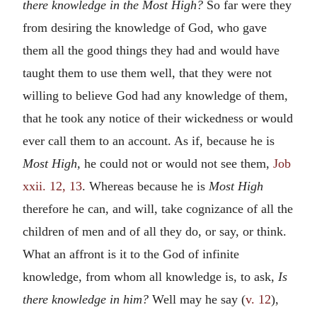
there knowledge in the Most High?
So far were they
from desiring the knowledge of God, who gave
them all the good things they had and would have
taught them to use them well, that they were not
willing to believe God had any knowledge of them,
that he took any notice of their wickedness or would
ever call them to an account. As if, because he is
Most High,
he could not or would not see them,
Job
xxii. 12, 13
. Whereas because he is
Most High
therefore he can, and will, take cognizance of all the
children of men and of all they do, or say, or think.
What an affront is it to the God of infinite
knowledge, from whom all knowledge is, to ask,
Is
there knowledge in him?
Well may he say (
v. 12
),