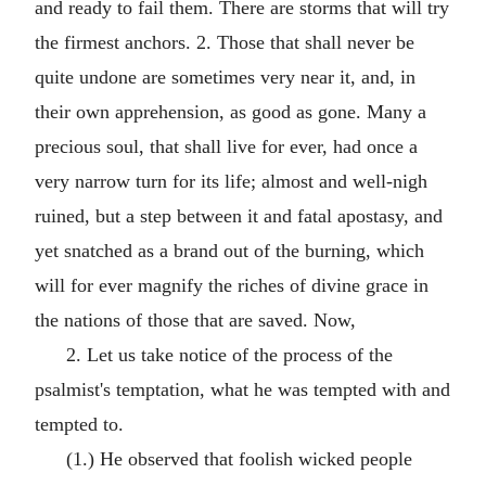
and ready to fail them. There are storms that will try
the firmest anchors. 2. Those that shall never be
quite undone are sometimes very near it, and, in
their own apprehension, as good as gone. Many a
precious soul, that shall live for ever, had once a
very narrow turn for its life; almost and well-nigh
ruined, but a step between it and fatal apostasy, and
yet snatched as a brand out of the burning, which
will for ever magnify the riches of divine grace in
the nations of those that are saved. Now,
2. Let us take notice of the process of the
psalmist's temptation, what he was tempted with and
tempted to.
(1.) He observed that foolish wicked people