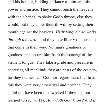
and his honour, bidding defiance to him and his
power and justice. They cannot reach the heavens
with their hands, to shake God's throne, else they
would; but they show their ill-will by setting their
mouth against the heavens.
Their tongue
also
walks
through the earth,
and they take liberty to abuse all
that come in their way. No man's greatness or
goodness can secure him from the scourge of the
virulent tongue. They take a pride and pleasure in
bantering all mankind; they are pests of the country,
for they neither fear God nor regard man. [4.] In all
this they were very atheistical and profane. They
could not have been thus wicked if they had not
learned to say (
v. 11
),
How doth God know? And is