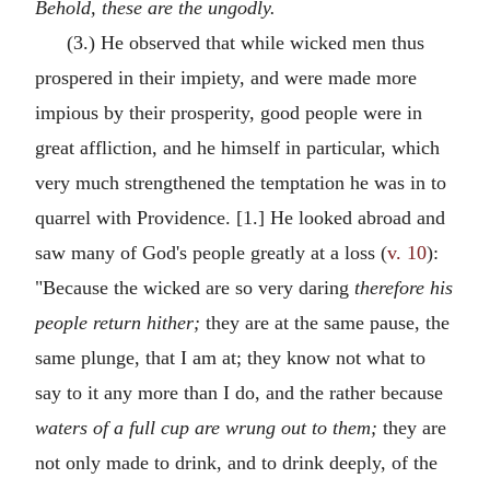
Behold, these are the ungodly.
(3.) He observed that while wicked men thus
prospered in their impiety, and were made more
impious by their prosperity, good people were in
great affliction, and he himself in particular, which
very much strengthened the temptation he was in to
quarrel with Providence. [1.] He looked abroad and
saw many of God's people greatly at a loss (
v. 10
):
"Because the wicked are so very daring
therefore his
people return hither;
they are at the same pause, the
same plunge, that I am at; they know not what to
say to it any more than I do, and the rather because
waters of a full cup are wrung out to them;
they are
not only made to drink, and to drink deeply, of the