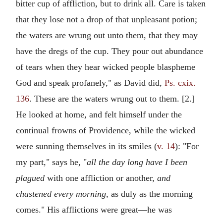
bitter cup of affliction, but to drink all. Care is taken
that they lose not a drop of that unpleasant potion;
the waters are wrung out unto them, that they may
have the dregs of the cup. They pour out abundance
of tears when they hear wicked people blaspheme
God and speak profanely," as David did,
Ps. cxix.
136
. These are the waters wrung out to them. [2.]
He looked at home, and felt himself under the
continual frowns of Providence, while the wicked
were sunning themselves in its smiles (
v. 14
): "For
my part," says he, "
all the day long have I been
plagued
with one affliction or another,
and
chastened every morning,
as duly as the morning
comes." His afflictions were great—he was