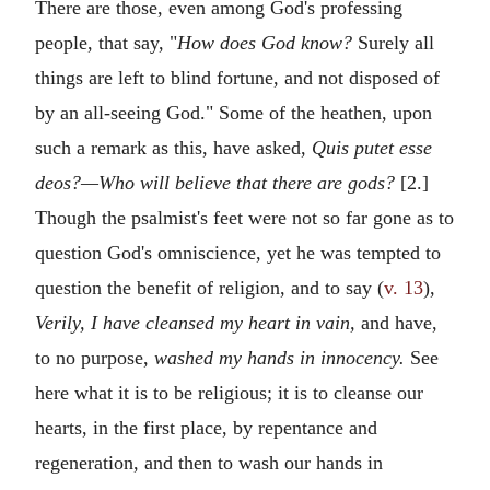
There are those, even among God's professing
people, that say, "
How does God know?
Surely all
things are left to blind fortune, and not disposed of
by an all-seeing God." Some of the heathen, upon
such a remark as this, have asked,
Quis putet esse
deos?—Who will believe that there are gods?
[2.]
Though the psalmist's feet were not so far gone as to
question God's omniscience, yet he was tempted to
question the benefit of religion, and to say (
v. 13
),
Verily, I have cleansed my heart in vain,
and have,
to no purpose,
washed my hands in innocency.
See
here what it is to be religious; it is to cleanse our
hearts, in the first place, by repentance and
regeneration, and then to wash our hands in