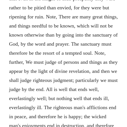
rather to be pitied than envied, for they were but
ripening for ruin. Note, There are many great things,
and things needful to be known, which will not be
known otherwise than by going into the sanctuary of
God, by the word and prayer. The sanctuary must
therefore be the resort of a tempted soul. Note,
further, We must judge of persons and things as they
appear by the light of divine revelation, and then we
shall judge righteous judgment; particularly we must
judge by the end. All is well that ends well,
everlastingly well; but nothing well that ends ill,
everlastingly ill. The righteous man's afflictions end
in peace, and therefore he is happy; the wicked
man's enjoyments end in destruction, and therefore