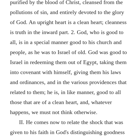
purified by the blood of Christ, cleansed from the
pollutions of sin, and entirely devoted to the glory
of God. An upright heart is a clean heart; cleanness
is truth in the inward part. 2. God, who is good to
all, is in a special manner good to his church and
people, as he was to Israel of old. God was good to
Israel in redeeming them out of Egypt, taking them
into covenant with himself, giving them his laws
and ordinances, and in the various providences that
related to them; he is, in like manner, good to all
those that are of a clean heart, and, whatever
happens, we must not think otherwise.
II. He comes now to relate the shock that was
given to his faith in God's distinguishing goodness