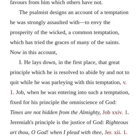
favours from him which others have not.
The psalmist designs an account of a temptation
he was strongly assaulted with—to envy the
prosperity of the wicked, a common temptation,
which has tried the graces of many of the saints.
Now in this account,
I. He lays down, in the first place, that great
principle which he is resolved to abide by and not to
quit while he was parleying with this temptation,
v.
1
. Job, when he was entering into such a temptation,
fixed for his principle the omniscience of God:
Times are not hidden from the Almighty,
Job xxiv. 1
.
Jeremiah's principle is the justice of God:
Righteous
art thou, O God! when I plead with thee,
Jer. xii. 1
.