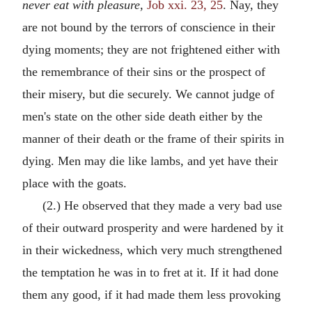
never eat with pleasure,
Job xxi. 23, 25
. Nay, they
are not bound by the terrors of conscience in their
dying moments; they are not frightened either with
the remembrance of their sins or the prospect of
their misery, but die securely. We cannot judge of
men's state on the other side death either by the
manner of their death or the frame of their spirits in
dying. Men may die like lambs, and yet have their
place with the goats.
(2.) He observed that they made a very bad use
of their outward prosperity and were hardened by it
in their wickedness, which very much strengthened
the temptation he was in to fret at it. If it had done
them any good, if it had made them less provoking