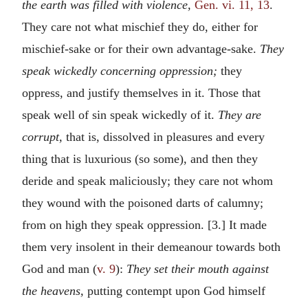
the earth was filled with violence,
Gen. vi. 11, 13
.
They care not what mischief they do, either for
mischief-sake or for their own advantage-sake.
They
speak wickedly concerning oppression;
they
oppress, and justify themselves in it. Those that
speak well of sin speak wickedly of it.
They are
corrupt,
that is, dissolved in pleasures and every
thing that is luxurious (so some), and then they
deride and speak maliciously; they care not whom
they wound with the poisoned darts of calumny;
from on high they speak oppression. [3.] It made
them very insolent in their demeanour towards both
God and man (
v. 9
):
They set their mouth against
the heavens,
putting contempt upon God himself