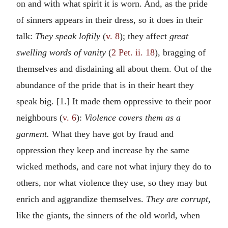
on and with what spirit it is worn. And, as the pride
of sinners appears in their dress, so it does in their
talk:
They speak loftily
(
v. 8
); they affect
great
swelling words of vanity
(
2 Pet. ii. 18
), bragging of
themselves and disdaining all about them. Out of the
abundance of the pride that is in their heart they
speak big. [1.] It made them oppressive to their poor
neighbours (
v. 6
):
Violence covers them as a
garment.
What they have got by fraud and
oppression they keep and increase by the same
wicked methods, and care not what injury they do to
others, nor what violence they use, so they may but
enrich and aggrandize themselves.
They are corrupt,
like the giants, the sinners of the old world, when