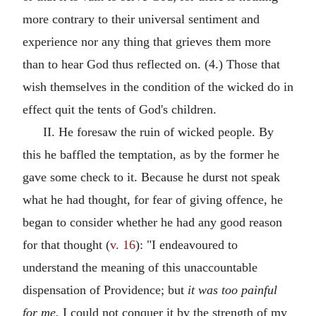
more contrary to their universal sentiment and
experience nor any thing that grieves them more
than to hear God thus reflected on. (4.) Those that
wish themselves in the condition of the wicked do in
effect quit the tents of God's children.
II. He foresaw the ruin of wicked people. By
this he baffled the temptation, as by the former he
gave some check to it. Because he durst not speak
what he had thought, for fear of giving offence, he
began to consider whether he had any good reason
for that thought (
v. 16
): "I endeavoured to
understand the meaning of this unaccountable
dispensation of Providence; but
it was too painful
for me.
I could not conquer it by the strength of my