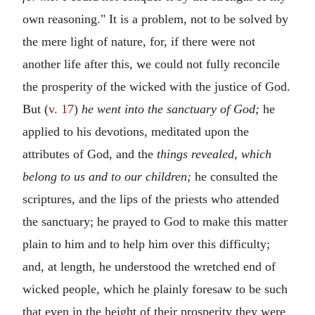
own reasoning." It is a problem, not to be solved by
the mere light of nature, for, if there were not
another life after this, we could not fully reconcile
the prosperity of the wicked with the justice of God.
But (
v. 17
)
he went into the sanctuary of God;
he
applied to his devotions, meditated upon the
attributes of God, and the
things revealed, which
belong to us and to our children;
he consulted the
scriptures, and the lips of the priests who attended
the sanctuary; he prayed to God to make this matter
plain to him and to help him over this difficulty;
and, at length, he understood the wretched end of
wicked people, which he plainly foresaw to be such
that even in the height of their prosperity they were