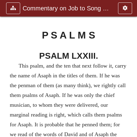
Commentary on Job to Song of Sol
P S A L M S
PSALM LXXIII.
This psalm, and the ten that next follow it, carry
the name of Asaph in the titles of them. If he was
the penman of them (as many think), we rightly call
them psalms of Asaph. If he was only the chief
musician, to whom they were delivered, our
marginal reading is right, which calls them psalms
for Asaph. It is probable that he penned them; for
we read of the words of David and of Asaph the