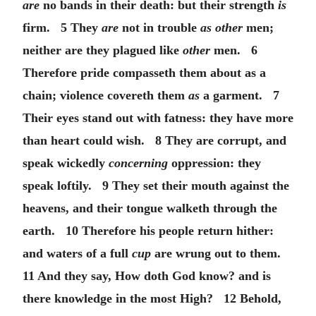
are
no bands in their death: but their strength
is
firm. 5 They
are
not in trouble
as other
men;
neither are they plagued like
other
men. 6
Therefore pride compasseth them about as a
chain; violence covereth them
as
a garment. 7
Their eyes stand out with fatness: they have more
than heart could wish. 8 They are corrupt, and
speak wickedly
concerning
oppression: they
speak loftily. 9 They set their mouth against the
heavens, and their tongue walketh through the
earth. 10 Therefore his people return hither:
and waters of a full
cup
are wrung out to them.
11 And they say, How doth God know? and is
there knowledge in the most High? 12 Behold,