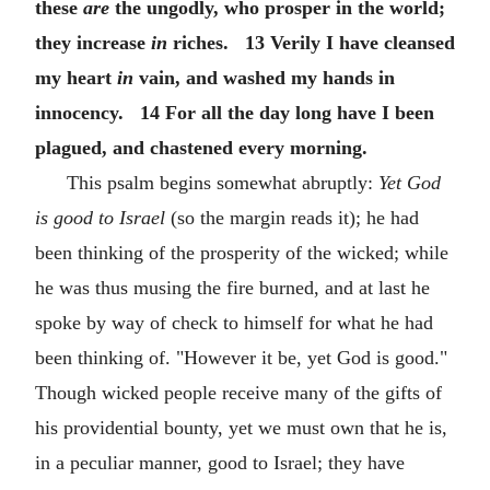
these
are
the ungodly, who prosper in the world;
they increase
in
riches. 13 Verily I have cleansed
my heart
in
vain, and washed my hands in
innocency. 14 For all the day long have I been
plagued, and chastened every morning.
This psalm begins somewhat abruptly:
Yet God
is good to Israel
(so the margin reads it); he had
been thinking of the prosperity of the wicked; while
he was thus musing the fire burned, and at last he
spoke by way of check to himself for what he had
been thinking of. "However it be, yet God is good."
Though wicked people receive many of the gifts of
his providential bounty, yet we must own that he is,
in a peculiar manner, good to Israel; they have