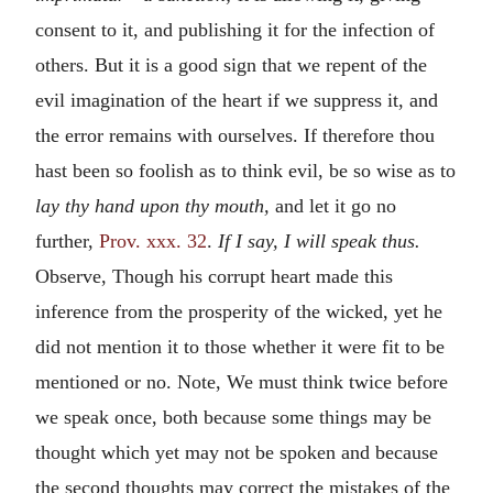
consent to it, and publishing it for the infection of
others. But it is a good sign that we repent of the
evil imagination of the heart if we suppress it, and
the error remains with ourselves. If therefore thou
hast been so foolish as to think evil, be so wise as to
lay thy hand upon thy mouth,
and let it go no
further,
Prov. xxx. 32
.
If I say, I will speak thus.
Observe, Though his corrupt heart made this
inference from the prosperity of the wicked, yet he
did not mention it to those whether it were fit to be
mentioned or no. Note, We must think twice before
we speak once, both because some things may be
thought which yet may not be spoken and because
the second thoughts may correct the mistakes of the