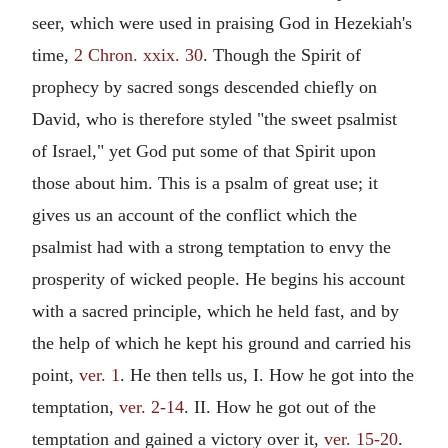
seer, which were used in praising God in Hezekiah's
time,
2 Chron. xxix. 30
. Though the Spirit of
prophecy by sacred songs descended chiefly on
David, who is therefore styled "the sweet psalmist
of Israel," yet God put some of that Spirit upon
those about him. This is a psalm of great use; it
gives us an account of the conflict which the
psalmist had with a strong temptation to envy the
prosperity of wicked people. He begins his account
with a sacred principle, which he held fast, and by
the help of which he kept his ground and carried his
point,
ver. 1
. He then tells us, I. How he got into the
temptation,
ver. 2-14
. II. How he got out of the
temptation and gained a victory over it,
ver. 15-20
.