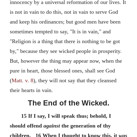
innocency by a universal reformation of our lives. It
is not in vain to do this, not in vain to serve God
and keep his ordinances; but good men have been
sometimes tempted to say, "It is in vain," and
"Religion is a thing that there is nothing to be got
by," because they see wicked people in prosperity.
But, however the thing may appear now, when the
pure in heart, those blessed ones, shall see God
(
Matt. v. 8
), they will not say that they cleansed
their hearts in vain.
The End of the Wicked.
15 If I say, I will speak thus; behold, I
should offend
against
the generation of thy
children. 16 When I thought to know this, it
was