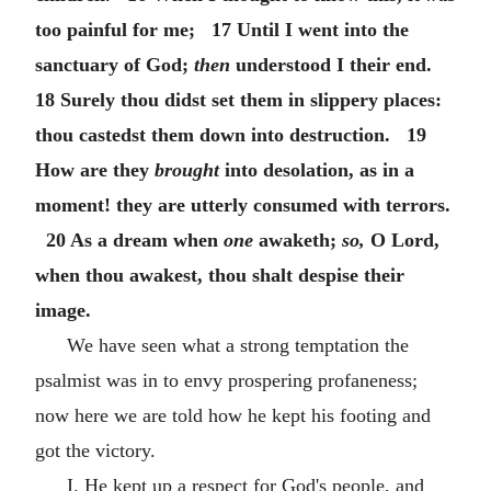
too painful for me; 17 Until I went into the
sanctuary of God;
then
understood I their end.
18 Surely thou didst set them in slippery places:
thou castedst them down into destruction. 19
How are they
brought
into desolation, as in a
moment! they are utterly consumed with terrors.
20 As a dream when
one
awaketh;
so,
O Lord,
when thou awakest, thou shalt despise their
image.
We have seen what a strong temptation the
psalmist was in to envy prospering profaneness;
now here we are told how he kept his footing and
got the victory.
I. He kept up a respect for God's people, and