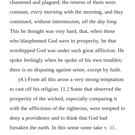
chastened and plagued; the returns of them were
constant,
every morning
with the morning, and they
continued, without intermission,
all the day long.
This he thought was very hard, that, when those
who blasphemed God were in prosperity, he that
worshipped God was under such great affliction. He
spoke feelingly when he spoke of his own troubles;
there is no disputing against sense, except by faith.
(4.) From all this arose a very strong temptation
to cast off his religion. [1.] Some that observed the
prosperity of the wicked, especially comparing it
with the afflictions of the righteous, were tempted to
deny a providence and to think that God had
forsaken the earth. In this sense some take
v. 11
.