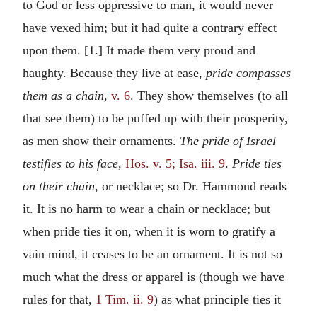
to God or less oppressive to man, it would never
have vexed him; but it had quite a contrary effect
upon them. [1.] It made them very proud and
haughty. Because they live at ease,
pride compasses
them as a chain,
v. 6
. They show themselves (to all
that see them) to be puffed up with their prosperity,
as men show their ornaments.
The pride of Israel
testifies to his face,
Hos. v. 5; Isa. iii. 9
.
Pride ties
on their chain,
or necklace; so Dr. Hammond reads
it. It is no harm to wear a chain or necklace; but
when pride ties it on, when it is worn to gratify a
vain mind, it ceases to be an ornament. It is not so
much what the dress or apparel is (though we have
rules for that,
1 Tim. ii. 9
) as what principle ties it