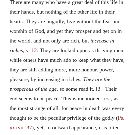
There are many who have a great deal of this life in
their hands, but nothing of the other life in their
hearts. They are ungodly, live without the fear and
worship of God, and yet they prosper and get on in
the world, and not only are rich, but
increase in
riches,
v. 12
. They are looked upon as thriving men;
while others have much ado to keep what they have,
they are still adding more, more honour, power,
pleasure, by increasing in riches.
They are the
prosperous of the age,
so some read it. [3.] Their
end seems to be peace. This is mentioned first, as
the most strange of all, for peace in death was every
thought to be the peculiar privilege of the godly (
Ps.
xxxvii. 37
), yet, to outward appearance, it is often