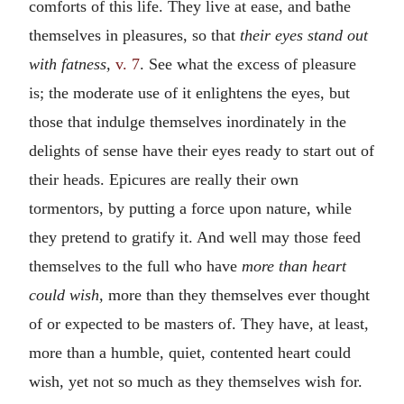
comforts of this life. They live at ease, and bathe
themselves in pleasures, so that
their eyes stand out
with fatness,
v. 7
. See what the excess of pleasure
is; the moderate use of it enlightens the eyes, but
those that indulge themselves inordinately in the
delights of sense have their eyes ready to start out of
their heads. Epicures are really their own
tormentors, by putting a force upon nature, while
they pretend to gratify it. And well may those feed
themselves to the full who have
more than heart
could wish,
more than they themselves ever thought
of or expected to be masters of. They have, at least,
more than a humble, quiet, contented heart could
wish, yet not so much as they themselves wish for.