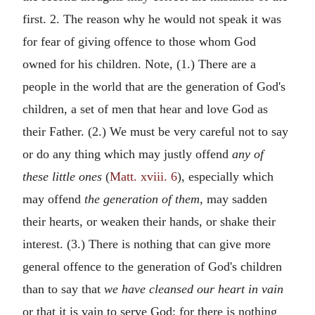
first. 2. The reason why he would not speak it was
for fear of giving offence to those whom God
owned for his children. Note, (1.) There are a
people in the world that are the generation of God's
children, a set of men that hear and love God as
their Father. (2.) We must be very careful not to say
or do any thing which may justly offend
any of
these little ones
(
Matt. xviii. 6
), especially which
may offend
the generation of them,
may sadden
their hearts, or weaken their hands, or shake their
interest. (3.) There is nothing that can give more
general offence to the generation of God's children
than to say that
we have cleansed our heart in vain
or that it is vain to serve God; for there is nothing