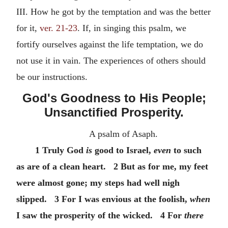
III. How he got by the temptation and was the better
for it,
ver. 21-23
. If, in singing this psalm, we
fortify ourselves against the life temptation, we do
not use it in vain. The experiences of others should
be our instructions.
God's Goodness to His People;
Unsanctified Prosperity.
A psalm of Asaph.
1 Truly God
is
good to Israel,
even
to such
as are of a clean heart. 2 But as for me, my feet
were almost gone; my steps had well nigh
slipped. 3 For I was envious at the foolish,
when
I saw the prosperity of the wicked. 4 For
there