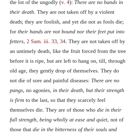
the lot of the ungodly (
v. 4
):
There are no bands in
their death.
They are not taken off by a violent
death; they are foolish, and yet die not as fools die;
for
their hands are not bound nor their feet put into
fetters,
2 Sam. iii. 33, 34
. They are not taken off by
an untimely death, like the fruit forced from the tree
before it is ripe, but are left to hang on, till, through
old age, they gently drop of themselves. They do
not die of sore and painful diseases:
There are no
pangs,
no agonies,
in their death, but their strength
is firm
to the last, so that they scarcely feel
themselves die. They are of those who
die in their
full strength, being wholly at ease and quiet,
not of
those that
die in the bitterness of their souls and