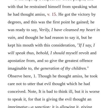
with that he restrained himself from speaking what
he had thought amiss,
v. 15
. He got the victory by
degrees, and this was the first point he gained; he
was ready to say,
Verily, I have cleansed my heart in
vain,
and thought he had reason to say it, but he
kept his mouth with this consideration, "
If I say, I
will speak thus, behold, I should
myself revolt and
apostatize from, and so give the greatest offence
imaginable to,
the generation of thy children.
"
Observe here, 1. Though he thought amiss, he took
care not to utter that evil thought which he had
conceived. Note, It is bad to think ill, but it is worse
to speak it, for that is giving the evil thought an
imprimatur—a sanction;
it is allowing it, giving