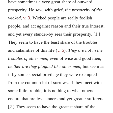
have sometimes a very great share of outward
prosperity. He
saw,
with grief,
the prosperity of the
wicked,
v. 3
. Wicked people are really foolish
people, and act against reason and their true interest,
and yet every stander-by sees their prosperity. [1.]
They seem to have the least share of the troubles
and calamities of this life (
v. 5
):
They are not in the
troubles of other men,
even of wise and good men,
neither are they plagued like other men,
but seem as
if by some special privilege they were exempted
from the common lot of sorrows. If they meet with
some little trouble, it is nothing to what others
endure that are less sinners and yet greater sufferers.
[2.] They seem to have the greatest share of the