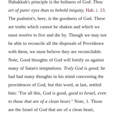
Habakkuk's principle is the holiness of God:
Thou
art of purer eyes than to behold iniquity,
Hab. i. 13
.
The psalmist's, here, is the goodness of God. These
are truths which cannot be shaken and which we
must resolve to live and die by. Though we may not
be able to reconcile all the disposals of Providence
with them, we must believe they are reconcilable.
Note, Good thoughts of God will fortify us against
many of Satan's temptations.
Truly God is good;
he
had had many thoughts in his mind concerning the
providences of God, but this word, at last, settled
him: "For all this, God is good,
good to Israel, even
to those that are of a clean heart.
" Note, 1. Those
are the Israel of God that are of a clean heart,