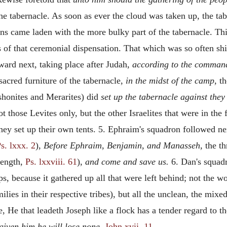
the tabernacle. As soon as ever the cloud was taken up, the 
ns came laden with the more bulky part of the tabernacle. Thi
ss of that ceremonial dispensation. That which was so often s
ard next, taking place after Judah,
according to the command
sacred furniture of the tabernacle,
in the midst of the camp,
th
rshonites and Merarites) did
set up the tabernacle against the
t those Levites only, but the other Israelites that were in the 
they set up their own tents. 5. Ephraim's squadron followed nex
s. lxxx. 2
),
Before Ephraim, Benjamin, and Manasseh,
the th
trength,
Ps. lxxviii. 61
),
and come and save us.
6. Dan's squadr
ps, because it gathered up all that were left behind; not the
ilies in their respective tribes), but all the unclean, the mix
e, He that leadeth Joseph like a flock has a tender regard to t
 given him he will lose none,
John xvii. 11
.