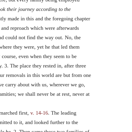
ok their journey according to the
tly made in this and the foregoing chapter
ny and reproach which were afterwards
and could not find the way out. No, the
 where they were, yet he that led them
dy course, even when they seem to be
 3. The place they rested in, after three
ur removals in this world are but from one
 we carry about with us, wherever we go,
ties; we shall never be at rest, never at
 marched first,
v. 14-16
. The leading
tted to it, and looked further to the
le be.
2. Then came those two families of