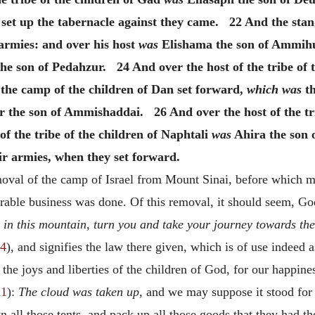
set up the tabernacle against they came. 22 And the stan
armies: and over his host
was
Elishama the son of Ammihud
he son of Pedahzur. 24 And over the host of the tribe of
the camp of the children of Dan set forward,
which was
th
 the son of Ammishaddai. 26 And over the host of the tri
f the tribe of the children of Naphtali
was
Ahira the son
eir armies, when they set forward.
emoval of the camp of Israel from Mount Sinai, before which mo
rable business was done. Of this removal, it should seem, G
in this mountain, turn you and take your journey towards the
24
), and signifies the law there given, which is of use indeed a
the joys and liberties of the children of God, for our happine
11
):
The cloud was taken up,
and we may suppose it stood for 
n all those tents, and pack up all those goods that they had 