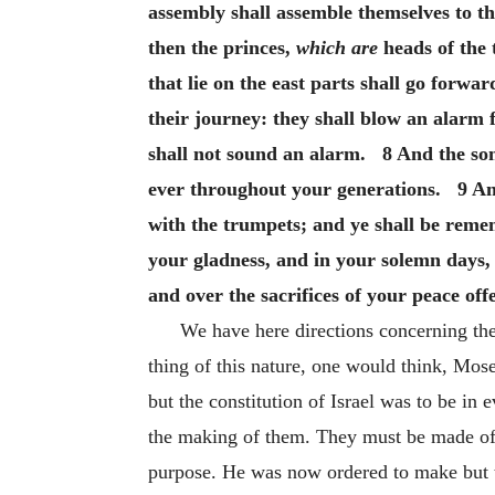
assembly shall assemble themselves to th
then the princes,
which are
heads of the 
that lie on the east parts shall go forw
their journey: they shall blow an alarm 
shall not sound an alarm. 8 And the sons
ever throughout your generations. 9 And
with the trumpets; and ye shall be rem
your gladness, and in your solemn days, 
and over the sacrifices of your peace of
We have here directions concerning the
thing of this nature, one would think, Mos
but the constitution of Israel was to be in 
the making of them. They must be made of si
purpose. He was now ordered to make but t