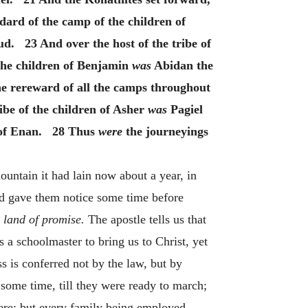
dard of the camp of the children of
. 23 And over the host of the tribe of
 the children of Benjamin
was
Abidan the
e rereward of all the camps throughout
be of the children of Asher
was
Pagiel
 of Enan. 28 Thus
were
the journeyings
untain it had lain now about a year, in
od gave them notice some time before
 land of promise.
The apostle tells us that
s a schoolmaster to bring us to Christ, yet
ss is conferred not by the law, but by
some time, till they were ready to march;
there; but every family being employed