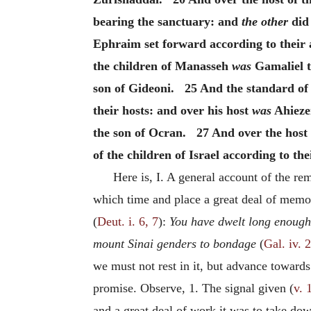
bearing the sanctuary: and
the other
did 
Ephraim set forward according to their 
the children of Manasseh
was
Gamaliel t
son of Gideoni. 25 And the standard of 
their hosts: and over his host
was
Ahiezer
the son of Ocran. 27 And over the host o
of the children of Israel according to th
Here is, I. A general account of the r
which time and place a great deal of memo
(
Deut. i. 6, 7
):
You have dwelt long enough 
mount Sinai genders to bondage
(
Gal. iv. 
we must not rest in it, but advance towards 
promise. Observe, 1. The signal given (
v. 
and a great deal of work it was to take dow