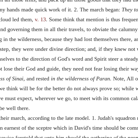
many hands made quick work of it. 2. The march began:
They to
 cloud led them,
v. 13
. Some think that mention is thus frequen
nd governing them in all their travels, to obviate the calum
ng in the wilderness, because they had lost themselves there, 
 step, they were under divine direction; and, if they knew not
elves to the direction of God's word and Spirit steer a stea
 lose their God and guide, they need not fear losing their way.
ss of Sinai,
and rested
in the wilderness of Paran.
Note, All o
e think will be for the better do not always prove so; while
 must expect, wherever we go, to meet with its common calami
be well there.
f their march, according to the late model. 1. Judah's squadron
n earnest of the sceptre which in David's time should be commi
kewise foretold that
unto him should the gathering of the peop