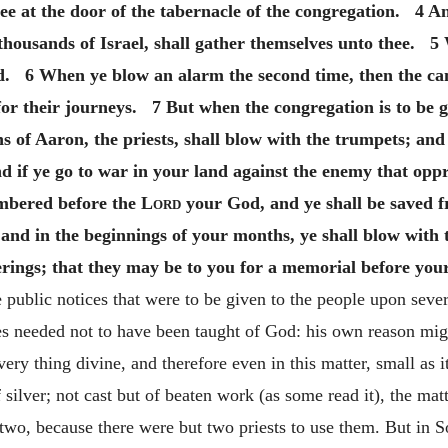
ee at the door of the tabernacle of the congregation. 4 A
thousands of Israel, shall gather themselves unto thee. 
ard. 6 When ye blow an alarm the second time, then the cam
for their journeys. 7 But when the congregation is to be g
 of Aaron, the priests, shall blow with the trumpets; and 
 if ye go to war in your land against the enemy that oppr
embered before the
Lord
your God, and ye shall be saved f
and in the beginnings of your months, ye shall blow with 
ferings; that they may be to you for a memorial before yo
 public notices that were to be given to the people upon seve
es needed not to have been taught of God: his own reason mig
every thing divine, and therefore even in this matter, small as
lver; not cast but of beaten work (as some read it), the matte
wo, because there were but two priests to use them. But in 