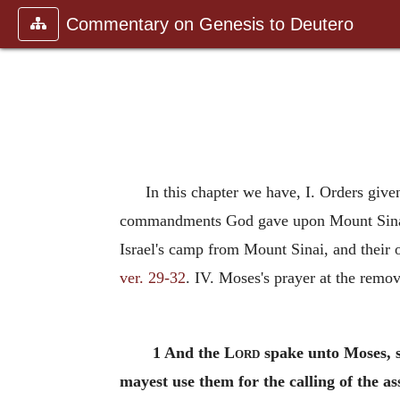
Commentary on Genesis to Deutero
In this chapter we have, I. Orders give
commandments God gave upon Mount Sinai, a
Israel's camp from Mount Sinai, and their 
ver. 29-32
. IV. Moses's prayer at the remov
1 And the
Lord
spake unto Moses, s
mayest use them for the calling of the a