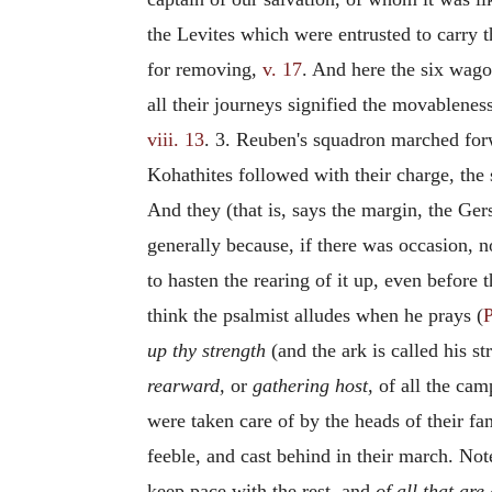
the Levites which were entrusted to carry 
for removing,
v. 17
. And here the six wago
all their journeys signified the movablene
viii. 13
. 3. Reuben's squadron marched forw
Kohathites followed with their charge, the 
And they (that is, says the margin, the Ge
generally because, if there was occasion, no
to hasten the rearing of it up, even before 
think the psalmist alludes when he prays (
P
up thy strength
(and the ark is called his s
rearward,
or
gathering host,
of all the cam
were taken care of by the heads of their fam
feeble, and cast behind in their march. Not
keep pace with the rest, and
of all that are