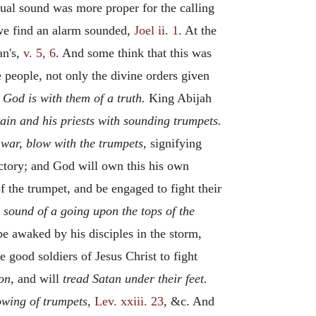
qual sound was more proper for the calling
 we find an alarm sounded,
Joel ii. 1
. At the
an's,
v. 5, 6
. And some think that this was
 people, not only the divine orders given
t
God is with them of a truth.
King Abijah
tain and his priests with sounding trumpets.
 war, blow with the trumpets,
signifying
ictory; and God will own this his own
f the trumpet, and be engaged to fight their
 sound of a going upon the tops of the
 awaked by his disciples in the storm,
he good soldiers of Jesus Christ to fight
on,
and will
tread Satan under their feet.
owing of trumpets,
Lev. xxiii. 23
, &c. And