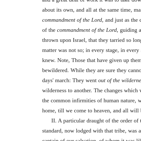
about its own, and all at the same time, 
commandment of the Lord,
and just as the
of the
commandment of the Lord,
guiding a
thrown upon Israel, that they tarried so lo
matter was not so; in every stage, in every
knew. Note, Those that have given up thems
bewildered. While they are sure they cannot
days' march: They went
out of the wilderne
wilderness to another. The changes which w
the common infirmities of human nature, we
home, till we come to heaven, and all will 
II. A particular draught of the order o
standard, now lodged with that tribe, was a
captain of our salvation, of whom it was li