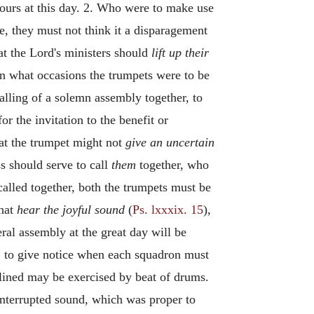
ours at this day. 2. Who were to make use
e, they must not think it a disparagement
at the Lord's ministers should
lift up their
n what occasions the trumpets were to be
calling of a solemn assembly together, to
or the invitation to the benefit or
hat the trumpet might not
give an uncertain
ss should serve to call
them
together, who
called together, both the trumpets must be
that
hear the joyful sound
(
Ps. lxxxix. 15
),
ral assembly at the great day will be
,
to give notice when each squadron must
plined may be exercised by beat of drums.
interrupted sound, which was proper to