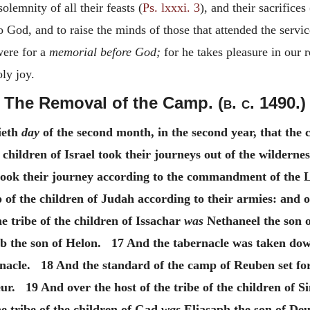
olemnity of all their feasts (
Ps. lxxxi. 3
), and their sacrifices 
o God, and to raise the minds of those that attended the servi
were for a
memorial before God;
for he takes pleasure in our 
ly joy.
The Removal of the Camp. (
b. c.
1490.)
ieth
day
of the second month, in the second year, that the 
hildren of Israel took their journeys out of the wilderness
 took their journey according to the commandment of the
of the children of Judah according to their armies: and o
 tribe of the children of Issachar
was
Nethaneel the son o
b the son of Helon. 17 And the tabernacle was taken dow
rnacle. 18 And the standard of the camp of Reuben set fo
ur. 19 And over the host of the tribe of the children of 
e tribe of the children of Gad
was
Eliasaph the son of Deu