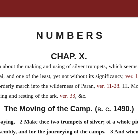
N U M B E R S
CHAP. X.
n about the making and using of silver trumpets, which seems t
nd one of the least, yet not without its significancy,
ver. 
orderly march into the wilderness of Paran,
ver. 11-28
. III. M
ing and resting of the ark,
ver. 33
, &c.
The Moving of the Camp. (
b. c.
1490.)
aying, 2 Make thee two trumpets of silver; of a whole pi
ssembly, and for the journeying of the camps. 3 And when 