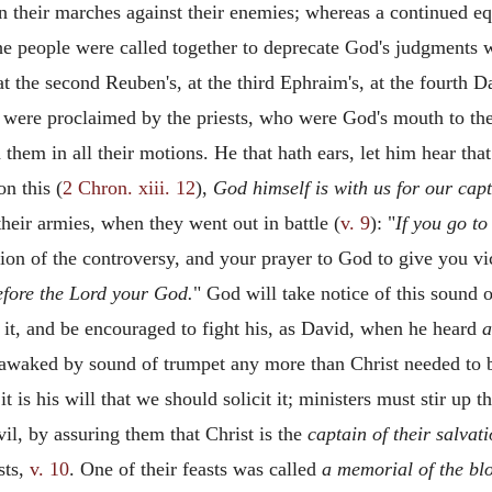
n their marches against their enemies; whereas a continued e
he people were called together to deprecate God's judgments
t the second Reuben's, at the third Ephraim's, at the fourth D
us were proclaimed by the priests, who were God's mouth to the
them in all their motions. He that hath ears, let him hear tha
n this (
2 Chron. xiii. 12
),
God himself is with us for our cap
heir armies, when they went out in battle (
v. 9
): "
If you go to
sion of the controversy, and your prayer to God to give you v
fore the Lord your God.
" God will take notice of this sound o
of it, and be encouraged to fight his, as David, when he heard
a
awaked by sound of trumpet any more than Christ needed to be
 is his will that we should solicit it; ministers must stir up t
vil, by assuring them that Christ is the
captain of their salvati
sts,
v. 10
. One of their feasts was called
a memorial of the bl