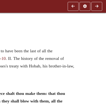
o have been the last of all the
1-10
. II. The history of the removal of
oses's treaty with Hobab, his brother-in-law,
ece shalt thou make them: that thou
they shall blow with them, all the