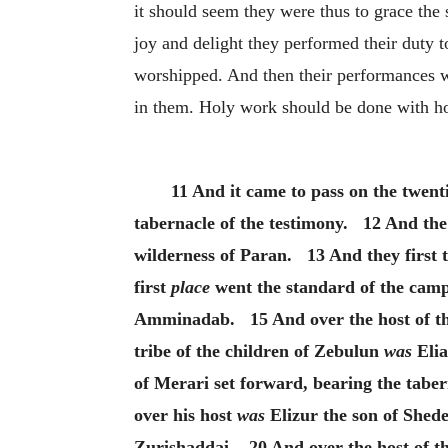
it should seem they were thus to grace the s
joy and delight they performed their duty t
worshipped. And then their performances 
in them. Holy work should be done with ho
11 And it came to pass on the twent
tabernacle of the testimony. 12 And the c
wilderness of Paran. 13 And they first
first
place
went the standard of the camp 
Amminadab. 15 And over the host of the
tribe of the children of Zebulun
was
Elia
of Merari set forward, bearing the tabe
over his host
was
Elizur the son of Shede
Zurishaddai. 20 And over the host of th