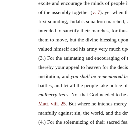
excite and encourage the minds of people i
of the assembly together (
v. 7
): yet when t
first sounding, Judah's squadron marched, a
intended to sanctify their marches, for th
them to move, but the divine blessing upon 
valued himself and his army very much upo
(3.) For the animating and encouraging of t
thereby your appeal to heaven for the deci
institution, and
you shall be remembered be
battles, and let all the people take notice 
mulberry trees.
Not that God needed to be 
Matt. viii. 25
. But where he intends mercy it
manfully against sin, the world, and the de
(4.) For the solemnizing of their sacred fea