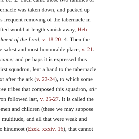
tabernacle was taken down, and packed up
s frequent removing of the tabernacle in
hifted would at length vanish away,
Heb.
ment of the Lord,
v. 18-20
. 4. Then the
e safest and most honourable place,
v. 21
.
y came;
and perhaps it is expressed thus
first squadron, lent a hand to the tabernacle
t after the ark (
v. 22-24
), to which some
ree tribes that composed this squadron,
stir
on followed last,
v. 25-27
. It is called the
 women and children (these we may suppose
ed multitude, and all that were weak and
he hindmost (
Ezek. xxxiv. 16
), that cannot