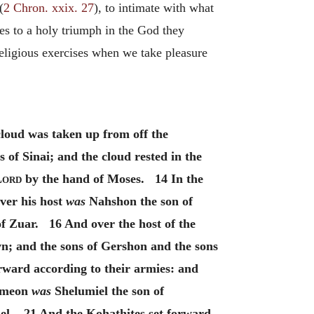
(
2 Chron. xxix. 27
), to intimate with what
ces to a holy triumph in the God they
religious exercises when we take pleasure
cloud was taken up from off the
 of Sinai; and the cloud rested in the
Lord
by the hand of Moses. 14 In the
ver his host
was
Nahshon the son of
f Zuar. 16 And over the host of the
n; and the sons of Gershon and the sons
rward according to their armies: and
Simeon
was
Shelumiel the son of
el. 21 And the Kohathites set forward,