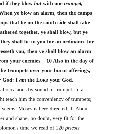
nd if they blow
but
with one
trumpet,
5 When ye blow an alarm, then the camps
ps that lie on the south side shall take
athered together, ye shall blow, but ye
they shall be to you for an ordinance for
esseth you, then ye shall blow an alarm
rom your enemies. 10 Also in the day of
the trumpets over your burnt offerings,
ur God: I
am
the
Lord
your God.
ral occasions by sound of trumpet. In a
ht teach him the conveniency of trumpets;
 it seems. Moses is here directed, 1. About
r and shape, no doubt, very fit for the
Solomon's time we read of 120
priests