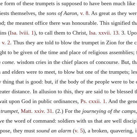
he form of these trumpets is supposed to have been much like 
riests themselves, the
sons of Aaron,
v. 8
. As great as they wer
d; the meanest office there was honourable. This signified th
ins (
Isa. lviii. 1
), to call them to Christ,
Isa. xxvii. 13
. 3. Upo
,
v. 2
. Thus they are told to blow the trumpet in Zion for the 
ght to be given of the time and place of religious assemblies; f
m come.
wisdom cries in the chief places of concourse. But, t
s and elders were to meet, to blow but one of the trumpets; le
thing that is good: but, if the body of the people were to be 
ater distance. In allusion to this, they are said to be blessed 
o wait upon God in public ordinances,
Ps. cxxii. 1
. And the gene
s trumpet,
Matt. xxiv. 31
. (2.) For the
journeying of the camps
ve the word of command: soldiers with us that are well disci
rpose, they must
sound an alarm
(
v. 5
), a broken, quavering, 