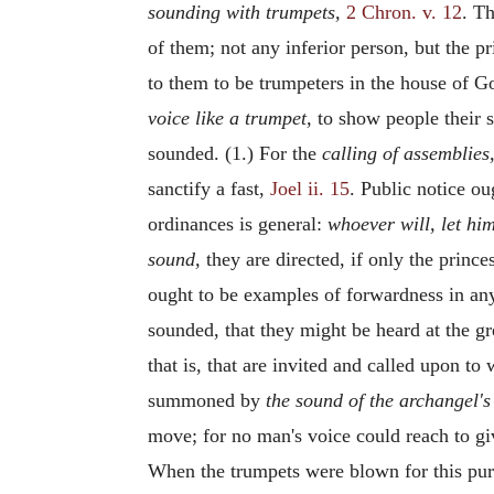
sounding with trumpets,
2 Chron. v. 12
. T
of them; not any inferior person, but the p
to them to be trumpeters in the house of Go
voice like a trumpet,
to show people their s
sounded. (1.) For the
calling of assemblies
sanctify a fast,
Joel ii. 15
. Public notice ou
ordinances is general:
whoever will, let hi
sound,
they are directed, if only the prince
ought to be examples of forwardness in any 
sounded, that they might be heard at the gre
that is, that are invited and called upon t
summoned by
the sound of the archangel'
move; for no man's voice could reach to gi
When the trumpets were blown for this pu