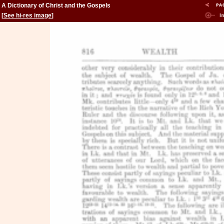
A Dictionary of Christ and the Gospels
[
See hi-res image
]