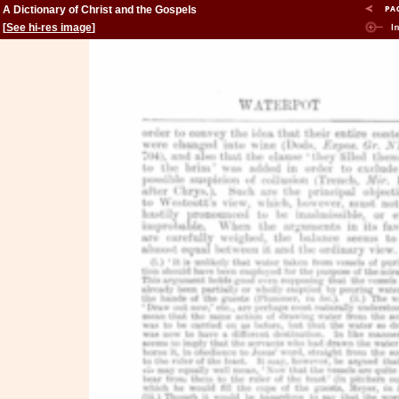
A Dictionary of Christ and the Gospels
[
See hi-res image
]