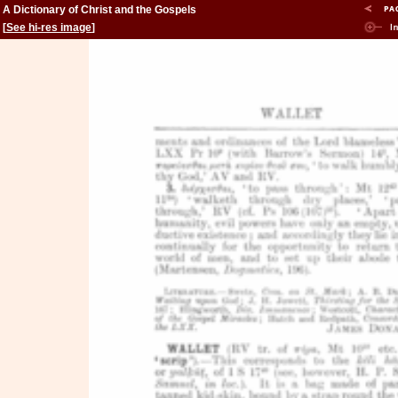
A Dictionary of Christ and the Gospels
[
See hi-res image
]