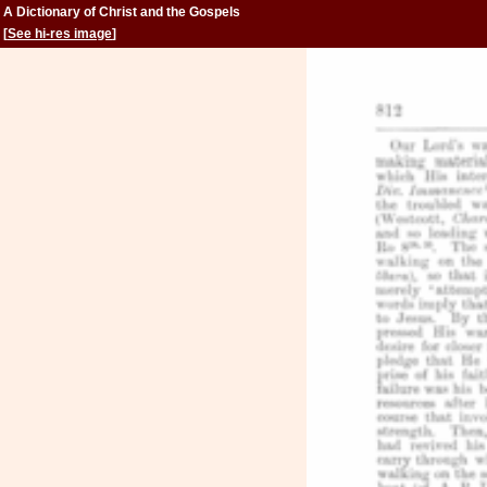
A Dictionary of Christ and the Gospels
[
See hi-res image
]