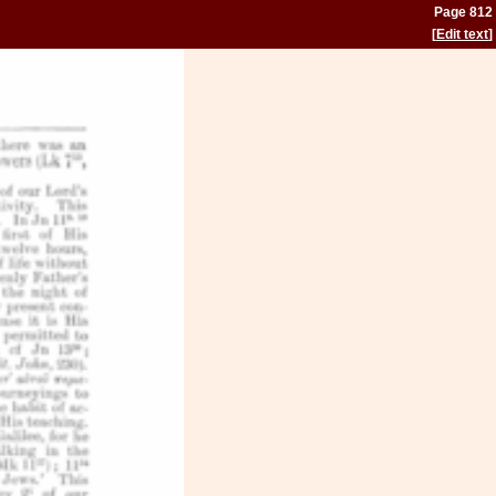
Page 812
[
Edit text
]