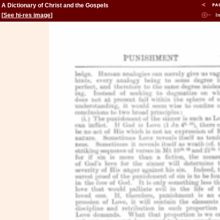
A Dictionary of Christ and the Gospels
[
See hi-res image
]