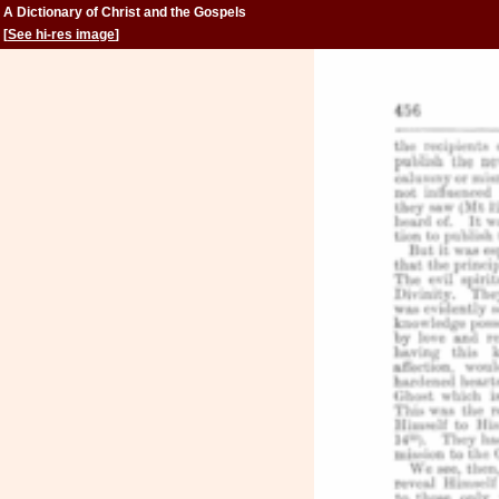
A Dictionary of Christ and the Gospels
[
See hi-res image
]