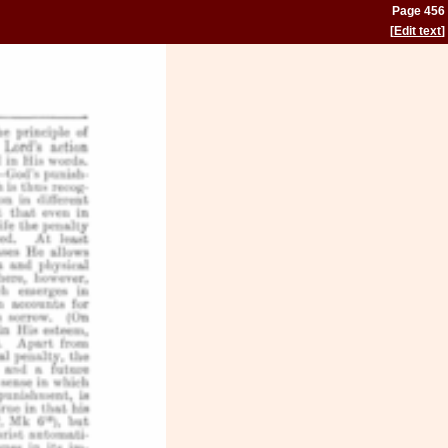
Page 456
[
Edit text
]