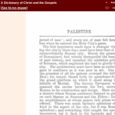
A Dictionary of Christ and the Gospels
[
See hi-res image
]