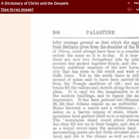
A Dictionary of Christ and the Gospels
[
See hi-res image
]