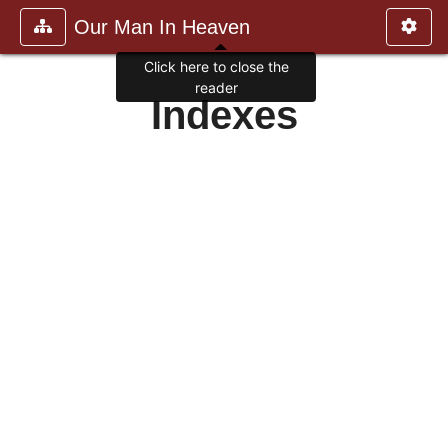
Our Man In Heaven
Click here to close the
reader
Indexes