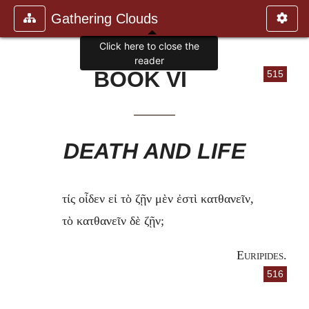
Gathering Clouds
Click here to close the
reader
BOOK VI
515
DEATH AND LIFE
τίς οἶδεν εἰ τὸ ζῇν μὲν ἐστὶ κατθανεῖν,
τὸ κατθανεῖν δὲ ζῇν;
Euripides
.
516