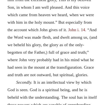
Son, in whom I am well pleased. And this voice
which came from heaven we heard, when we were
with him in the holy mount.” But especially from
the account which John gives of it.
John i. 14.
“And
the Word was made flesh, and dwelt among us, (and
we beheld his glory, the glory as of the only-
begotten of the Father,) full of grace and truth;”
where John very probably had in his mind what he
had seen in the mount at the transfiguration. Grace
and truth are not outward, but spiritual, glories.
Secondly.
It is an intellectual view by which
God is seen. God is a spiritual being, and he is
beheld with the understanding. The soul has in itself
those powers which are capable of apprehending