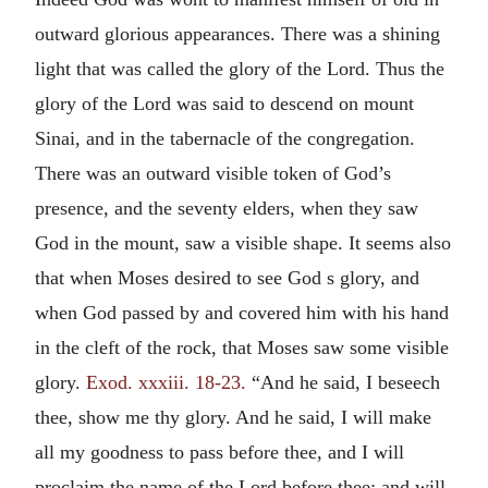
outward glorious appearances. There was a shining
light that was called the glory of the Lord. Thus the
glory of the Lord was said to descend on mount
Sinai, and in the tabernacle of the congregation.
There was an outward visible token of God’s
presence, and the seventy elders, when they saw
God in the mount, saw a visible shape. It seems also
that when Moses desired to see God s glory, and
when God passed by and covered him with his hand
in the cleft of the rock, that Moses saw some visible
glory.
Exod. xxxiii. 18-23.
“And he said, I beseech
thee, show me thy glory. And he said, I will make
all my goodness to pass before thee, and I will
proclaim the name of the Lord before thee; and will