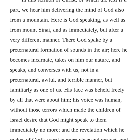
part, we hear him delivering the mind of God also
from a mountain. Here is God speaking, as well as
from mount Sinai, and as immediately, but after a
very different manner. There God spake by a
preternatural formation of sounds in the air; here he
becomes incarnate, takes on him our nature, and
speaks, and converses with us, not in a
preternatural, awful, and terrible manner, but
familiarly as one of us. His face was beheld freely
by all that were about him; his voice was human,
without those terrors which made the children of
Israel desire that God might speak to them
immediately no more; and the revelation which he
makes of God’s word is more clear and perfect, and