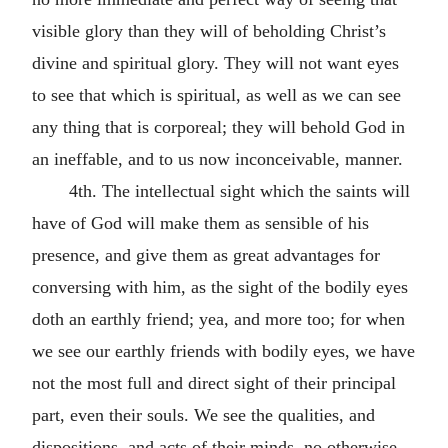
visible glory than they will of beholding Christ’s
divine and spiritual glory. They will not want eyes
to see that which is spiritual, as well as we can see
any thing that is corporeal; they will behold God in
an ineffable, and to us now inconceivable, manner.
4th. The intellectual sight which the saints will
have of God will make them as sensible of his
presence, and give them as great advantages for
conversing with him, as the sight of the bodily eyes
doth an earthly friend; yea, and more too; for when
we see our earthly friends with bodily eyes, we have
not the most full and direct sight of their principal
part, even their souls. We see the qualities, and
dispositions, and acts of their minds, no otherwise