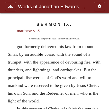
Works of Jonathan Edwards, Vol.
SERMON IX.
matthew v. 8.
Blessed are the pure in heart: for they shall see God.
god formerly delivered his law from mount
Sinai, by an audible voice, with the sound of a
trumpet, with the appearance of devouring fire, with
thunders, and lightnings, and earthquakes. But the
principal discoveries of God’s word and will to
mankind were reserved to be given by Jesus Christ,
his own Son, and the Redeemer of men, who is the
light of the world.
In this sermon of Christ, of which the text is a