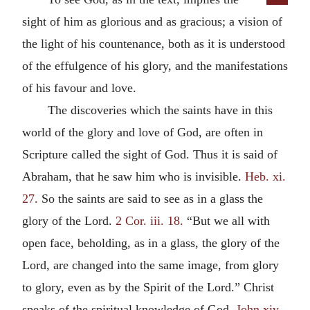
sight of him as glorious and as gracious; a vision of
the light of his countenance, both as it is understood
of the effulgence of his glory, and the manifestations
of his favour and love.
The discoveries which the saints have in this
world of the glory and love of God, are often in
Scripture called the sight of God. Thus it is said of
Abraham, that he saw him who is invisible.
Heb. xi.
27.
So the saints are said to see as in a glass the
glory of the Lord.
2 Cor. iii. 18.
“But we all with
open face, beholding, as in a glass, the glory of the
Lord, are changed into the same image, from glory
to glory, even as by the Spirit of the Lord.” Christ
speaks of the spiritual knowledge of God.
John xiv.