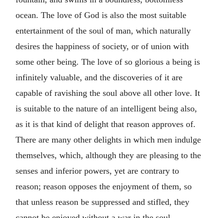
ocean. The love of God is also the most suitable
entertainment of the soul of man, which naturally
desires the happiness of society, or of union with
some other being. The love of so glorious a being is
infinitely valuable, and the discoveries of it are
capable of ravishing the soul above all other love. It
is suitable to the nature of an intelligent being also,
as it is that kind of delight that reason approves of.
There are many other delights in which men indulge
themselves, which, although they are pleasing to the
senses and inferior powers, yet are contrary to
reason; reason opposes the enjoyment of them, so
that unless reason be suppressed and stifled, they
cannot be enjoyed without a war in the soul.