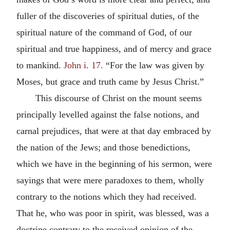
fuller of the discoveries of spiritual duties, of the
spiritual nature of the command of God, of our
spiritual and true happiness, and of mercy and grace
to mankind.
John i. 17.
“For the law was given by
Moses, but grace and truth came by Jesus Christ.”
This discourse of Christ on the mount seems
principally levelled against the false notions, and
carnal prejudices, that were at that day embraced by
the nation of the Jews; and those benedictions,
which we have in the beginning of his sermon, were
sayings that were mere paradoxes to them, wholly
contrary to the notions which they had received.
That he, who was poor in spirit, was blessed, was a
doctrine contrary to the received opinion of the