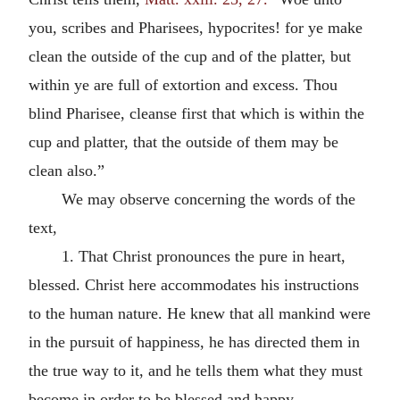
you, scribes and Pharisees, hypocrites! for ye make
clean the outside of the cup and of the platter, but
within ye are full of extortion and excess. Thou
blind Pharisee, cleanse first that which is within the
cup and platter, that the outside of them may be
clean also.”
We may observe concerning the words of the
text,
1. That Christ pronounces the pure in heart,
blessed. Christ here accommodates his instructions
to the human nature. He knew that all mankind were
in the pursuit of happiness, he has directed them in
the true way to it, and he tells them what they must
become in order to be blessed and happy.