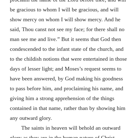
be gracious to whom I will be gracious, and will
show mercy on whom I will show mercy. And he
said, Thou canst not see my face; for there shall no
man see me and live.” But it seems that God then
condescended to the infant state of the church, and
to the childish notions that were entertained in those
days of lesser light; and Moses’s request seems to
have been answered, by God making his goodness
to pass before him, and proclaiming his name, and
giving him a strong apprehension of the things
contained in that name, rather than by showing him
any outward glory.
The saints in heaven will behold an outward
glory as they are in the human nature of Christ,