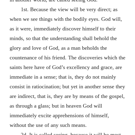
1st. Because the view will be very direct; as
when we see things with the bodily eyes. God will,
as it were, immediately discover himself to their
minds, so that the understanding shall behold the
glory and love of God, as a man beholds the
countenance of his friend. The discoveries which the
saints here have of God’s excellency and grace, are
immediate in a sense; that is, they do not mainly
consist in ratiocination; but yet in another sense they
are indirect, that is, they are by means of the gospel,
as through a glass; but in heaven God will
immediately excite apprehensions of himself,
without the use of any such means.
2d. It is called seeing, because it will be most