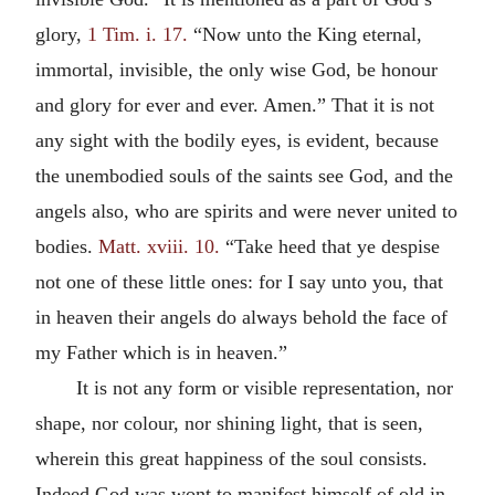
glory,
1 Tim. i. 17.
“Now unto the King eternal,
immortal, invisible, the only wise God, be honour
and glory for ever and ever. Amen.” That it is not
any sight with the bodily eyes, is evident, because
the unembodied souls of the saints see God, and the
angels also, who are spirits and were never united to
bodies.
Matt. xviii. 10.
“Take heed that ye despise
not one of these little ones: for I say unto you, that
in heaven their angels do always behold the face of
my Father which is in heaven.”
It is not any form or visible representation, nor
shape, nor colour, nor shining light, that is seen,
wherein this great happiness of the soul consists.
Indeed God was wont to manifest himself of old in