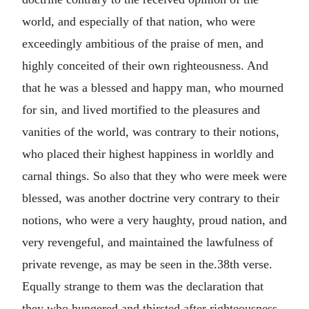
world, and especially of that nation, who were
exceedingly ambitious of the praise of men, and
highly conceited of their own righteousness. And
that he was a blessed and happy man, who mourned
for sin, and lived mortified to the pleasures and
vanities of the world, was contrary to their notions,
who placed their highest happiness in worldly and
carnal things. So also that they who were meek were
blessed, was another doctrine very contrary to their
notions, who were a very haughty, proud nation, and
very revengeful, and maintained the lawfulness of
private revenge, as may be seen in the.38th verse.
Equally strange to them was the declaration that
they who hungered and thirsted after righteousness