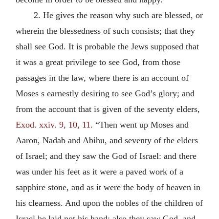
2. He gives the reason why such are blessed, or
wherein the blessedness of such consists; that they
shall see God. It is probable the Jews supposed that
it was a great privilege to see God, from those
passages in the law, where there is an account of
Moses s earnestly desiring to see God’s glory; and
from the account that is given of the seventy elders,
Exod. xxiv. 9, 10, 11.
“Then went up Moses and
Aaron, Nadab and Abihu, and seventy of the elders
of Israel; and they saw the God of Israel: and there
was under his feet as it were a paved work of a
sapphire stone, and as it were the body of heaven in
his clearness. And upon the nobles of the children of
Israel he laid not his hand: also they saw God, and