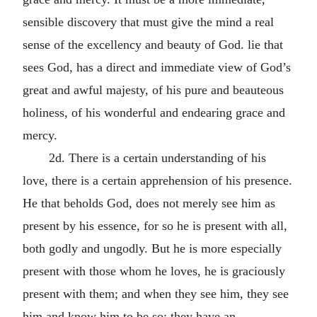
sensible discovery that must give the mind a real
sense of the excellency and beauty of God. lie that
sees God, has a direct and immediate view of God’s
great and awful majesty, of his pure and beauteous
holiness, of his wonderful and endearing grace and
mercy.
2d. There is a certain understanding of his
love, there is a certain apprehension of his presence.
He that beholds God, does not merely see him as
present by his essence, for so he is present with all,
both godly and ungodly. But he is more especially
present with those whom he loves, he is graciously
present with them; and when they see him, they see
him and know him to be so; they have an