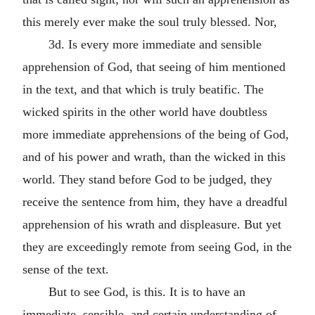
this merely ever make the soul truly blessed. Nor,
3d. Is every more immediate and sensible
apprehension of God, that seeing of him mentioned
in the text, and that which is truly beatific. The
wicked spirits in the other world have doubtless
more immediate apprehensions of the being of God,
and of his power and wrath, than the wicked in this
world. They stand before God to be judged, they
receive the sentence from him, they have a dreadful
apprehension of his wrath and displeasure. But yet
they are exceedingly remote from seeing God, in the
sense of the text.
But to see God, is this. It is to have an
immediate, sensible, and certain understanding of