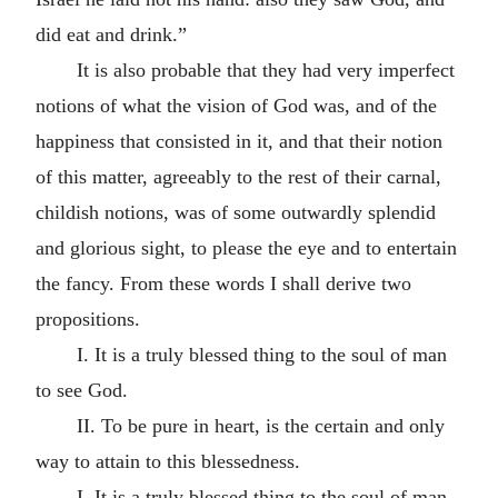
did eat and drink.”
It is also probable that they had very imperfect
notions of what the vision of God was, and of the
happiness that consisted in it, and that their notion
of this matter, agreeably to the rest of their carnal,
childish notions, was of some outwardly splendid
and glorious sight, to please the eye and to entertain
the fancy. From these words I shall derive two
propositions.
I. It is a truly blessed thing to the soul of man
to see God.
II. To be pure in heart, is the certain and only
way to attain to this blessedness.
I. It is a truly blessed thing to the soul of man