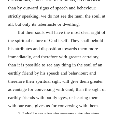
than by outward signs of speech and behaviour;
strictly speaking, we do not see the man, the soul, at
all, but only its tabernacle or dwelling.
But their souls will have the most clear sight of
the spiritual nature of God itself. They shall behold
his attributes and disposition towards them more
immediately, and therefore with greater certainty,
than it is possible to see any thing in the soul of an
earthly friend by his speech and behaviour; and
therefore their spiritual sight will give them greater
advantage for conversing with God, than the sight of
earthly friends with bodily eyes, or hearing them
with our ears, gives us for conversing with them.
2. I shall now give the reasons why the thus