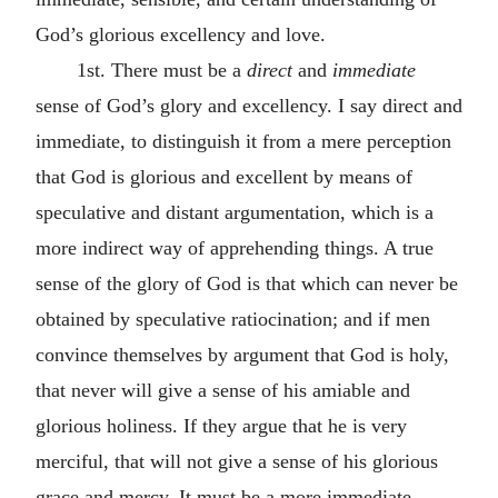
God’s glorious excellency and love.
1st. There must be a
direct
and
immediate
sense of God’s glory and excellency. I say direct and
immediate, to distinguish it from a mere perception
that God is glorious and excellent by means of
speculative and distant argumentation, which is a
more indirect way of apprehending things. A true
sense of the glory of God is that which can never be
obtained by speculative ratiocination; and if men
convince themselves by argument that God is holy,
that never will give a sense of his amiable and
glorious holiness. If they argue that he is very
merciful, that will not give a sense of his glorious
grace and mercy. It must be a more immediate,