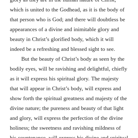
which is united to the Godhead, as it is the body of
that person who is God; and there will doubtless be
appearances of a divine and inimitable glory and
beauty in Christ’s glorified body, which it will
indeed be a refreshing and blessed sight to see.
But the beauty of Christ’s body as seen by the
bodily eyes, will be ravishing and delightful, chiefly
as it will express his spiritual glory. The majesty
that will appear in Christ’s body, will express and
show forth the spiritual greatness and majesty of the
divine nature; the pureness and beauty of that light
and glory, will express the perfection of the divine
holiness; the sweetness and ravishing mildness of
his countenance, will express his divine and spiritual