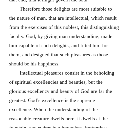
Therefore those delights are most suitable to
the nature of man, that are intellectual, which result
from the exercises of this noblest, this distinguishing
faculty. God, by giving man understanding, made
him capable of such delights, and fitted him for
them, and designed that such pleasures as those
should be his happiness.
Intellectual pleasures consist in the beholding
of spiritual excellencies and beauties, but the
glorious excellency and beauty of God are far the
greatest. God’s excellence is the supreme
excellence. When the understanding of the
reasonable creature dwells here, it dwells at the
fountain, and swims in a boundless, bottomless