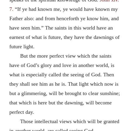
7.
“If ye had known me, ye would have known my
Father also: and from henceforth ye know him, and
have seen him.” The saints in this world have an
earnest of what is future, they have the dawnings of
future light.
But the more perfect view which the saints
have of God’s glory and love in another world, is
what is especially called the seeing of God. Then
they shall see him as he is. That light which now is
but a glimmering, will be brought to clear sunshine;
that which is here but the dawning, will become
perfect day.
Those intellectual views which will be granted
in another world, are called seeing God.