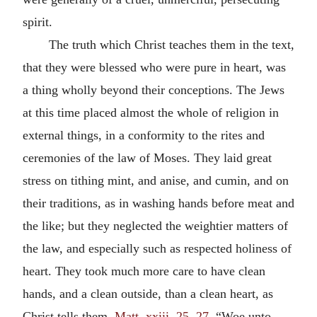
spirit.
The truth which Christ teaches them in the text,
that they were blessed who were pure in heart, was
a thing wholly beyond their conceptions. The Jews
at this time placed almost the whole of religion in
external things, in a conformity to the rites and
ceremonies of the law of Moses. They laid great
stress on tithing mint, and anise, and cumin, and on
their traditions, as in washing hands before meat and
the like; but they neglected the weightier matters of
the law, and especially such as respected holiness of
heart. They took much more care to have clean
hands, and a clean outside, than a clean heart, as
Christ tells them,
Matt. xxiii. 25, 27.
“Woe unto