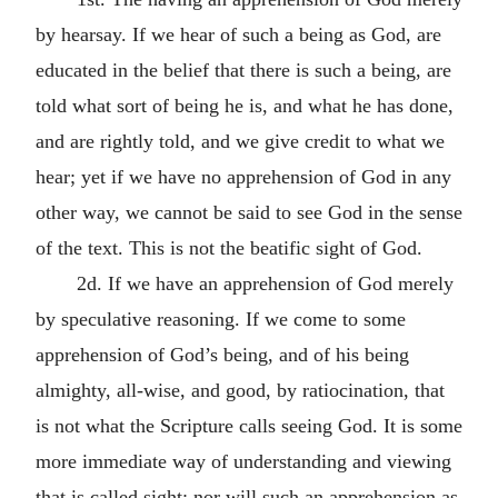
by hearsay. If we hear of such a being as God, are
educated in the belief that there is such a being, are
told what sort of being he is, and what he has done,
and are rightly told, and we give credit to what we
hear; yet if we have no apprehension of God in any
other way, we cannot be said to see God in the sense
of the text. This is not the beatific sight of God.
2d. If we have an apprehension of God merely
by speculative reasoning. If we come to some
apprehension of God’s being, and of his being
almighty, all-wise, and good, by ratiocination, that
is not what the Scripture calls seeing God. It is some
more immediate way of understanding and viewing
that is called sight; nor will such an apprehension as