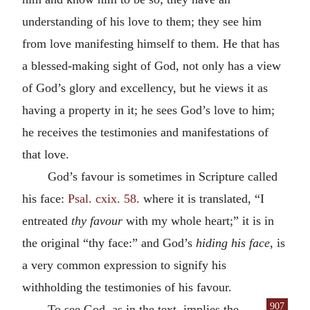
understanding of his love to them; they see him
from love manifesting himself to them. He that has
a blessed-making sight of God, not only has a view
of God’s glory and excellency, but he views it as
having a property in it; he sees God’s love to him;
he receives the testimonies and manifestations of
that love.
God’s favour is sometimes in Scripture called
his face:
Psal. cxix. 58.
where it is translated, “I
entreated
thy favour
with my whole heart;” it is in
the original “thy face:” and God’s
hiding his face
, is
a very common expression to signify his
withholding the testimonies of his favour.
907
To see God, as in the text, implies the