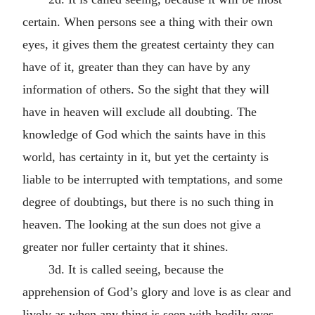
certain. When persons see a thing with their own
eyes, it gives them the greatest certainty they can
have of it, greater than they can have by any
information of others. So the sight that they will
have in heaven will exclude all doubting. The
knowledge of God which the saints have in this
world, has certainty in it, but yet the certainty is
liable to be interrupted with temptations, and some
degree of doubtings, but there is no such thing in
heaven. The looking at the sun does not give a
greater nor fuller certainty that it shines.
3d. It is called seeing, because the
apprehension of God’s glory and love is as clear and
lively as when any thing is seen with bodily eyes.