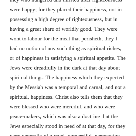
were happy; for they placed their happiness, not in
possessing a high degree of righteousness, but in
having a great share of worldly good. They were
wont to labour for the meat that perisheth, they I
had no notion of any such thing as spiritual riches,
or of happiness in satisfying a spiritual appetite. The
Jews were dreadfully in the dark at that day about
spiritual things. The happiness which they expected
by the Messiah was a temporal and carnal, and not a
spiritual, happiness. Christ also tells them that they
were blessed who were merciful, and who were
peace-makers; which was also a doctrine that the
Jews especially stood in need of at that day, for they
were generally of a cruel, unmerciful, persecuting