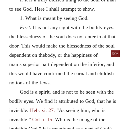
to see God. Here I shall attempt to show,
1. What is meant by seeing God.
First.
It is not any sight with the bodily eyes:
the blessedness of the soul does not enter in at that
door. This would make the blessedness of the soul
906
dependent on the
body, or the happiness of
man’s superior part dependent on the inferior; and
this would have confirmed the carnal and childish
notions of the Jews.
God is a spirit, and is not to be seen with the
bodily eyes. We find it attributed to God, that he is
invisible.
Heb. xi. 27.
“As seeing him, who is
invisible.”
Col. i. 15.
Who is the image of the
invisible God.” It is mentioned as a part of God’s