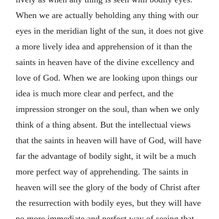
When we are actually beholding any thing with our
eyes in the meridian light of the sun, it does not give
a more lively idea and apprehension of it than the
saints in heaven have of the divine excellency and
love of God. When we are looking upon things our
idea is much more clear and perfect, and the
impression stronger on the soul, than when we only
think of a thing absent. But the intellectual views
that the saints in heaven will have of God, will have
far the advantage of bodily sight, it wilt be a much
more perfect way of apprehending. The saints in
heaven will see the glory of the body of Christ after
the resurrection with bodily eyes, but they will have
no more immediate and perfect way of seeing that