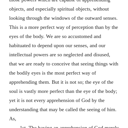
objects, and especially spiritual objects, without
looking through the windows of the outward senses.
This is a more perfect way of perception than by the
eyes of the body. We are so accustomed and
habituated to depend upon our senses, and our
intellectual powers are so neglected and disused,
that we are ready to conceive that seeing things with
the bodily eyes is the most perfect way of
apprehending them. But it is not so; the eye of the
soul is vastly more perfect than the eye of the body;
yet it is not every apprehension of God by the
understanding that may be called the seeing of him.
As,
1st. The having an apprehension of God merely