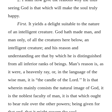
seeing God is that which will make the soul truly
happy.
First.
It yields a delight suitable to the nature
of an intelligent creature. God hath made man, and
man only, of all the creatures here below, an
intelligent creature; and his reason and
understanding are that by which he is distinguished
from all inferior ranks of beings. Man’s reason is, as
it were, a heavenly ray, or, in the language of the
wise man, it is “the candle of the Lord.’’ It is that
wherein mainly consists the natural image of God, it
is the noblest faculty of man, it is that which ought
to bear rule over the other powers; being given for
that end, that it might govern the soul.