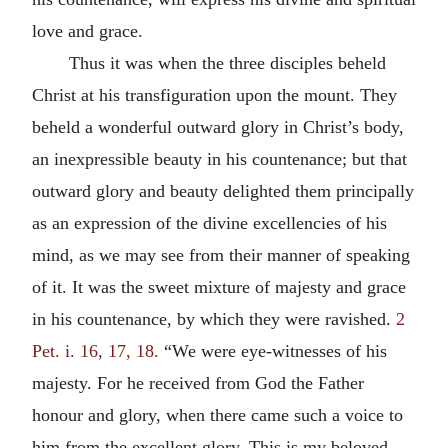
love and grace.
Thus it was when the three disciples beheld
Christ at his transfiguration upon the mount. They
beheld a wonderful outward glory in Christ’s body,
an inexpressible beauty in his countenance; but that
outward glory and beauty delighted them principally
as an expression of the divine excellencies of his
mind, as we may see from their manner of speaking
of it. It was the sweet mixture of majesty and grace
in his countenance, by which they were ravished.
2
Pet. i. 16, 17, 18.
“We were eye-witnesses of his
majesty. For he received from God the Father
honour and glory, when there came such a voice to
him from the excellent glory, This is my beloved