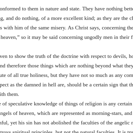
onformed to them in nature and state. They have nothing bette
ng, and do nothing, of a more excellent kind; as they are the c
s with him of the same misery. As Christ says, concerning the s
heaven,” so it may be said concerning ungodly men in their futu
ven to show the truth of the doctrine with respect to devils,
d therefore those things which are nothing beyond what they
te of all true holiness, but they have not so much as any com
pect as the damned in hell are, should be a certain sign that 
with them.
 of speculative knowledge of things of religion is any certain
ngels of heaven, which are represented as morning-stars, and f
, yet his sin has not abolished the faculties of the angelic n
ys spiritual principles, but not the natural faculties. It is tr