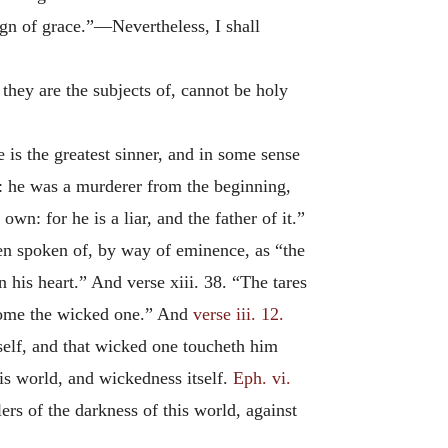
sign of grace.”—Nevertheless, I shall
they are the subjects of, cannot be holy
 is the greatest sinner, and in some sense
do: he was a murderer from the beginning,
wn: for he is a liar, and the father of it.”
ten spoken of, by way of eminence, as “the
is heart.” And verse xiii. 38. “The tares
come the wicked one.” And
verse iii. 12.
lf, and that wicked one toucheth him
this world, and wickedness itself.
Eph. vi.
ers of the darkness of this world, against