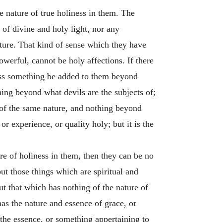
e nature of true holiness in them. The
of divine and holy light, nor any
ature. That kind of sense which they have
werful, cannot be holy affections. If there
less something be added to them beyond
hing beyond what devils are the subjects of;
e of the same nature, and nothing beyond
or experience, or quality holy; but it is the
ure of holiness in them, then they can be no
but those things which are spiritual and
ut that which has nothing of the nature of
as the nature and essence of grace, or
 the essence, or something appertaining to