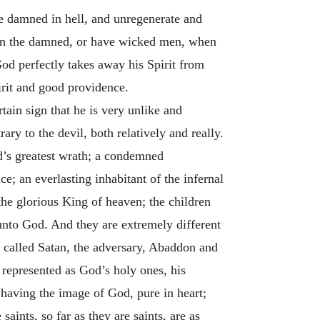
e damned in hell, and unregenerate and
than the damned, or have wicked men, when
God perfectly takes away his Spirit from
irit and good providence.
rtain sign that he is very unlike and
ary to the devil, both relatively and really.
od’s greatest wrath; a condemned
ice; an everlasting inhabitant of the infernal
the glorious King of heaven; the children
 unto God. And they are extremely different
is called Satan, the adversary, Abaddon and
e represented as God’s holy ones, his
; having the image of God, pure in heart;
saints, so far as they are saints, are as