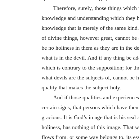
Therefore, surely, those things which 
knowledge and understanding which they hav
knowledge that is merely of the same kind.
of divine things, however great, cannot be 
be no holiness in them as they are in the 
what is in the devil. And if any thing be a
which is contrary to the supposition; for t
what devils are the subjects of, cannot be ho
quality that makes the subject holy.
And if those qualities and experiences
certain signs, that persons which have them 
gracious. It is God’s image that is his sea
holiness, has nothing of this image. That w
flows from, or some way belongs to, its ess