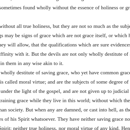
 sometimes found wholly without the essence of holiness or gra
 without all true holiness, but they are not so much as the su
gs may be signs of grace which are not grace itself, or which 
hey will allow, that the qualifications which are sure evidence
finity with it.
But the devils are not only wholly destitute of 
in them in any wise akin to it.
 wholly destitute of saving grace, who yet have common grace
s called moral virtue; and are the subjects of some degree of
e under the light of the gospel, and are not given up to judicia
training grace while they live in this world; without which th
n society. But when any are damned, or cast into hell, as th
ces of his Spirit whatsoever. They have neither saving grace n
pirit; neither true holiness, nor moral virtue of any kind. Hen