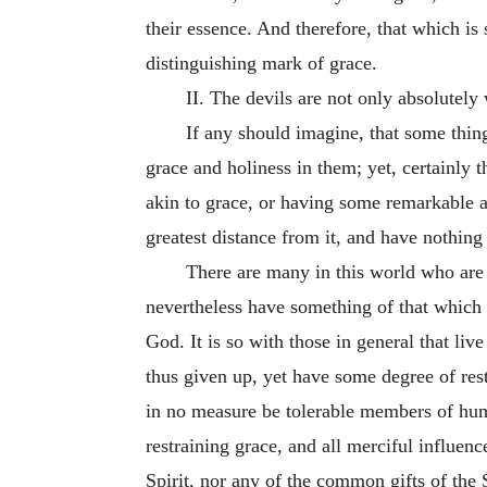
their essence. And therefore, that which is
distinguishing mark of grace.
II. The devils are not only absolutely
If any should imagine, that some thin
grace and holiness in them; yet, certainly t
akin to grace, or having some remarkable af
greatest distance from it, and have nothing 
There are many in this world who are
nevertheless have something of that which i
God. It is so with those in general that liv
thus given up, yet have some degree of res
in no measure be tolerable members of huma
restraining grace, and all merciful influen
Spirit, nor any of the common gifts of the S