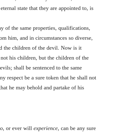
ternal state that they are appointed to, is
ny of the same properties, qualifications,
from him, and in circumstances so diverse,
 the children of the devil. Now is it
not his children, but the children of the
evils; shall be sentenced to the same
ny respect be a sure token that he shall not
 that he may behold and partake of his
o
, or ever will
experience
, can be any sure