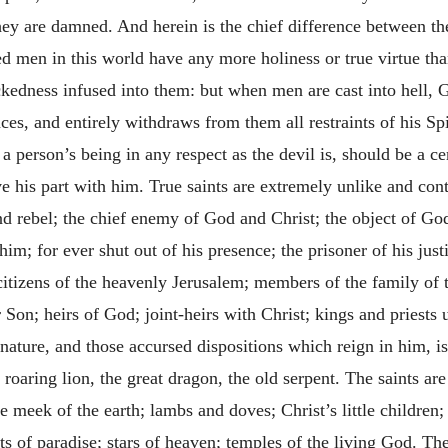
ey are damned. And herein is the chief difference between th
ked men in this world have any more holiness or true virtue 
ckedness infused into them: but when men are cast into hell, 
ces, and entirely withdraws from them all restraints of his Sp
t a person’s being in any respect as the devil is, should be a ce
e his part with him. True saints are extremely unlike and contr
and rebel; the chief enemy of God and Christ; the object of G
him; for ever shut out of his presence; the prisoner of his just
 citizens of the heavenly Jerusalem; members of the family of 
 Son; heirs of God; joint-heirs with Christ; kings and priests
l nature, and those accursed dispositions which reign in him, 
 roaring lion, the great dragon, the old serpent. The saints ar
he meek of the earth; lambs and doves; Christ’s little children
ts of paradise; stars of heaven; temples of the living God. The 