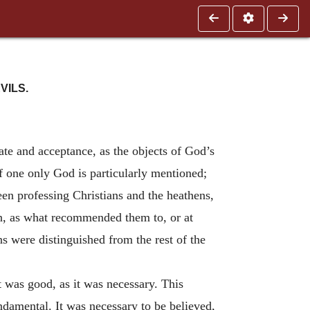
VILS.
e and acceptance, as the objects of God’s
 of one only God is particularly mentioned;
een professing Christians and the heathens,
n, as what recommended them to, or at
ans were distinguished from the rest of the
It was good, as it was necessary. This
ndamental. It was necessary to be believed,