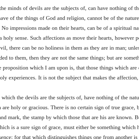
the minds of devils are the subjects of, can have nothing of th
e of the things of God and religion, cannot be of the nature 
 No impressions made on their hearts, can be of a spiritual n
a holy sense. Such affections as move their hearts, however po
devil, there can be no holiness in them as they are in man; un
dded to them, then they are not the same things; but are somet
he proposition which I am upon is, that those things which ar
ly experiences. It is not the subject that makes the affection, 
 which the devils are the subjects of, have nothing of the nat
are holy or gracious. There is no certain sign of true grace, 
l and mark, the stamp by which those that are his are known. B
hich is a sure sign of grace, must either be something which h
ence; for that which distinguishes things one from another is