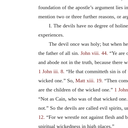
foundation of the apostle’s argument lies in
mention two or three further reasons, or arg
I. The devils have no degree of holine
experiences.
The devil once was holy; but when he f
the father of all sin.
John viii. 44.
“Ye are o
and abode not in the truth, because there wa
1 John iii. 8.
“He that committeth sin is of 
wicked one.” So,
Matt xiii. 19.
“Then comet
are the children of the wicked one.”
1 John 
“Not as Cain, who was of that wicked one
not.” So the devils are called evil spirits,
12.
“For we wrestle not against flesh and blo
spiritual wickedness in high places.”