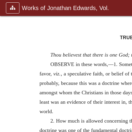
Works of Jonathan Edwards, Vol.
TRUE
Thou believest that there is one God; 
OBSERVE in these words,—1. Something
favor,
viz.
, a speculative faith, or belief o
probably, because this was a doctrine where
amongst whom the Christians in those days
least was an evidence of their interest in, t
world.
2. How much is allowed concerning th
doctrine was one of the fundamental doctrin