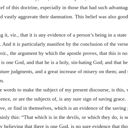
lief of this doctrine, especially in those that had such advant
d vastly aggravate their damnation. This belief was also goo
g it,
viz.
, that it is any evidence of a person’s being in a sta
. And it is particularly manifest by the conclusion of the verse
viz.
, the argument by which the apostle proves, that this is no
 is one God, and that he is a holy, sin-hating God; and that he i
ture judgments, and a great increase of misery on them; and t
m.
e words to make the subject of my present discourse, is this, v
nce, or are the subjects of, is any sure sign of saving grace.
ave, or find in themselves, which is an evidence of the saving 
inly this: “That which is in the devils, or which they do, is n
y believing that there is one God, is no sure evidence that th