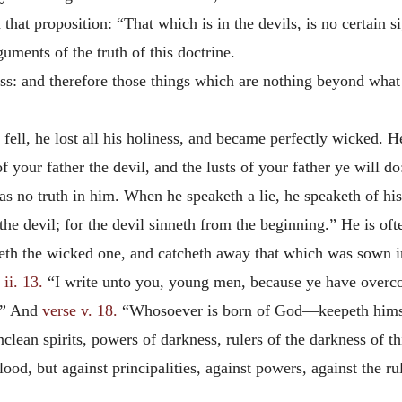
 that proposition: “That which is in the devils, is no certain 
uments of the truth of this doctrine.
ss: and therefore those things which are nothing beyond what 
ell, he lost all his holiness, and became perfectly wicked. He
f your father the devil, and the lusts of your father ye will 
s no truth in him. When he speaketh a lie, he speaketh of his o
the devil; for the devil sinneth from the beginning.” He is of
h the wicked one, and catcheth away that which was sown in h
ii. 13.
“I write unto you, young men, because ye have over
.” And
verse v. 18.
“Whosoever is born of God—keepeth himse
 unclean spirits, powers of darkness, rulers of the darkness of 
od, but against principalities, against powers, against the rul