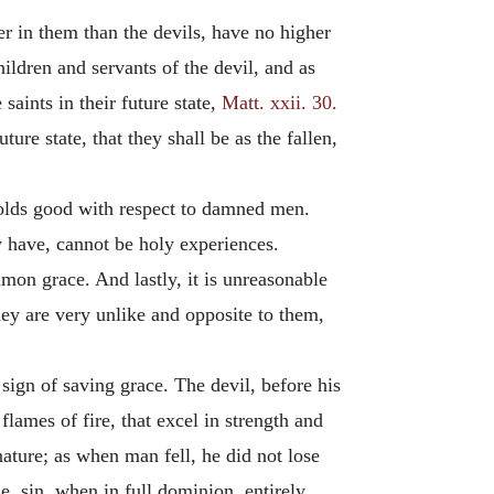
r in them than the devils, have no higher
hildren and servants of the devil, and as
aints in their future state,
Matt. xxii. 30.
re state, that they shall be as the fallen,
 holds good with respect to damned men.
 have, cannot be holy experiences.
mon grace. And lastly, it is unreasonable
they are very unlike and opposite to them,
 sign of saving grace. The devil, before his
lames of fire, that excel in strength and
ature; as when man fell, he did not lose
ue, sin, when in full dominion, entirely