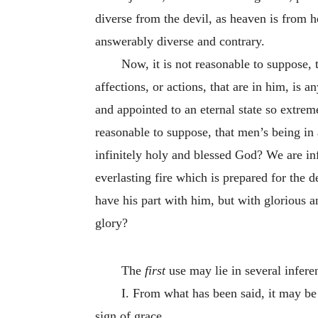
diverse from the devil, as heaven is from he
answerably diverse and contrary.
Now, it is not reasonable to suppose, t
affections, or actions, that are in him, is 
and appointed to an eternal state so extreme
reasonable to suppose, that men’s being in a
infinitely holy and blessed God? We are inf
everlasting fire which is prepared for the d
have his part with him, but with glorious a
glory?
The
first
use may lie in several infere
I. From what has been said, it may be
sign of grace.