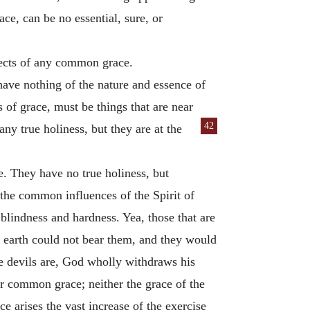
ce, can be no essential, sure, or
bjects of any common grace.
have nothing of the nature and essence of
s of grace, must be things that are near
42
any true holiness, but they are at the
. They have no true holiness, but
 the common influences of the Spirit of
l blindness and hardness. Yea, those that are
e earth could not bear them, and they would
e devils are, God wholly withdraws his
or common grace; neither the grace of the
ce arises the vast increase of the exercise