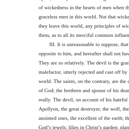
of wickedness in the hearts of men when th
graceless men in this world. Not that wic
they leave this world, any principles of wi
them, as to all its merciful common influen
III. It is unreasonable to suppose, tha
opposite to him, and hereafter shall not hav
They are so relatively. The devil is the gr
malefactor, utterly rejected and cast off by 
world. The saints, on the contrary, are the
of God; the brethren and spouse of his dear
really. The devil, on account of his hatefu
Apollyon, the great destroyer, the wolf, the
anointed ones, the excellent of the earth; t
God’s jewels; lilies in Christ’s garden; plan