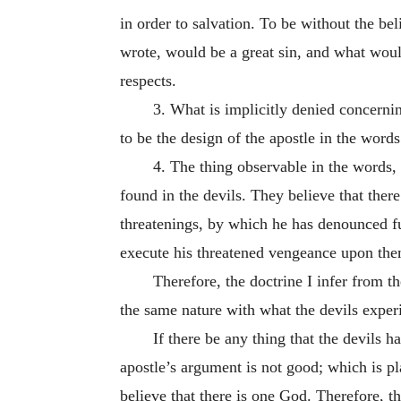
in order to salvation. To be without the be
wrote, would be a great sin, and what woul
respects.
3. What is implicitly denied concernin
to be the design of the apostle in the words
4. The thing observable in the words,
found in the devils. They believe that there
threatenings, by which he has denounced fu
execute his threatened vengeance upon the
Therefore, the doctrine I infer from th
the same nature with what the devils experie
If there be any thing that the devils h
apostle’s argument is not good; which is pla
believe that there is one God. Therefore, th