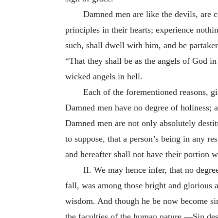
Damned men are like the devils, are c
principles in their hearts; experience nothi
such, shall dwell with him, and be partaker
“That they shall be as the angels of God in 
wicked angels in hell.
Each of the forementioned reasons, gi
Damned men have no degree of holiness; an
Damned men are not only absolutely destitu
to suppose, that a person’s being in any res
and hereafter shall not have their portion 
II. We may hence infer, that no degree
fall, was among those bright and glorious a
wisdom. And though he be now become sinful
the faculties of the human nature.—Sin destro