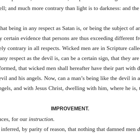
ll; and much more contrary than light is to darkness: and the e
hat being in any respect as Satan is, or being the subject of a
any certain evidence that persons are thus exceeding different 
ly contrary in all respects. Wicked men are in Scripture called
ny respect as the devil is, can be a certain sign, that they are 
ormed, that wicked men shall hereafter have their part with d
evil and his angels. Now, can a man’s being like the devil in a
ngels, and with Jesus Christ, dwelling with him, where he is,
IMPROVEMENT.
nces, for our
instruction.
 inferred, by parity of reason, that nothing that damned men
d