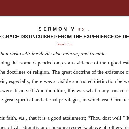
SERMON V
.
56
 GRACE DISTINGUISHED FROM THE EXPERIENCE OF DE
James ii. 19.
thou dost well: the devils also believe, and tremble.
 that some depended on, as an evidence of their good estat
f the doctrines of religion. The great doctrine of the existence
in, especially, there was a visible and noted distinction betw
 were dispersed. And therefore, this was what many trusted i
he great spiritual and eternal privileges, in which real Christi
is faith,
viz.
, that it is a good attainment; “Thou dost well.” 
es of Christianity; and, in some respects, above all others fu