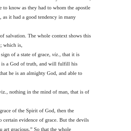
age to know as they had to whom the apostle
d, as it had a good tendency in many
te of salvation. The whole context shows this
; which is,
 sign of a state of grace,
viz.
, that it is
s a God of truth, and will fulfill his
hat he is an almighty God, and able to
iz., nothing in the mind of man, that is of
grace of the Spirit of God, then the
o certain evidence of grace. But the devils
ou art gracious.” So that the whole