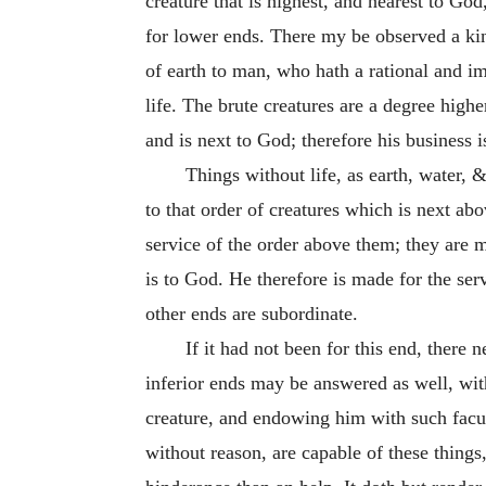
creature that is highest, and nearest to Go
for lower ends. There my be observed a kind
of earth to man, who hath a rational and imm
life. The brute creatures are a degree higher
and is next to God; therefore his business 
Things without life, as earth, water, 
to that order of creatures which is next ab
service of the order above them; they are 
is to God. He therefore is made for the ser
other ends are subordinate.
If it had not been for this end, there
inferior ends may be answered as well, wi
creature, and endowing him with such facult
without reason, are capable of these things