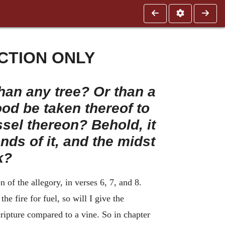
CTION ONLY
han any tree? Or than a
od be taken thereof to
ssel thereon? Behold, it
ends of it, and the midst
k?
of the allegory, in verses 6, 7, and 8.
he fire for fuel, so will I give the
ripture compared to a vine. So in chapter