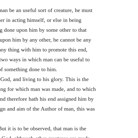
man be an useful sort of creature, he must
er in acting himself, or else in being
ng done upon him by some other to that
 upon him by any other, he cannot be any
any thing with him to promote this end,
t two ways in which man can be useful to
 of something done to him.
God, and living to his glory. This is the
 thing for which man was made, and to which
and therefore hath his end assigned him by
ign and aim of the Author of man, this was
ut it is to be observed, that man is the