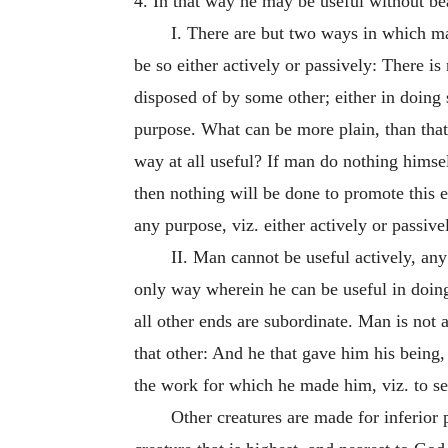
4. In that way he may be useful without bea
I. There are but two ways in which man
be so either actively or passively: There is
disposed of by some other; either in doing
purpose. What can be more plain, than tha
way at all useful? If man do nothing himse
then nothing will be done to promote this 
any purpose, viz. either actively or passiv
II. Man cannot be useful actively, any 
only way wherein he can be useful in doing
all other ends are subordinate. Man is not 
that other: And he that gave him his bein
the work for which he made him, viz. to se
Other creatures are made for inferior 