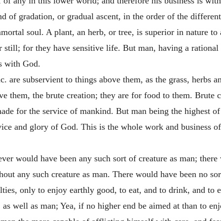
d, of any in this lower world; and therefore his business is wi
 of gradation, or gradual ascent, in the order of the differen
ortal soul. A plant, an herb, or tree, is superior in nature to 
 still; for they have sensitive life. But man, having a rational 
is with God.
&c. are subservient to things above them, as the grass, herbs a
ove them, the brute creation; they are for food to them. Brute 
made for the service of mankind. But man being the highest of 
vice and glory of God. This is the whole work and business of 
 never would have been any such sort of creature as man; there
thout any such creature as man. There would have been no sor
ies, only to enjoy earthly good, to eat, and to drink, and to e
, as well as man; Yea, if no higher end be aimed at than to enj