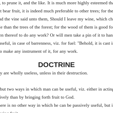
 it, to prune it, and the like. It is much more highly esteemed t
bear fruit, it is indeed much preferable to other trees; for the f
nd the vine said unto them, Should I leave my wine, which c
ble than the trees of the forest; for the wood of them is good fo
en thereof to do any work? Or will men take a pin of it to ha
eful, in case of barrenness, viz. for fuel: "Behold, it is cast in
to make any instrument of it, for any work.
DOCTRINE
y are wholly useless, unless in their destruction.
e but two ways in which man can be useful, viz. either in acti
vely than by bringing forth fruit to God.
there is no other way in which he can be passively useful, but 