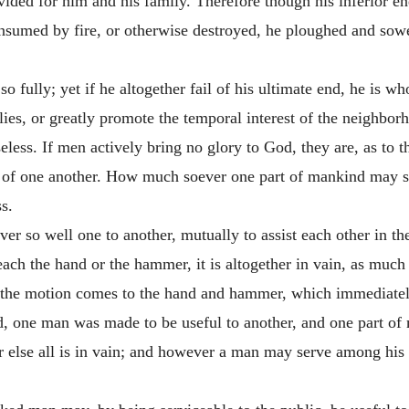
ided for him and his family. Therefore though his inferior end
 consumed by fire, or otherwise destroyed, he ploughed and sowe
o fully; yet if he altogether fail of his ultimate end, he is w
lies, or greatly promote the temporal interest of the neighborh
eless. If men actively bring no glory to God, they are, as to t
of one another. How much soever one part of mankind may sub
s.
ever so well one to another, mutually to assist each other in 
each the hand or the hammer, it is altogether in vain, as much a
st the motion comes to the hand and hammer, which immediately
rld, one man was made to be useful to another, and one part of
 else all is in vain; and however a man may serve among his f