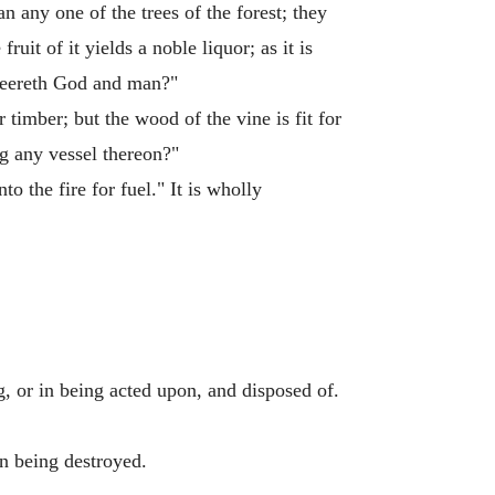
han any one of the trees of the forest; they
ruit of it yields a noble liquor; as it is
heereth God and man?"
r timber; but the wood of the vine is fit for
ng any vessel thereon?"
to the fire for fuel." It is wholly
ng, or in being acted upon, and disposed of.
in being destroyed.