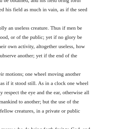
 be obtained, and his field bring forth
d his field as much in vain, as if the seed
holly an useless creature. Thus if men be
ood, or of the public; yet if no glory be
heir own activity, altogether useless, how
serve another; yet if the end of the
their motions; one wheel moving another
s if it stood still. As in a clock one wheel
 respect the eye and the ear, otherwise all
 mankind to another; but the use of the
ellow creatures, in a private or public