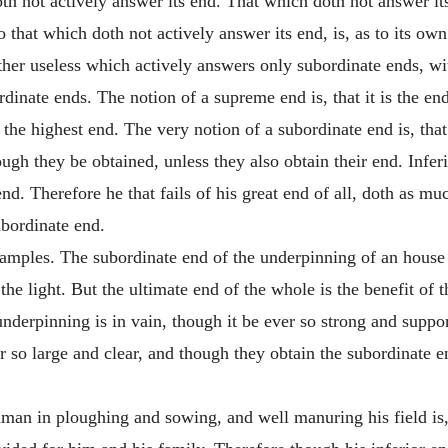
oth not actively answer its end. That which doth not answer its
o that which doth not actively answer its end, is, as to its own 
gether useless which actively answers only subordinate ends, w
dinate ends. The notion of a supreme end is, that it is the end
 the highest end. The very notion of a subordinate end is, that 
ough they be obtained, unless they also obtain their end. Infer
end. Therefore he that fails of his great end of all, doth as mu
ubordinate end.
 examples. The subordinate end of the underpinning of an house 
the light. But the ultimate end of the whole is the benefit of t
underpinning is in vain, though it be ever so strong and supp
r so large and clear, and though they obtain the subordinate en
man in ploughing and sowing, and well manuring his field is, 