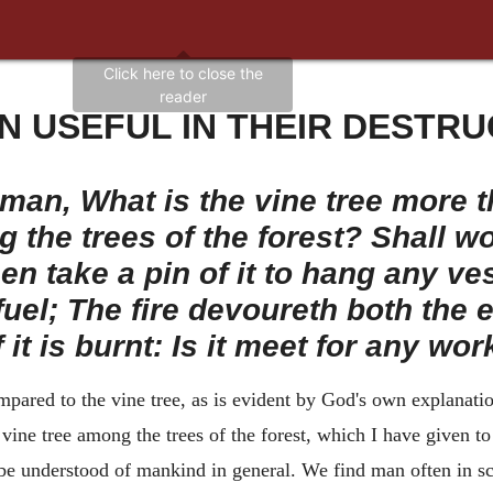
N USEFUL IN THEIR DESTRU
man, What is the vine tree more t
 the trees of the forest? Shall wo
n take a pin of it to hang any ve
r fuel; The fire devoureth both the 
f it is burnt: Is it meet for any wor
ared to the vine tree, as is evident by God's own explanation 
ine tree among the trees of the forest, which I have given to t
be understood of mankind in general. We find man often in sc