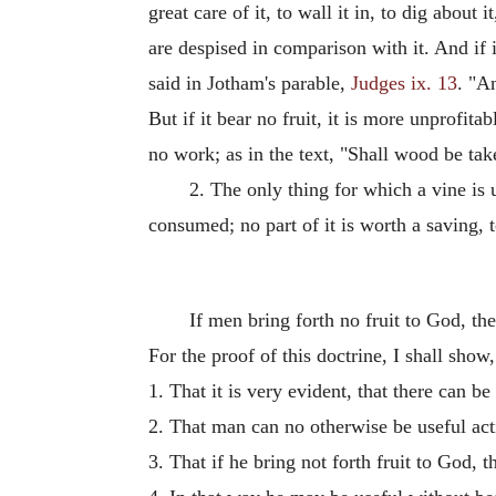
great care of it, to wall it in, to dig about
are despised in comparison with it. And if it 
said in Jotham's parable,
Judges ix. 13
. "A
But if it bear no fruit, it is more unprofita
no work; as in the text, "Shall wood be tak
2. The only thing for which a vine is us
consumed; no part of it is worth a saving, 
If men bring forth no fruit to God, the
For the proof of this doctrine, I shall show,
1. That it is very evident, that there can b
2. That man can no otherwise be useful acti
3. That if he bring not forth fruit to God, 