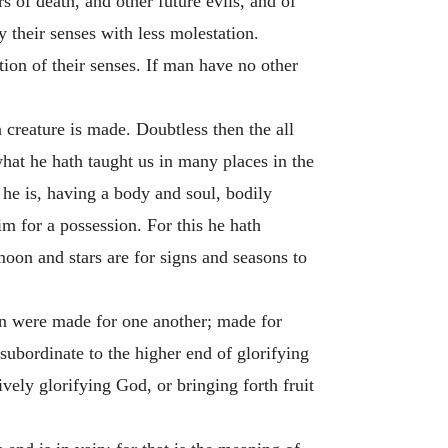
s of death, and other future evils, and of
 their senses with less molestation.
ion of their senses. If man have no other
 creature is made. Doubtless then the all
hat he hath taught us in many places in the
he is, having a body and soul, bodily
im for a possession. For this he hath
moon and stars are for signs and seasons to
en were made for one another; made for
 subordinate to the higher end of glorifying
vely glorifying God, or bringing forth fruit