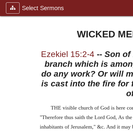
Select Sermons
WICKED ME
Ezekiel 15:2-4
--
Son of 
branch which is among
do any work? Or will me
is cast into the fire fo
o
THE visible church of God is here comp
"Therefore thus saith the Lord God, As the v
inhabitants of Jerusalem," &c. And it may 