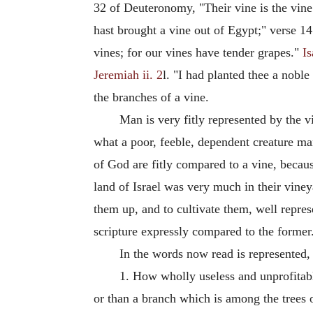
32 of Deuteronomy, "Their vine is the vine
hast brought a vine out of Egypt;" verse 1
vines; for our vines have tender grapes."
Is
Jeremiah ii. 2
l. "I had planted thee a noble
the branches of a vine.
Man is very fitly represented by the 
what a poor, feeble, dependent creature man
of God are fitly compared to a vine, becau
land of Israel was very much in their viney
them up, and to cultivate them, well repres
scripture expressly compared to the former
In the words now read is represented,
1. How wholly useless and unprofitable
or than a branch which is among the trees o