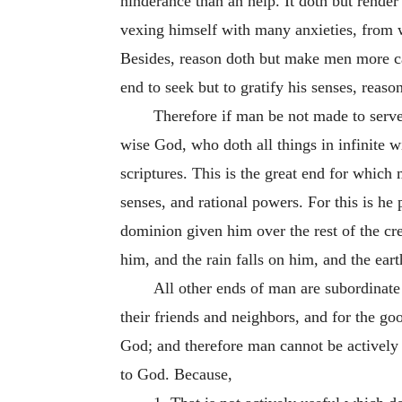
hinderance than an help. It doth but render
vexing himself with many anxieties, from wh
Besides, reason doth but make men more cap
end to seek but to gratify his senses, reas
Therefore if man be not made to serve 
wise God, who doth all things in infinite 
scriptures. This is the great end for whic
senses, and rational powers. For this is he 
dominion given him over the rest of the cre
him, and the rain falls on him, and the eart
All other ends of man are subordinat
their friends and neighbors, and for the goo
God; and therefore man cannot be actively u
to God. Because,