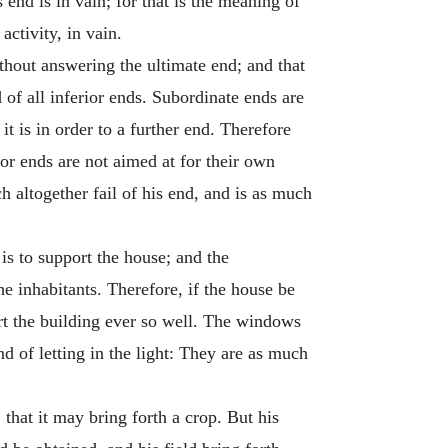
 end is in vain; for that is the meaning of
activity, in vain.
ithout answering the ultimate end; and that
 of all inferior ends. Subordinate ends are
it is in order to a further end. Therefore
ior ends are not aimed at for their own
ch altogether fail of his end, and is as much
is to support the house; and the
he inhabitants. Therefore, if the house be
ort the building ever so well. The windows
d of letting in the light: They are as much
that it may bring forth a crop. But his