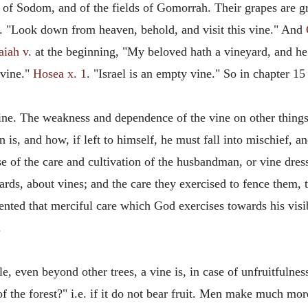
 of Sodom, and of the fields of Gomorrah. Their grapes are g
4. "Look down from heaven, behold, and visit this vine." And
aiah v.
at the beginning, "My beloved hath a vineyard, and he p
 vine."
Hosea x. 1
. "Israel is an empty vine." So in chapter 15
vine. The weakness and dependence of the vine on other things 
 is, and how, if left to himself, he must fall into mischief, a
se of the care and cultivation of the husbandman, or vine dre
ards, about vines; and the care they exercised to fence them,
ented that merciful care which God exercises towards his visibl
.
, even beyond other trees, a vine is, in case of unfruitfulnes
f the forest?" i.e. if it do not bear fruit. Men make much more