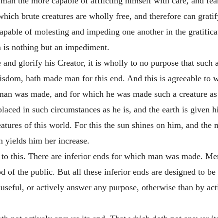
 man the more capable of afflicting himself with care, and fear
ich brute creatures are wholly free, and therefore can gratify
able of molesting and impeding one another in the gratificat
on is nothing but an impediment.
and glorify his Creator, it is wholly to no purpose that such a
wisdom, hath made man for this end. And this is agreeable to w
h man was made, and for which he was made such a creature as 
placed in such circumstances as he is, and the earth is given h
atures of this world. For this the sun shines on him, and the 
h yields him her increase.
e to this. There are inferior ends for which man was made. M
d of the public. But all these inferior ends are designed to be
seful, or actively answer any purpose, otherwise than by acti