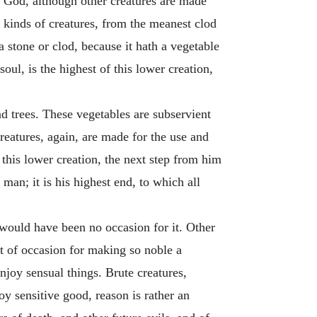
th God, although other creatures are made
t kinds of creatures, from the meanest clod
a stone or clod, because it hath a vegetable
soul, is the highest of this lower creation,
nd trees. These vegetables are subservient
creatures, again, are made for the use and
this lower creation, the next step from him
man; it is his highest end, to which all
 would have been no occasion for it. Other
t of occasion for making so noble a
njoy sensual things. Brute creatures,
oy sensitive good, reason is rather an