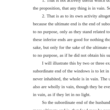
1. That is not actively useful which d
the proposition, that any thing is in vain. S
2. That is as to its own activity alto
because the ultimate end is the end of subor
to no purpose, only as they stand related to
these inferior ends are good for nothing th
sake, but only for the sake of the ultimate 
to no purpose, as if he did not obtain his s
I will illustrate this by two or three
subordinate end of the windows is to let in 
never inhabited, the whole is in vain. The 
also are wholly in vain, though they be eve
in vain, as if they let in no light.
So the subordinate end of the husband