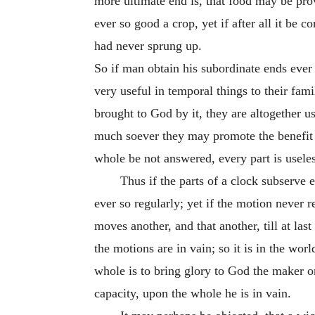
more ultimate end is, that food may be prov
ever so good a crop, yet if after all it be
had never sprung up.
So if man obtain his subordinate ends ever s
very useful in temporal things to their fami
brought to God by it, they are altogether us
much soever they may promote the benefit 
whole be not answered, every part is useles
Thus if the parts of a clock subserve 
ever so regularly; yet if the motion never r
moves another, and that another, till at la
the motions are in vain; so it is in the wo
whole is to bring glory to God the maker or
capacity, upon the whole he is in vain.