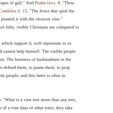
rapes of gall." And
Psalm lxxx. 8
. "Thou
Canticles ii. 15
. "The foxes that spoil the
lanted it with the choicest vine."
 of John, visible Christians are compared to
which support it, well represents to us
nd cannot help himself. The visible people
sser. The business of husbandmen in the
 to defend them, to prune them, to prop
e people; and this latter is often in
s: "What is a vine tree more than any tree,
 of a vine than of other trees; they take