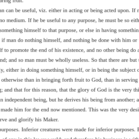
ring fruit.
 can be useful, viz. either in acting or being acted upon. If 
 no medium. If he be useful to any purpose, he must be so eith
 something himself to that purpose, or else in having somethi
t if man do nothing himself, and nothing be done with him or
lf to promote the end of his existence, and no other being do 
end; and so man must be wholly useless. So that there are bu
ely, either in doing something himself, or in being the subject
otherwise than in bringing forth fruit to God, than in serving 
; and that for this reason, that the glory of God is the very
an independent being, but he derives his being from another; 
g, made him for the end now mentioned. This was the very des
rve and glorify his Maker.
purposes. Inferior creatures were made for inferior purposes. B