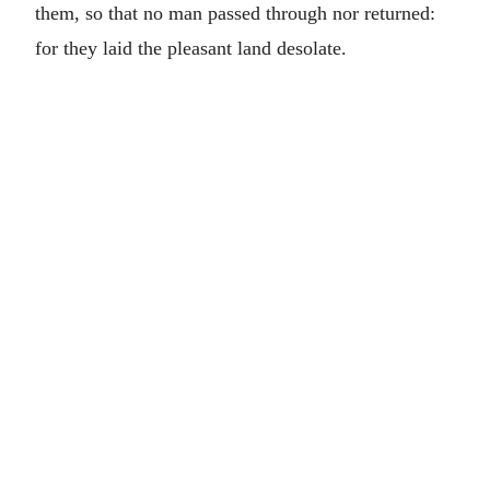
them, so that no man passed through nor returned:
for they laid the pleasant land desolate.