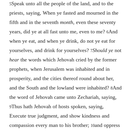
Speak unto all the people of the land, and to the
5
priests, saying, When ye fasted and mourned in the
fifth and in the seventh
month
, even these seventy
years, did ye at all fast unto me, even to me?
And
6
when ye eat, and when ye drink, do not ye eat for
yourselves, and drink for yourselves?
Should ye
not
7
hear
the words which Jehovah cried by the former
prophets, when Jerusalem was inhabited and in
prosperity, and the cities thereof round about her,
and the South and the lowland were inhabited?
And
8
the word of Jehovah came unto Zechariah, saying,
Thus hath Jehovah of hosts spoken, saying,
9
Execute true judgment, and show kindness and
compassion every man to his brother;
and oppress
10