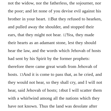
not the widow, nor the fatherless, the sojourner, nor
the poor; and let none of you devise evil against his
brother in your heart.
But they refused to hearken,
11
and pulled away the shoulder, and stopped their
ears, that they might not hear.
Yea, they made
12
their hearts as an adamant stone, lest they should
hear the law, and the words which Jehovah of hosts
had sent by his Spirit by the former prophets:
therefore there came great wrath from Jehovah of
hosts.
And it is come to pass that, as he cried, and
13
they would not hear, so they shall cry, and I will not
hear, said Jehovah of hosts;
but I will scatter them
14
with a whirlwind among all the nations which they
have not known. Thus the land was desolate after