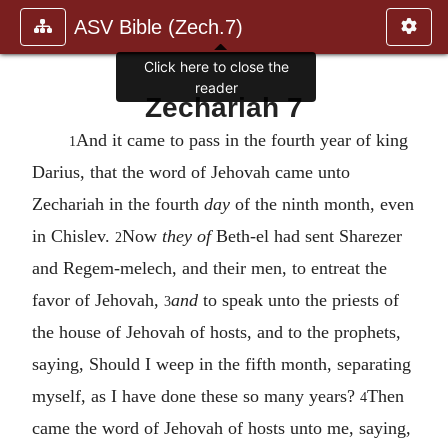
ASV Bible (Zech.7)
Click here to close the
reader
Zechariah 7
And it came to pass in the fourth year of king
1
Darius, that the word of Jehovah came unto
Zechariah in the fourth
day
of the ninth month, even
in Chislev.
Now
they of
Beth-el had sent Sharezer
2
and Regem-melech, and their men, to entreat the
favor of Jehovah,
and
to speak unto the priests of
3
the house of Jehovah of hosts, and to the prophets,
saying, Should I weep in the fifth month, separating
myself, as I have done these so many years?
Then
4
came the word of Jehovah of hosts unto me, saying,