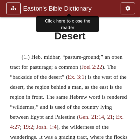
Easton's Bible Dictionary
Click here to close the
reader
Desert
(1.) Heb. midbar, “pasture-ground;” an open
tract for pasturage; a common (
Joel 2:22
). The
“backside of the desert” (
Ex. 3:1
) is the west of the
desert, the region behind a man, as the east is the
region in front. The same Hebrew word is rendered
“wildernes,” and is used of the country lying
between Egypt and Palestine (
Gen. 21:14
,
21
;
Ex.
4:27
;
19:2
;
Josh. 1:4
), the wilderness of the
wanderings. It was a grazing tract, where the flocks