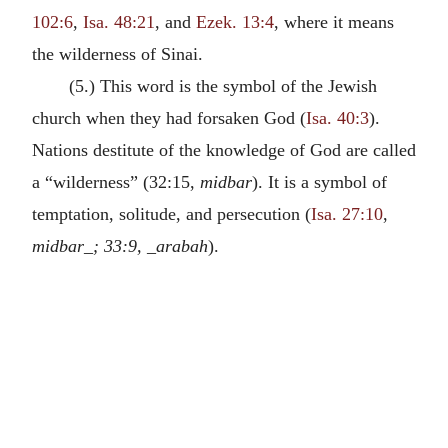
102:6
,
Isa. 48:21
, and
Ezek. 13:4
, where it means
the wilderness of Sinai.
(5.) This word is the symbol of the Jewish
church when they had forsaken God (
Isa. 40:3
).
Nations destitute of the knowledge of God are called
a “wilderness” (32:15,
midbar
). It is a symbol of
temptation, solitude, and persecution (
Isa. 27:10
,
midbar_; 33:9, _arabah
).