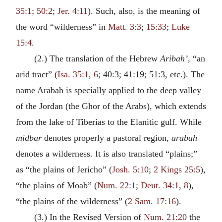
35:1
;
50:2
;
Jer. 4:11
). Such, also, is the meaning of
the word “wilderness” in
Matt. 3:3
;
15:33
;
Luke
15:4
.
(2.) The translation of the Hebrew
Aribah’
, “an
arid tract” (
Isa. 35:1
,
6
; 40:3; 41:19; 51:3, etc.). The
name Arabah is specially applied to the deep valley
of the Jordan (the Ghor of the Arabs), which extends
from the lake of Tiberias to the Elanitic gulf. While
midbar
denotes properly a pastoral region,
arabah
denotes a wilderness. It is also translated “plains;”
as “the plains of Jericho” (
Josh. 5:10
;
2 Kings 25:5
),
“the plains of Moab” (
Num. 22:1
;
Deut. 34:1
,
8
),
“the plains of the wilderness” (
2 Sam. 17:16
).
(3.) In the Revised Version of
Num. 21:20
the