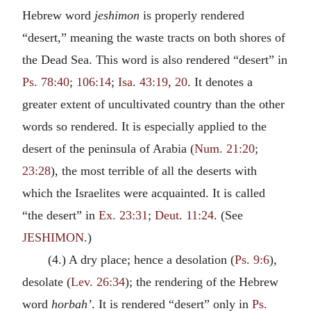
Hebrew word
jeshimon
is properly rendered
“desert,” meaning the waste tracts on both shores of
the Dead Sea. This word is also rendered “desert” in
Ps. 78:40
;
106:14
;
Isa. 43:19
,
20
. It denotes a
greater extent of uncultivated country than the other
words so rendered. It is especially applied to the
desert of the peninsula of Arabia (
Num. 21:20
;
23:28
), the most terrible of all the deserts with
which the Israelites were acquainted. It is called
“the desert” in
Ex. 23:31
;
Deut. 11:24
. (See
JESHIMON
.)
(4.) A dry place; hence a desolation (
Ps. 9:6
),
desolate (
Lev. 26:34
); the rendering of the Hebrew
word
horbah’
. It is rendered “desert” only in
Ps.