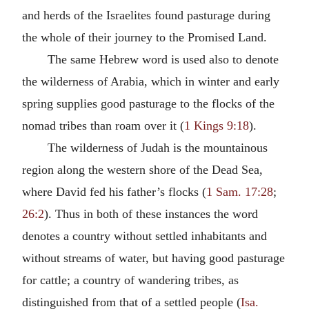
and herds of the Israelites found pasturage during
the whole of their journey to the Promised Land.
The same Hebrew word is used also to denote
the wilderness of Arabia, which in winter and early
spring supplies good pasturage to the flocks of the
nomad tribes than roam over it (
1 Kings 9:18
).
The wilderness of Judah is the mountainous
region along the western shore of the Dead Sea,
where David fed his father’s flocks (
1 Sam. 17:28
;
26:2
). Thus in both of these instances the word
denotes a country without settled inhabitants and
without streams of water, but having good pasturage
for cattle; a country of wandering tribes, as
distinguished from that of a settled people (
Isa.