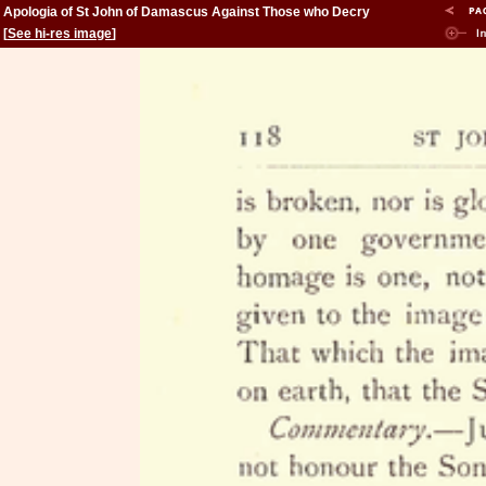
Apologia of St John of Damascus Against Those who Decry
Holy Images
[
See hi-res image
]