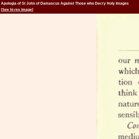
Apologia of St John of Damascus Against Those who Decry Holy Images
[
See hi-res image
]