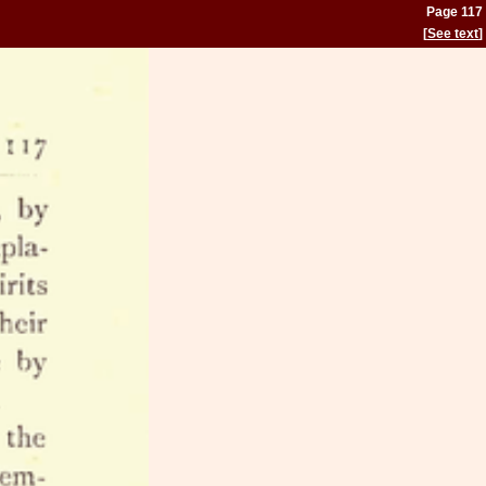
Page 117
[
See text
]