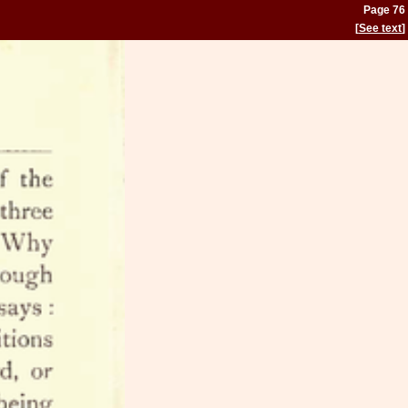
Page 76
[
See text
]