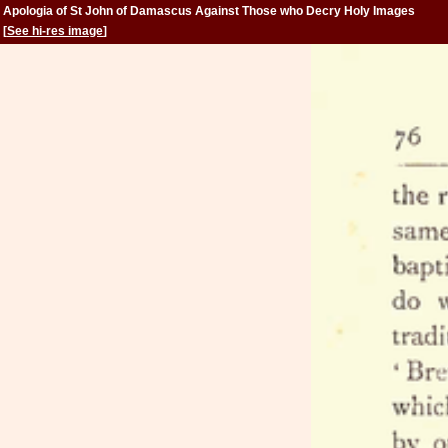
Apologia of St John of Damascus Against Those who Decry Holy Images
[
See hi-res image
]