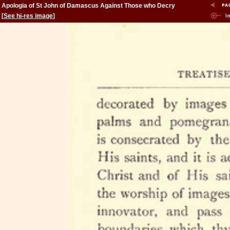
Apologia of St John of Damascus Against Those who Decry
Holy Images
[
See hi-res image
]