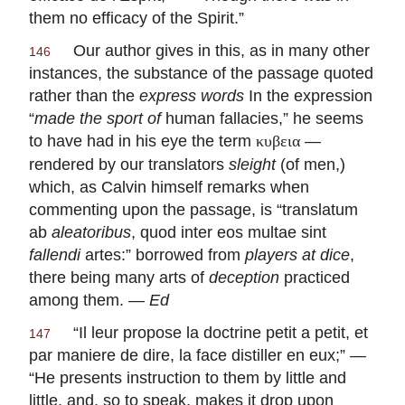
them no efficacy of the Spirit.”
Our author gives in this, as in many other
146
instances, the substance of the passage quoted
rather than the
express words
In the expression
“
made
the sport of
human fallacies,” he seems
to have had in his eye the term
—
κυβεια
rendered by our translators
sleight
(of men,)
which, as Calvin himself remarks when
commenting upon the passage, is “
translatum
ab
aleatoribus
, quod inter eos multae sint
fallendi
artes
:” borrowed from
players at dice
,
there being many arts of
deception
practiced
among them. —
Ed
“
Il leur propose la doctrine petit a petit, et
147
par maniere de dire, la face distiller en eux
;” —
“He presents instruction to them by little and
little, and, so to speak, makes it drop upon