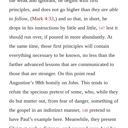
the weak and ignorant, he begins with first
principles, and does not go higher than
they are able
to follow
, (
Mark 4:33
,) and so that, in short, he
drops in his instructions by little and little,
lest it
147
should run over, if poured in more abundantly. At
the same time, those first principles will contain
everything necessary to be known, no less than the
farther advanced lessons that are communicated to
those that are stronger. On this point read
Augustine’s 98th homily on John. This tends to
refute the specious pretext of some, who, while they
do but mutter out, from fear of danger, something of
the gospel in an indistinct manner,
pretend to
148
have Paul’s example here. Meanwhile, they present