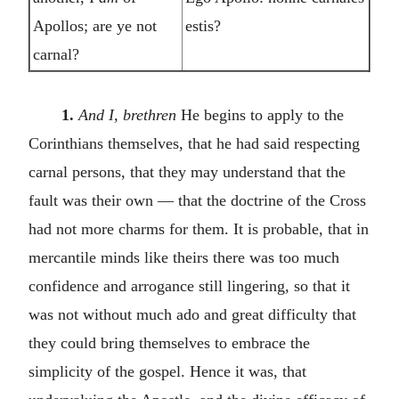
Apollos; are ye not
estis?
carnal?
1.
And I, brethren
He begins to apply to the
Corinthians themselves, that he had said respecting
carnal persons, that they may understand that the
fault was their own — that the doctrine of the Cross
had not more charms for them. It is probable, that in
mercantile minds like theirs there was too much
confidence and arrogance still lingering, so that it
was not without much ado and great difficulty that
they could bring themselves to embrace the
simplicity of the gospel. Hence it was, that