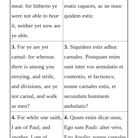
meat: for hitherto ye
eratis capaces, ac ne nunc
were not able
to bear
quidem estis:
it
, neither yet now are
ye able.
3.
For ye are yet
3.
Siquidem estis adhuc
carnal: for whereas
carnales. Postquam enim
there is
among you
sunt inter vos aemulatio et
envying, and strife,
contentio, et factioncs;
and divisions, are ye
nonne carnales estis, et
not carnal, and walk
secundum hominem
as men?
ambulatis?
4.
For while one saith,
4.
Quum enim dicat unus,
I am of Paul; and
Ego sum Pauli: alter vero,
another, I
am
of
Ego Apollo: nonne carnales