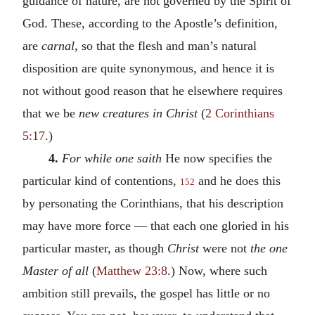
guidance of nature, are not governed by the Spirit of
God. These, according to the Apostle’s definition,
are
carnal
, so that the flesh and man’s natural
disposition are quite synonymous, and hence it is
not without good reason that he elsewhere requires
that we be
new creatures in Christ
(
2 Corinthians
5:17
.)
4.
For while one saith
He now specifies the
particular kind of contentions,
and he does this
152
by personating the Corinthians, that his description
may have more force — that each one gloried in his
particular master, as though
Christ
were not
the one
Master of all
(
Matthew 23:8
.) Now, where such
ambition still prevails, the gospel has little or no