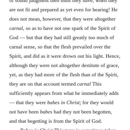
of sound judgment then must they have, when they
are not fit and prepared as yet even for hearing! He
does not mean, however, that they were altogether
carnal
, so as to have not one spark of the Spirit of
God — but that they had still greatly too much of
carnal sense, so that the flesh prevailed over the
Spirit, and did as it were drown out his light. Hence,
although they were not altogether destitute of grace,
yet, as they had more of the flesh than of the Spirit,
they are on that account termed
carnal
This
sufficiently appears from what he immediately adds
— that they were
babes in Christ
; for they would
not have been
babes
had they not been begotten,
and that begetting is from the Spirit of God.