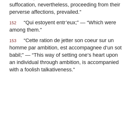
suffocation, nevertheless, proceeding from their
perverse affections, prevailed.”
“
Qui estoyent entr’eux
;” — “Which were
152
among them.”
“
Cette ration de jetter son coeur sur un
153
homme par ambition, est accompagnee d’un sot
babil
;” — “This way of setting one’s heart upon
an individual through ambition, is accompanied
with a foolish talkativeness.”