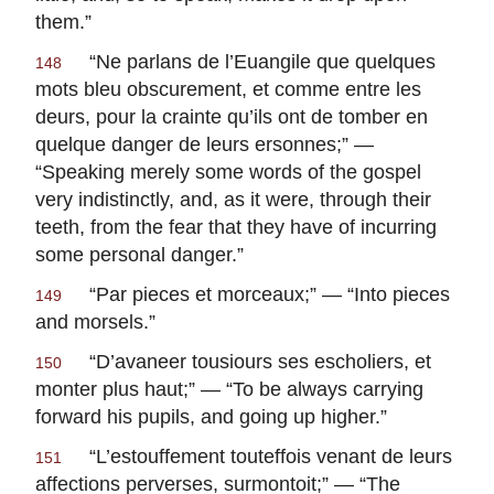
them.”
“
Ne parlans de l’Euangile que quelques
148
mots bleu obscurement, et comme entre les
deurs, pour la crainte qu’ils ont de tomber en
quelque danger de leurs ersonnes
;” —
“Speaking merely some words of the gospel
very indistinctly, and, as it were, through their
teeth, from the fear that they have of incurring
some personal danger.”
“
Par pieces et morceaux
;” — “Into pieces
149
and morsels.”
“
D’avaneer tousiours ses escholiers, et
150
monter plus haut
;” — “To be always carrying
forward his pupils, and going up higher.”
“
L’estouffement touteffois venant de leurs
151
affections perverses, surmontoit
;” — “The