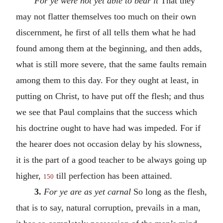
For ye were not yet able to bear it
That they
may not flatter themselves too much on their own
discernment, he first of all tells them what he had
found among them at the beginning, and then adds,
what is still more severe, that the same faults remain
among them to this day. For they ought at least, in
putting on Christ, to have put off the flesh; and thus
we see that Paul complains that the success which
his doctrine ought to have had was impeded. For if
the hearer does not occasion delay by his slowness,
it is the part of a good teacher to be always going up
higher,
till perfection has been attained.
150
3.
For ye are as yet carnal
So long as the flesh,
that is to say, natural corruption, prevails in a man,