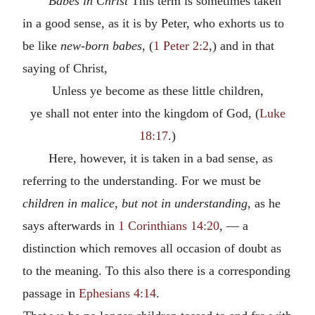
Babes in Christ
This term is sometimes taken
in a good sense, as it is by Peter, who exhorts us to
be like
new-born babes
, (
1 Peter 2:2
,) and in that
saying of Christ,
Unless ye become as these little children,
ye shall not enter into the kingdom of God, (
Luke
18:17
.)
Here, however, it is taken in a bad sense, as
referring to the understanding. For we must be
children in malice
,
but not in understanding
, as he
says afterwards in
1 Corinthians 14:20
, — a
distinction which removes all occasion of doubt as
to the meaning. To this also there is a corresponding
passage in
Ephesians 4:14
.