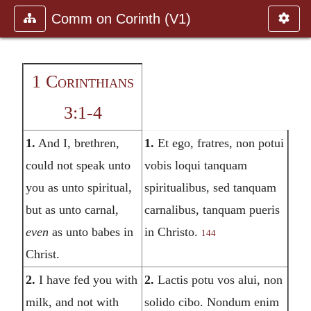
Comm on Corinth (V1)
1 Corinthians
3:1-4
1.
And I, brethren,
1.
Et ego, fratres, non potui
could not speak unto
vobis loqui tanquam
you as unto spiritual,
spiritualibus, sed tanquam
but as unto carnal,
carnalibus, tanquam pueris
even
as unto babes in
in Christo.
144
Christ.
2.
I have fed you with
2.
Lactis potu vos alui, non
milk, and not with
solido cibo. Nondum enim