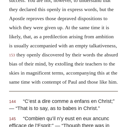
success. You are not, however, to understand that
they declared this openly in express words, but the
Apostle reproves those depraved dispositions to
which they were given up. At the same time it is
likely, that, as a predilection arising from ambition
is usually accompanied with an empty talkativeness,
they openly discovered by their words the absurd
153
bias of their mind, by extolling their teachers to the
skies in magnificent terms, accompanying this at the
same time with contempt of Paul and those like him.
“
C’est a dire comme a enfans en Christ
;”
144
— “That is to say, as to babes in Christ.”
“
Combien qu’il n’y eust en eux ancunc
145
efficace de l’Esprit
;” — “Though there was in