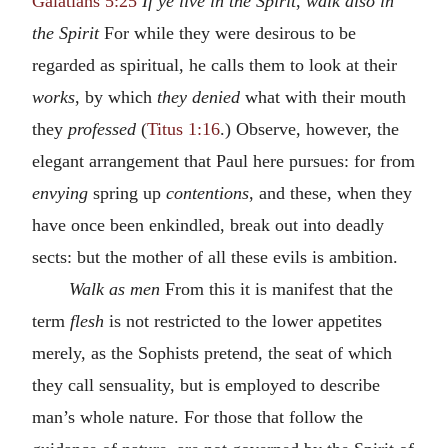
Galatians 5:25
If ye live in the Spirit
,
walk also in
the Spirit
For while they were desirous to be
regarded as spiritual, he calls them to look at their
works
, by which
they denied
what with their mouth
they
professed
(
Titus 1:16
.) Observe, however, the
elegant arrangement that Paul here pursues: for from
envying
spring up
contentions
, and these, when they
have once been enkindled, break out into deadly
sects: but the mother of all these evils is ambition.
Walk as men
From this it is manifest that the
term
flesh
is not restricted to the lower appetites
merely, as the Sophists pretend, the seat of which
they call sensuality, but is employed to describe
man’s whole nature. For those that follow the