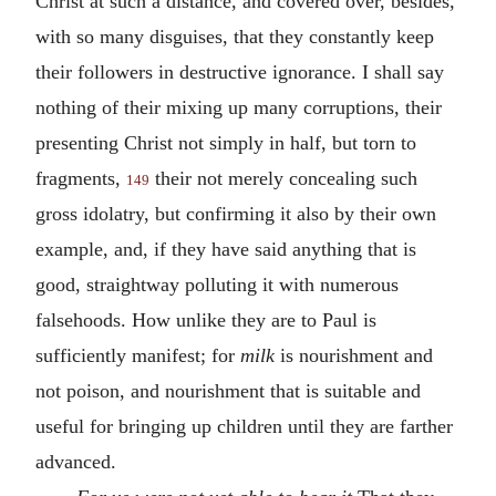
Christ at such a distance, and covered over, besides,
with so many disguises, that they constantly keep
their followers in destructive ignorance. I shall say
nothing of their mixing up many corruptions, their
presenting Christ not simply in half, but torn to
fragments,
their not merely concealing such
149
gross idolatry, but confirming it also by their own
example, and, if they have said anything that is
good, straightway polluting it with numerous
falsehoods. How unlike they are to Paul is
sufficiently manifest; for
milk
is nourishment and
not poison, and nourishment that is suitable and
useful for bringing up children until they are farther
advanced.