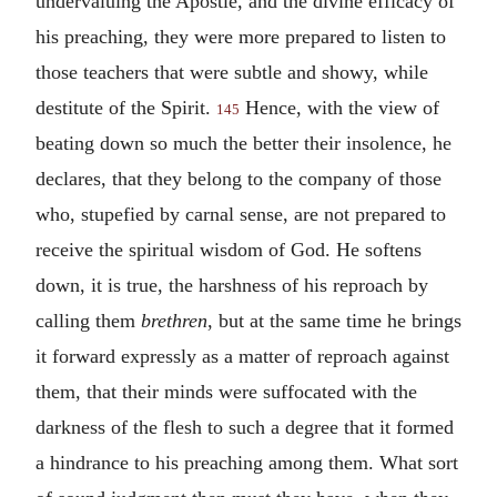
undervaluing the Apostle, and the divine efficacy of
his preaching, they were more prepared to listen to
those teachers that were subtle and showy, while
destitute of the Spirit.
Hence, with the view of
145
beating down so much the better their insolence, he
declares, that they belong to the company of those
who, stupefied by carnal sense, are not prepared to
receive the spiritual wisdom of God. He softens
down, it is true, the harshness of his reproach by
calling them
brethren
, but at the same time he brings
it forward expressly as a matter of reproach against
them, that their minds were suffocated with the
darkness of the flesh to such a degree that it formed
a hindrance to his preaching among them. What sort