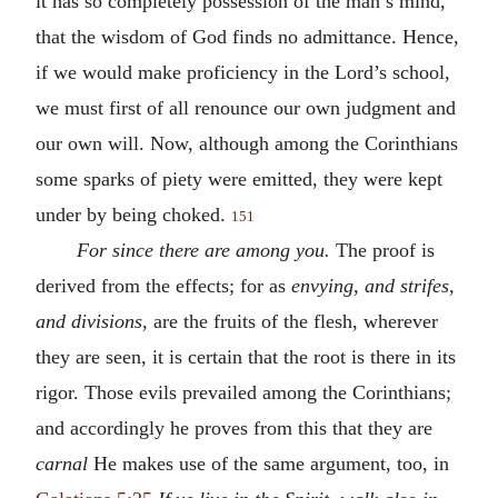
it has so completely possession of the man’s mind,
that the wisdom of God finds no admittance. Hence,
if we would make proficiency in the Lord’s school,
we must first of all renounce our own judgment and
our own will. Now, although among the Corinthians
some sparks of piety were emitted, they were kept
under by being choked.
151
For since there are among you.
The proof is
derived from the effects; for as
envying, and strifes,
and divisions
, are the fruits of the flesh, wherever
they are seen, it is certain that the root is there in its
rigor. Those evils prevailed among the Corinthians;
and accordingly he proves from this that they are
carnal
He makes use of the same argument, too, in