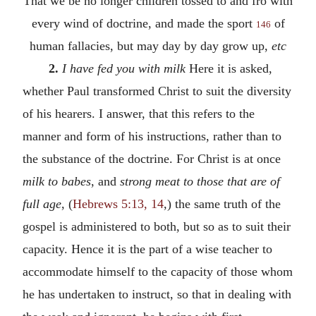
That we be no longer children tossed to and fro with
every wind of doctrine, and made the sport
of
146
human fallacies, but may day by day grow up,
etc
2.
I have fed you with milk
Here it is asked,
whether Paul transformed Christ to suit the diversity
of his hearers. I answer, that this refers to the
manner and form of his instructions, rather than to
the substance of the doctrine. For Christ is at once
milk to babes
, and
strong meat to those that are of
full age
, (
Hebrews 5:13, 14
,) the same truth of the
gospel is administered to both, but so as to suit their
capacity. Hence it is the part of a wise teacher to
accommodate himself to the capacity of those whom
he has undertaken to instruct, so that in dealing with