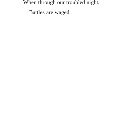
When through our troubled night,
Battles are waged.