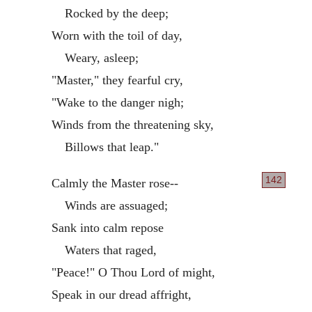
Rocked by the deep;
Worn with the toil of day,
Weary, asleep;
"Master," they fearful cry,
"Wake to the danger nigh;
Winds from the threatening sky,
Billows that leap."
142
Calmly the Master rose--
Winds are assuaged;
Sank into calm repose
Waters that raged,
"Peace!" O Thou Lord of might,
Speak in our dread affright,