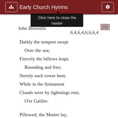
Early Church Hymns
Click here to close the
reader
141
John Brownlie
6,4,6,4,6,6,6,4
Darkly the tempest swept
Over the sea;
Fiercely the billows leapt,
Bounding and free;
Sternly each rower bent,
While in the firmament
Clouds were by lightnings rent,
O'er Galilee.
Pillowed, the Master lay,