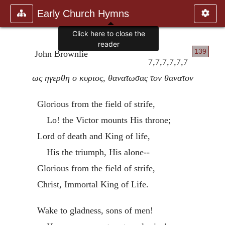
Early Church Hymns
Click here to close the
reader
139
John Brownlie
7,7,7,7,7,7
ως ηγερθη ο κυριος, θανατωσας τον θανατον
Glorious from the field of strife,
Lo! the Victor mounts His throne;
Lord of death and King of life,
His the triumph, His alone--
Glorious from the field of strife,
Christ, Immortal King of Life.
Wake to gladness, sons of men!