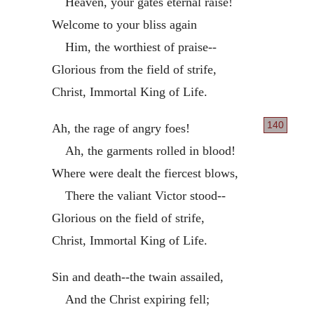
Heaven, your gates eternal raise!
Welcome to your bliss again
Him, the worthiest of praise--
Glorious from the field of strife,
Christ, Immortal King of Life.
140
Ah, the rage of angry foes!
Ah, the garments rolled in blood!
Where were dealt the fiercest blows,
There the valiant Victor stood--
Glorious on the field of strife,
Christ, Immortal King of Life.
Sin and death--the twain assailed,
And the Christ expiring fell;