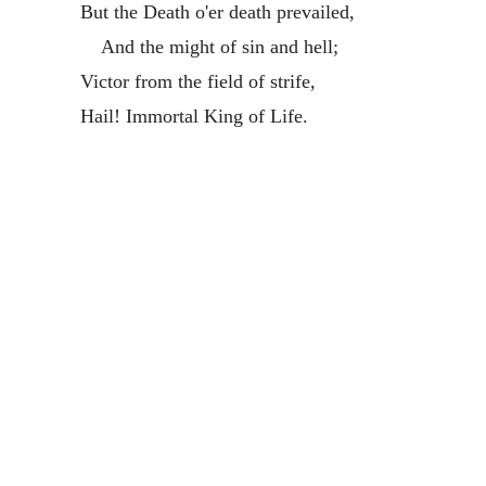
But the Death o'er death prevailed,
And the might of sin and hell;
Victor from the field of strife,
Hail! Immortal King of Life.