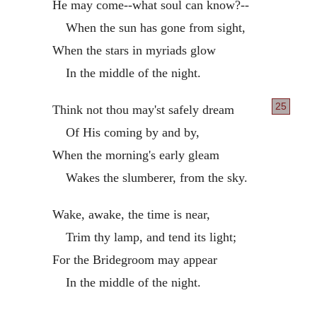
He may come--what soul can know?--
When the sun has gone from sight,
When the stars in myriads glow
In the middle of the night.
25
Think not thou may'st safely dream
Of His coming by and by,
When the morning's early gleam
Wakes the slumberer, from the sky.
Wake, awake, the time is near,
Trim thy lamp, and tend its light;
For the Bridegroom may appear
In the middle of the night.