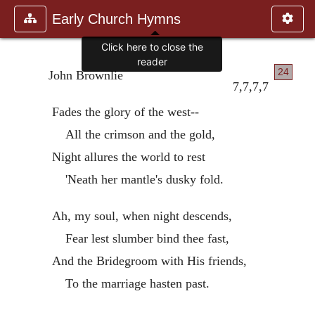
Early Church Hymns
Click here to close the
reader
24
John Brownlie
7,7,7,7
Fades the glory of the west--
All the crimson and the gold,
Night allures the world to rest
'Neath her mantle's dusky fold.
Ah, my soul, when night descends,
Fear lest slumber bind thee fast,
And the Bridegroom with His friends,
To the marriage hasten past.