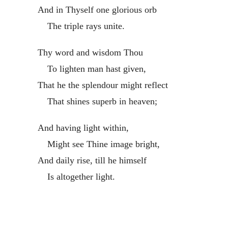
And in Thyself one glorious orb
The triple rays unite.
Thy word and wisdom Thou
To lighten man hast given,
That he the splendour might reflect
That shines superb in heaven;
And having light within,
Might see Thine image bright,
And daily rise, till he himself
Is altogether light.