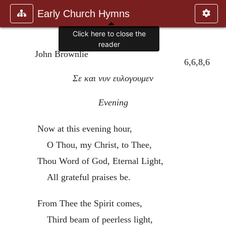
Early Church Hymns
Click here to close the
reader
John Brownlie
6,6,8,6
Σε και νυν ευλογουμεν
Evening
Now at this evening hour,
O Thou, my Christ, to Thee,
Thou Word of God, Eternal Light,
All grateful praises be.
From Thee the Spirit comes,
Third beam of peerless light,