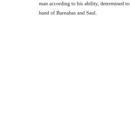
man according to his ability, determined to
hand of Barnabas and Saul.