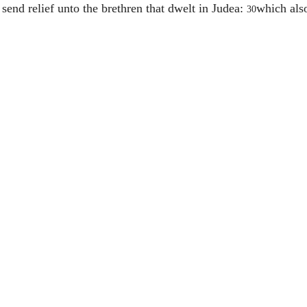
 send relief unto the brethren that dwelt in Judea:
which also
30