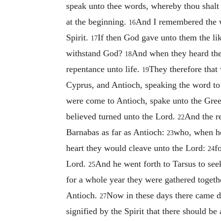
speak unto thee words, whereby thou shalt 
at the beginning.
And I remembered the wo
16
Spirit.
If then God gave unto them the lik
17
withstand God?
And when they heard thes
18
repentance unto life.
They therefore that 
19
Cyprus, and Antioch, speaking the word to
were come to Antioch, spake unto the Gree
believed turned unto the Lord.
And the r
22
Barnabas as far as Antioch:
who, when he
23
heart they would cleave unto the Lord:
f
24
Lord.
And he went forth to Tarsus to see
25
for a whole year they were gathered togethe
Antioch.
Now in these days there came 
27
signified by the Spirit that there should b