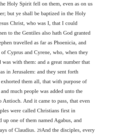
he Holy Spirit fell on them, even as on us
; but ye shall be baptized in the Holy
sus Christ, who was I, that I could
hen to the Gentiles also hath God granted
ephen travelled as far as Phoenicia, and
 of Cyprus and Cyrene, who, when they
d was with them: and a great number that
s in Jerusalem: and they sent forth
xhorted them all, that with purpose of
h: and much people was added unto the
 Antioch. And it came to pass, that even
les were called Christians first in
od up one of them named Agabus, and
days of Claudius.
And the disciples, every
29