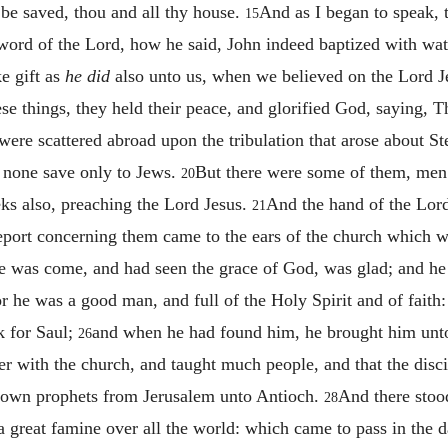
be saved, thou and all thy house.
And as I began to speak, t
15
rd of the Lord, how he said, John indeed baptized with water
e gift as
he did
also unto us, when we believed on the Lord Je
e things, they held their peace, and glorified God, saying, T
were scattered abroad upon the tribulation that arose about St
 none save only to Jews.
But there were some of them, men
20
ks also, preaching the Lord Jesus.
And the hand of the Lor
21
eport concerning them came to the ears of the church which wa
 was come, and had seen the grace of God, was glad; and he e
or he was a good man, and full of the Holy Spirit and of fait
k for Saul;
and when he had found him, he brought him unto
26
r with the church, and taught much people, and that the discip
down prophets from Jerusalem unto Antioch.
And there sto
28
e a great famine over all the world: which came to pass in the 