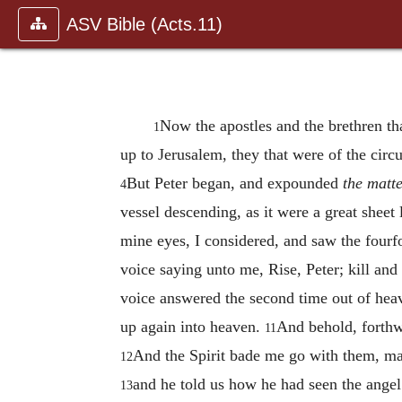
ASV Bible (Acts.11)
Now the apostles and the brethren th
1
up to Jerusalem, they that were of the ci
But Peter began, and expounded
the matt
4
vessel descending, as it were a great shee
mine eyes, I considered, and saw the fourf
voice saying unto me, Rise, Peter; kill and
voice answered the second time out of h
up again into heaven.
And behold, forthw
11
And the Spirit bade me go with them, mak
12
and he told us how he had seen the angel
13