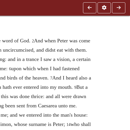
he word of God.
And when Peter was come
2
n uncircumcised, and didst eat with them.
ng: and in a trance I saw a vision, a certain
o me:
upon which when I had fastened
6
and birds of the heaven.
And I heard also a
7
n hath ever entered into my mouth.
But a
9
this was done thrice: and all were drawn
ng been sent from Caesarea unto me.
 me; and we entered into the man's house:
 Simon, whose surname is Peter;
who shall
14