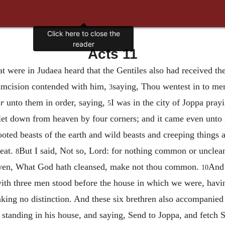
Click here to close the
reader
Acts 11
at were in Judaea heard that the Gentiles also had received t
rcumcision contended with him,
saying, Thou wentest in to me
3
er
unto them in order, saying,
I was in the city of Joppa prayi
5
t let down from heaven by four corners; and it came even unt
ooted beasts of the earth and wild beasts and creeping things 
 eat.
But I said, Not so, Lord: for nothing common or unclea
8
eaven, What God hath cleansed, make not thou common.
And 
10
ith three men stood before the house in which we were, havi
ing no distinction. And these six brethren also accompanied
 standing in his house, and saying, Send to Joppa, and fetch