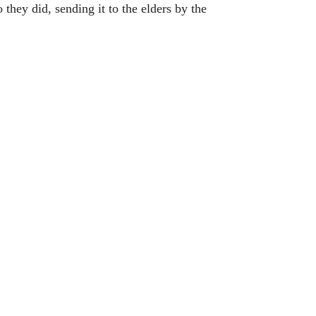
 they did, sending it to the elders by the