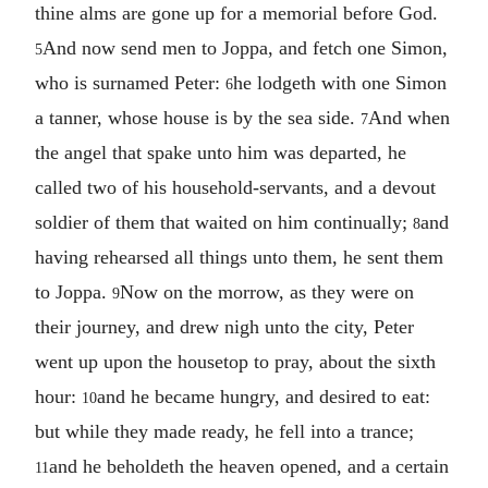
thine alms are gone up for a memorial before God.
And now send men to Joppa, and fetch one Simon,
5
who is surnamed Peter:
he lodgeth with one Simon
6
a tanner, whose house is by the sea side.
And when
7
the angel that spake unto him was departed, he
called two of his household-servants, and a devout
soldier of them that waited on him continually;
and
8
having rehearsed all things unto them, he sent them
to Joppa.
Now on the morrow, as they were on
9
their journey, and drew nigh unto the city, Peter
went up upon the housetop to pray, about the sixth
hour:
and he became hungry, and desired to eat:
10
but while they made ready, he fell into a trance;
and he beholdeth the heaven opened, and a certain
11