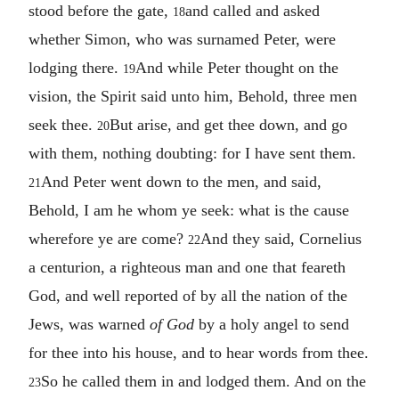
stood before the gate,
and called and asked
18
whether Simon, who was surnamed Peter, were
lodging there.
And while Peter thought on the
19
vision, the Spirit said unto him, Behold, three men
seek thee.
But arise, and get thee down, and go
20
with them, nothing doubting: for I have sent them.
And Peter went down to the men, and said,
21
Behold, I am he whom ye seek: what is the cause
wherefore ye are come?
And they said, Cornelius
22
a centurion, a righteous man and one that feareth
God, and well reported of by all the nation of the
Jews, was warned
of God
by a holy angel to send
for thee into his house, and to hear words from thee.
So he called them in and lodged them. And on the
23