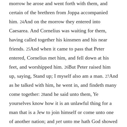
morrow he arose and went forth with them, and
certain of the brethren from Joppa accompanied
him.
And on the morrow they entered into
24
Caesarea. And Cornelius was waiting for them,
having called together his kinsmen and his near
friends.
And when it came to pass that Peter
25
entered, Cornelius met him, and fell down at his
feet, and worshipped him.
But Peter raised him
26
up, saying, Stand up; I myself also am a man.
And
27
as he talked with him, he went in, and findeth many
come together:
and he said unto them, Ye
28
yourselves know how it is an unlawful thing for a
man that is a Jew to join himself or come unto one
of another nation; and
yet
unto me hath God showed