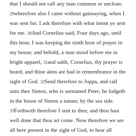
that I should not call any man common or unclean:
wherefore also I came without gainsaying, when I
29
was sent for. I ask therefore with what intent ye sent
for me.
And Cornelius said, Four days ago, until
30
this hour, I was keeping the ninth hour of prayer in
my house; and behold, a man stood before me in
bright apparel,
and saith, Cornelius, thy prayer is
31
heard, and thine alms are had in remembrance in the
sight of God.
Send therefore to Joppa, and call
32
unto thee Simon, who is surnamed Peter; he lodgeth
in the house of Simon a tanner, by the sea side.
Forthwith therefore I sent to thee; and thou hast
33
well done that thou art come. Now therefore we are
all here present in the sight of God, to hear all