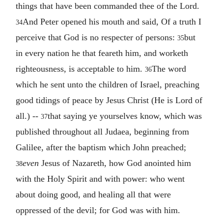
things that have been commanded thee of the Lord.
And Peter opened his mouth and said, Of a truth I
34
perceive that God is no respecter of persons:
but
35
in every nation he that feareth him, and worketh
righteousness, is acceptable to him.
The word
36
which he sent unto the children of Israel, preaching
good tidings of peace by Jesus Christ (He is Lord of
all.) --
that saying ye yourselves know, which was
37
published throughout all Judaea, beginning from
Galilee, after the baptism which John preached;
even
Jesus of Nazareth, how God anointed him
38
with the Holy Spirit and with power: who went
about doing good, and healing all that were
oppressed of the devil; for God was with him.