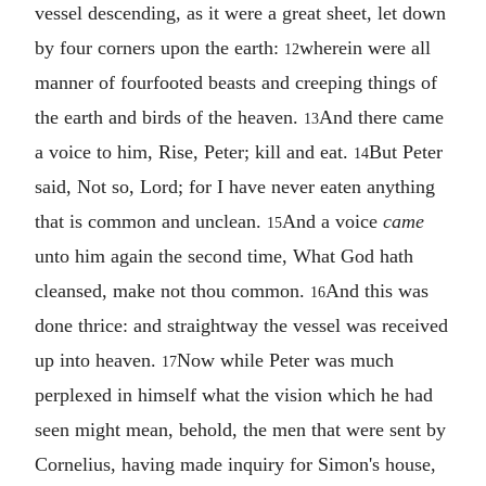
vessel descending, as it were a great sheet, let down
by four corners upon the earth:
wherein were all
12
manner of fourfooted beasts and creeping things of
the earth and birds of the heaven.
And there came
13
a voice to him, Rise, Peter; kill and eat.
But Peter
14
said, Not so, Lord; for I have never eaten anything
that is common and unclean.
And a voice
came
15
unto him again the second time, What God hath
cleansed, make not thou common.
And this was
16
done thrice: and straightway the vessel was received
up into heaven.
Now while Peter was much
17
perplexed in himself what the vision which he had
seen might mean, behold, the men that were sent by
Cornelius, having made inquiry for Simon's house,