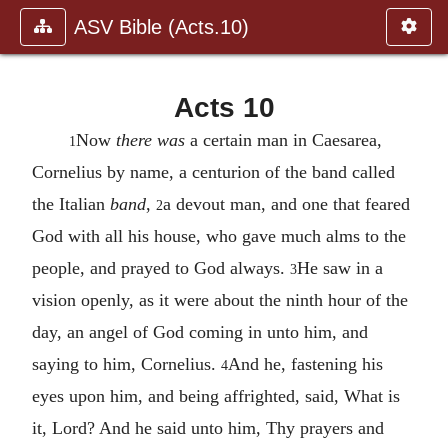
ASV Bible (Acts.10)
Acts 10
Now
there was
a certain man in Caesarea,
1
Cornelius by name, a centurion of the band called
the Italian
band
,
a devout man, and one that feared
2
God with all his house, who gave much alms to the
people, and prayed to God always.
He saw in a
3
vision openly, as it were about the ninth hour of the
day, an angel of God coming in unto him, and
saying to him, Cornelius.
And he, fastening his
4
eyes upon him, and being affrighted, said, What is
it, Lord? And he said unto him, Thy prayers and