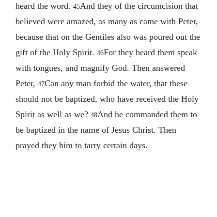
heard the word.
And they of the circumcision that
45
believed were amazed, as many as came with Peter,
because that on the Gentiles also was poured out the
gift of the Holy Spirit.
For they heard them speak
46
with tongues, and magnify God. Then answered
Peter,
Can any man forbid the water, that these
47
should not be baptized, who have received the Holy
Spirit as well as we?
And he commanded them to
48
be baptized in the name of Jesus Christ. Then
prayed they him to tarry certain days.