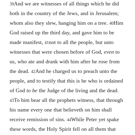
And we are witnesses of all things which he did
39
both in the country of the Jews, and in Jerusalem;
whom also they slew, hanging him on a tree.
Him
40
God raised up the third day, and gave him to be
made manifest,
not to all the people, but unto
41
witnesses that were chosen before of God,
even
to
us, who ate and drank with him after he rose from
the dead.
And he charged us to preach unto the
42
people, and to testify that this is he who is ordained
of God
to be
the Judge of the living and the dead.
To him bear all the prophets witness, that through
43
his name every one that believeth on him shall
receive remission of sins.
While Peter yet spake
44
these words, the Holy Spirit fell on all them that