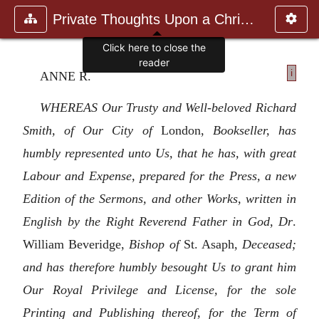
Private Thoughts Upon a Christia
Click here to close the
reader
i
ANNE R.
WHEREAS Our Trusty and Well-beloved Richard
Smith, of Our City of
London,
Bookseller, has
humbly represented unto Us, that he has, with great
Labour and Expense, prepared for the Press, a new
Edition of the Sermons, and other Works, written in
English by the Right Reverend Father in God, Dr
.
William Beveridge,
Bishop of
St. Asaph,
Deceased;
and has therefore humbly besought Us to grant him
Our Royal Privilege and License, for the sole
Printing and Publishing thereof, for the Term of