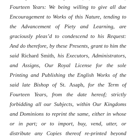
Fourteen Years: We being willing to give all due
Encouragement to Works of this Nature, tending to
the Advancement of Piety and Learning, are
graciously pleas’d to condescend to his Request:
And do therefore, by these Presents, grant to him the
said
Richard Smith,
his Executors, Administrators,
and Assigns, Our Royal License for the sole
Printing and Publishing the English Works of the
said late Bishop of
St. Asaph,
for the Term of
Fourteen Years, from the date hereof; strictly
forbidding all our Subjects, within Our Kingdoms
and Dominions to reprint the same, either in whose
or in part; or to import, buy, vend, utter, or
distribute any Copies thereof re-printed beyond