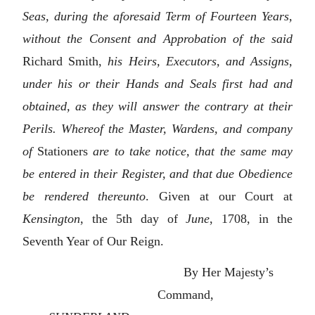
Seas, during the aforesaid Term of Fourteen Years,
without the Consent and Approbation of the said
Richard Smith,
his Heirs, Executors, and Assigns,
under his or their Hands and Seals first had and
obtained, as they will answer the contrary at their
Perils. Whereof the Master, Wardens, and company
of
Stationers
are to take notice, that the same may
be entered in their Register, and that due Obedience
be rendered thereunto
. Given at our Court at
Kensington
, the 5th day of
June
, 1708, in the
Seventh Year of Our Reign.
By Her Majesty’s
Command,