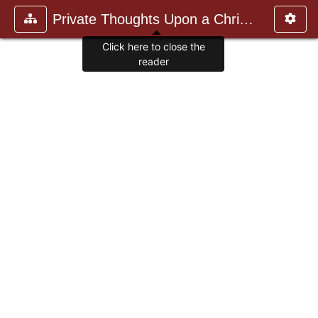
Private Thoughts Upon a Christia
Click here to close the
reader