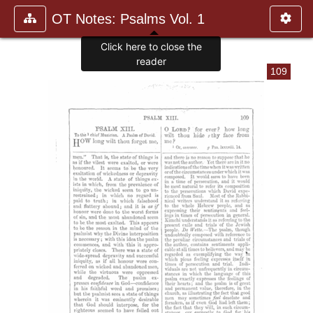
OT Notes: Psalms Vol. 1
Click here to close the
reader
109