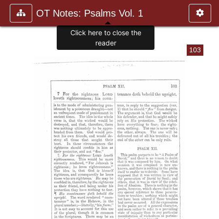
OT Notes: Psalms Vol. 1
103