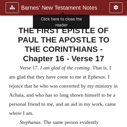
Barnes' New Testament Notes
Click here to close the
reader
THE FIRST EPISTLE OF
PAUL THE APOSTLE TO
THE CORINTHIANS -
Chapter 16 - Verse 17
Verse 17.
I am glad of the coming
. That is, I
am glad that they have come to me at Ephesus. I
rejoice that he who was converted by my ministry in
Achaia, and who has so long shown himself to be a
personal friend to me, and an aid in my work, came
where I am.
Stephanas
. The same person evidently