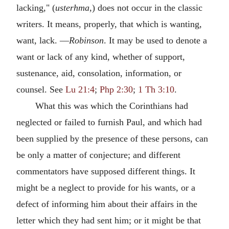
lacking," (
usterhma
,) does not occur in the classic
writers. It means, properly, that which is wanting,
want, lack. —
Robinson
. It may be used to denote a
want or lack of any kind, whether of support,
sustenance, aid, consolation, information, or
counsel. See
Lu 21:4
;
Php 2:30
;
1 Th 3:10
.
What this was which the Corinthians had
neglected or failed to furnish Paul, and which had
been supplied by the presence of these persons, can
be only a matter of conjecture; and different
commentators have supposed different things. It
might be a neglect to provide for his wants, or a
defect of informing him about their affairs in the
letter which they had sent him; or it might be that