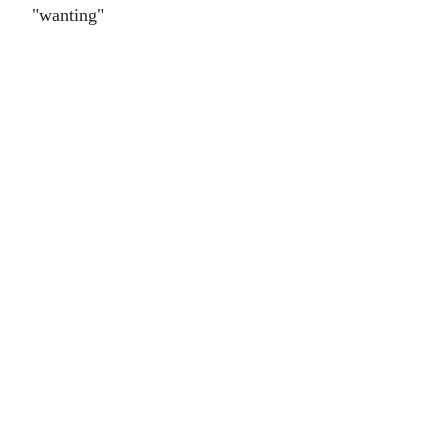
"wanting"