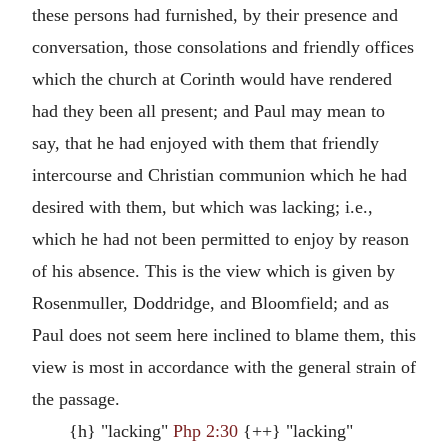
these persons had furnished, by their presence and
conversation, those consolations and friendly offices
which the church at Corinth would have rendered
had they been all present; and Paul may mean to
say, that he had enjoyed with them that friendly
intercourse and Christian communion which he had
desired with them, but which was lacking; i.e.,
which he had not been permitted to enjoy by reason
of his absence. This is the view which is given by
Rosenmuller, Doddridge, and Bloomfield; and as
Paul does not seem here inclined to blame them, this
view is most in accordance with the general strain of
the passage.
{h} "lacking"
Php 2:30
{++} "lacking"