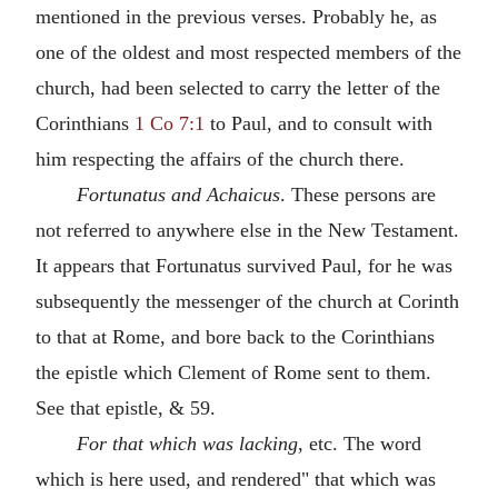
mentioned in the previous verses. Probably he, as
one of the oldest and most respected members of the
church, had been selected to carry the letter of the
Corinthians
1 Co 7:1
to Paul, and to consult with
him respecting the affairs of the church there.
Fortunatus and Achaicus
. These persons are
not referred to anywhere else in the New Testament.
It appears that Fortunatus survived Paul, for he was
subsequently the messenger of the church at Corinth
to that at Rome, and bore back to the Corinthians
the epistle which Clement of Rome sent to them.
See that epistle, & 59.
For that which was lacking
, etc. The word
which is here used, and rendered" that which was