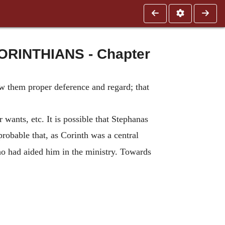
RINTHIANS - Chapter
w them proper deference and regard; that
r wants, etc. It is possible that Stephanas
probable that, as Corinth was a central
o had aided him in the ministry. Towards