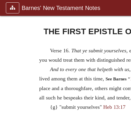
Barnes' New Testament Notes
THE FIRST EPISTLE 
Verse 16.
That ye submit yourselves
, 
you would treat them with distinguished r
And to every one that helpeth with us
lived among them at this time,
See Barnes "
place and a thoroughfare, others might co
all such he bespeaks their kind, and tender,
{g} "submit yourselves"
Heb 13:17