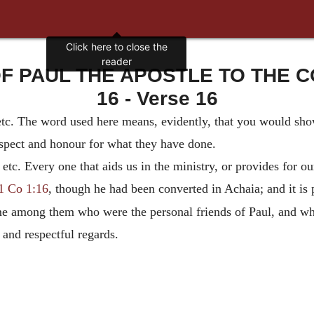
Click here to close the
reader
OF PAUL THE APOSTLE TO THE CO
16 - Verse 16
etc. The word used here means, evidently, that you would sho
espect and honour for what they have done.
, etc. Every one that aids us in the ministry, or provides for ou
1 Co 1:16
, though he had been converted in Achaia; and it is 
me among them who were the personal friends of Paul, and wh
 and respectful regards.