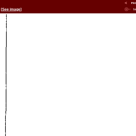
[
See image
]