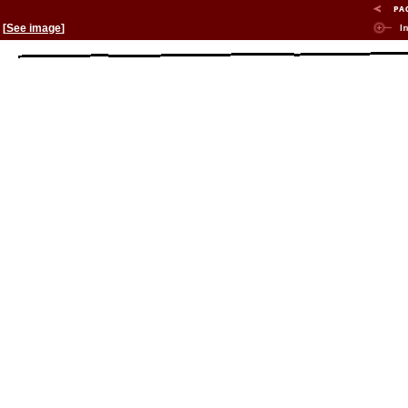
[
See image
]