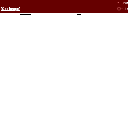
[
See image
]