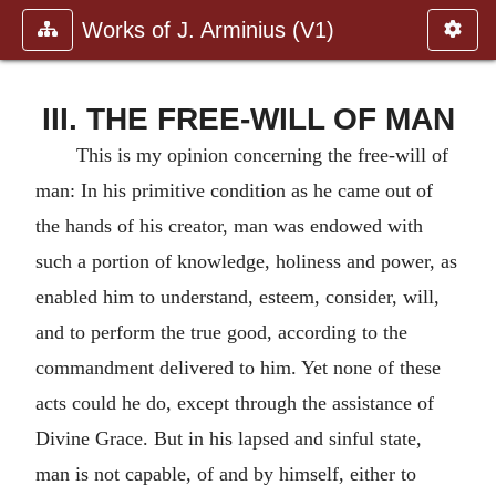
Works of J. Arminius (V1)
III. THE FREE-WILL OF MAN
This is my opinion concerning the free-will of
man: In his primitive condition as he came out of
the hands of his creator, man was endowed with
such a portion of knowledge, holiness and power, as
enabled him to understand, esteem, consider, will,
and to perform the true good, according to the
commandment delivered to him. Yet none of these
acts could he do, except through the assistance of
Divine Grace. But in his lapsed and sinful state,
man is not capable, of and by himself, either to