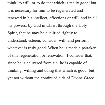
think, to will, or to do that which is really good; but
it is necessary for him to be regenerated and
renewed in his intellect, affections or will, and in all
his powers, by God in Christ through the Holy
Spirit, that he may be qualified rightly to
understand, esteem, consider, will, and perform
whatever is truly good. When he is made a partaker
of this regeneration or renovation, I consider that,
since he is delivered from sin, he is capable of
thinking, willing and doing that which is good, but
yet not without the continued aids of Divine Grace.